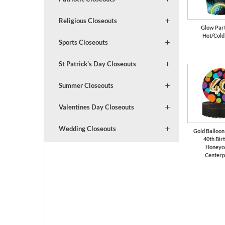
Religious Closeouts
Glow Part
Hot/Cold
Sports Closeouts
St Patrick's Day Closeouts
Summer Closeouts
Valentines Day Closeouts
Wedding Closeouts
Gold Balloon
40th Bir
Honeyc
Centerp