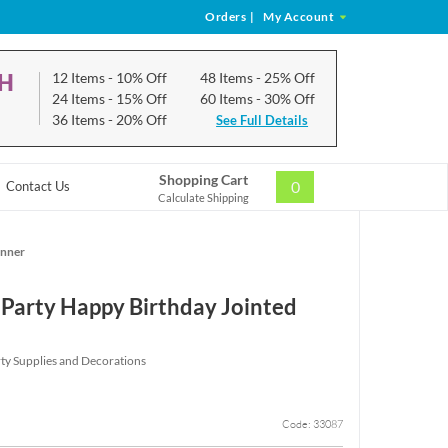
Orders
|
My Account
CH
12 Items
- 10% Off
48 Items
- 25% Off
24 Items
- 15% Off
60 Items
- 30% Off
36 Items
- 20% Off
See Full Details
Shopping Cart
0
Contact Us
Calculate Shipping
anner
Party Happy Birthday Jointed
ty Supplies and Decorations
Code: 33087