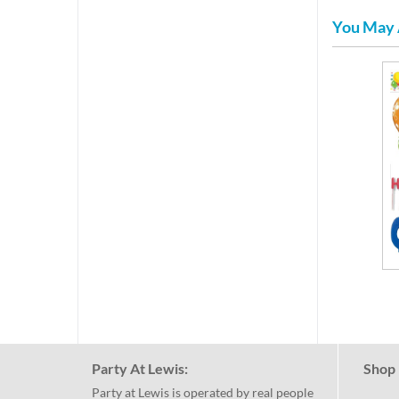
You May 
Party At Lewis:
Shop 
Party at Lewis is operated by real people