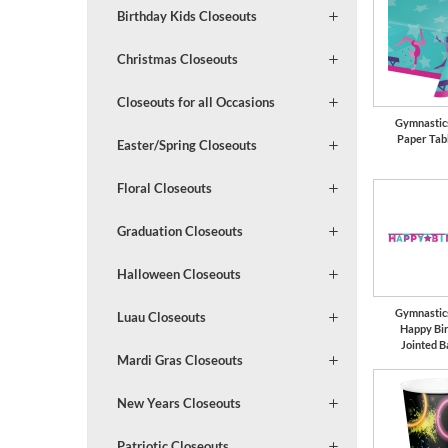
Birthday Kids Closeouts
Christmas Closeouts
Closeouts for all Occasions
Gymnastic
Paper Tab
Easter/Spring Closeouts
Floral Closeouts
Graduation Closeouts
Halloween Closeouts
Gymnastic
Luau Closeouts
Happy Bi
Jointed 
Mardi Gras Closeouts
New Years Closeouts
Patriotic Closeouts