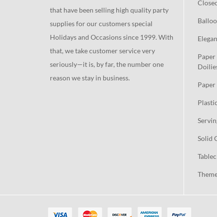
Close
that have been selling high quality party
Balloo
supplies for our customers special
Holidays and Occasions since 1999. With
Elegan
that, we take customer service very
Paper 
seriously—it is, by far, the number one
Doilie
reason we stay in business.
Paper 
Plasti
Servin
Solid 
Tablec
Theme