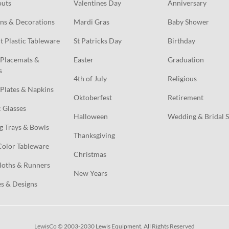
outs
Valentines Day
Anniversary
ns & Decorations
Mardi Gras
Baby Shower
t Plastic Tableware
St Patricks Day
Birthday
Placemats & 
Easter
Graduation
s
4th of July
Religious
Plates & Napkins
Oktoberfest
Retirement
c Glasses
Halloween
Wedding & Bridal 
g Trays & Bowls
Thanksgiving
Color Tableware
Christmas
loths & Runners
New Years
s & Designs
LewisCo © 2003-2030 Lewis Equipment. All Rights Reserved