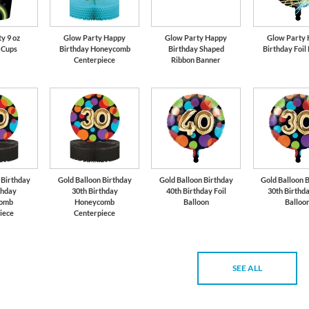
y 9 oz
Glow Party Happy
Glow Party Happy
Glow Party
 Cups
Birthday Honeycomb
Birthday Shaped
Birthday Foil
Centerpiece
Ribbon Banner
 Birthday
Gold Balloon Birthday
Gold Balloon Birthday
Gold Balloon 
thday
30th Birthday
40th Birthday Foil
30th Birthda
omb
Honeycomb
Balloon
Balloo
iece
Centerpiece
SEE ALL