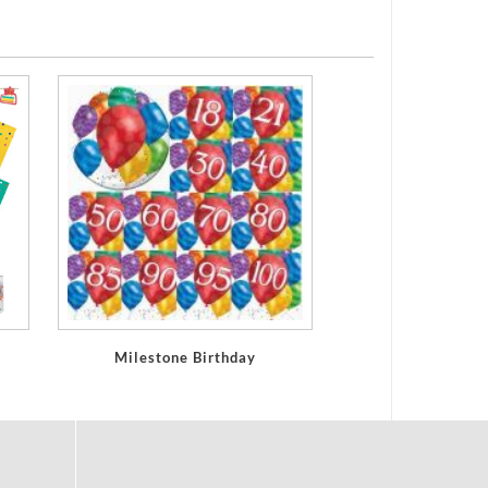
Milestone Birthday