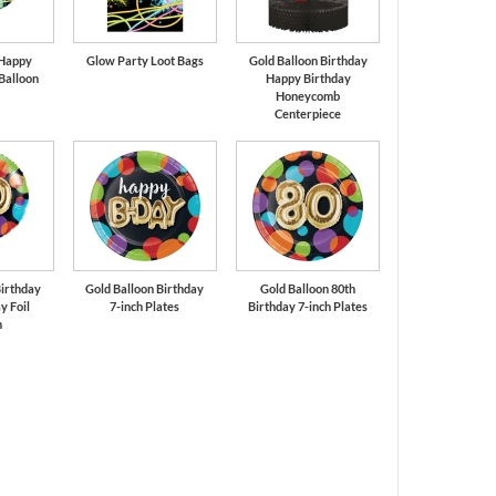
 Happy
Glow Party Loot Bags
Gold Balloon Birthday
 Balloon
Happy Birthday
Honeycomb
Centerpiece
Birthday
Gold Balloon Birthday
Gold Balloon 80th
y Foil
7-inch Plates
Birthday 7-inch Plates
n