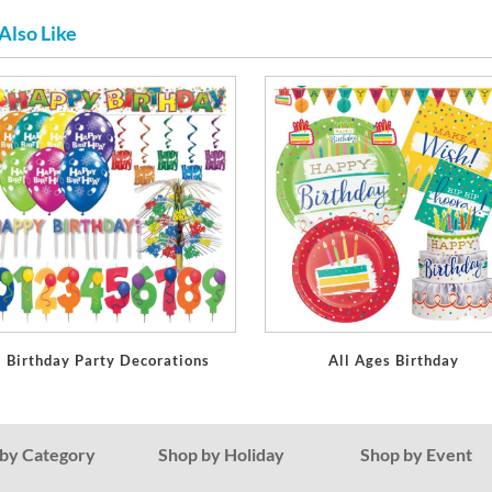
Also Like
Birthday Party Decorations
All Ages Birthday
by Category
Shop by Holiday
Shop by Event