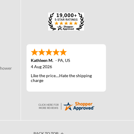
Kathleen M.
-
PA
,
US
4 Aug 2026
Shower
Like the price....Hate the shipping
charge
BACK TO TOP