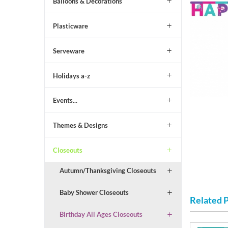
Balloons & Decorations
Plasticware
Serveware
Holidays a-z
Events...
Themes & Designs
Closeouts
Autumn/Thanksgiving Closeouts
Baby Shower Closeouts
Related 
Birthday All Ages Closeouts