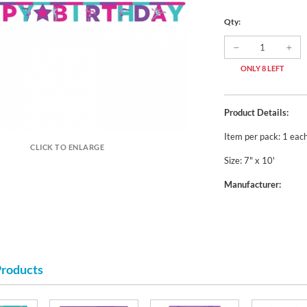
Qty:
ONLY 8 LEFT
Product Details:
Item per pack: 1 eac
CLICK TO ENLARGE
Size: 7" x 10'
Manufacturer:
Products