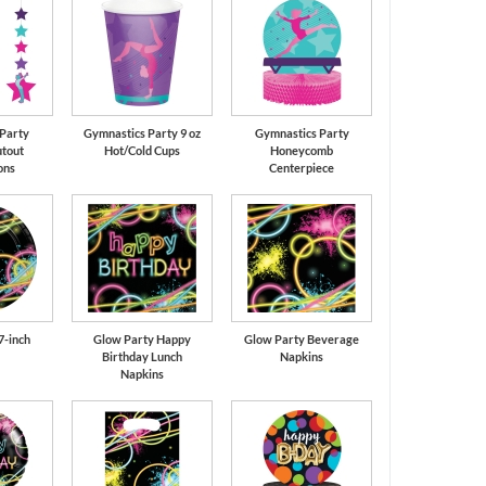
Party
Gymnastics Party 9 oz
Gymnastics Party
tout
Hot/Cold Cups
Honeycomb
ons
Centerpiece
7-inch
Glow Party Happy
Glow Party Beverage
Birthday Lunch
Napkins
Napkins