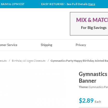
t 8AM to 2PM EST
EASY RETURNS!
- See Full Details
Here
MIX & MAT
For Big Savings
omer Service
Shipping
Privacy
eouts
/
Birthday All Ages Closeouts
/
Gymnastics Party Happy Birthday Jointed B
Gymnastics 
Banner
Theme:
Gymnastics Par
$2.89
Each