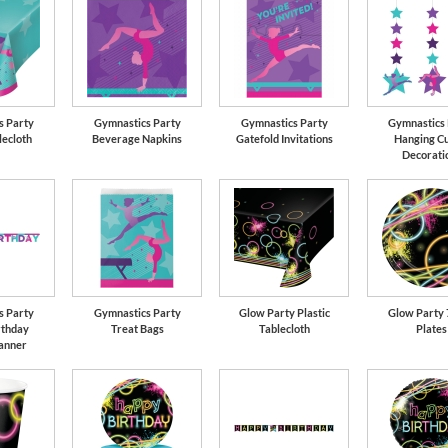
s Party
Gymnastics Party
Gymnastics Party
Gymnastics 
lecloth
Beverage Napkins
Gatefold Invitations
Hanging Cu
Decorati
s Party
Gymnastics Party
Glow Party Plastic
Glow Party 
rthday
Treat Bags
Tablecloth
Plates
Banner