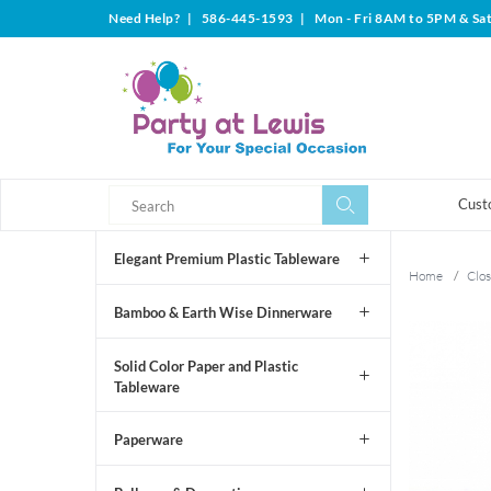
Need Help?
|
586-445-1593
|
Mon - Fri 8AM to 5PM & Sa
Search
Search
Cust
Elegant Premium Plastic Tableware
Home
/
Clos
Bamboo & Earth Wise Dinnerware
Solid Color Paper and Plastic
Tableware
Paperware