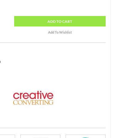
ADD
TO CART
h