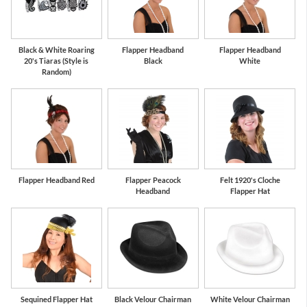
Black & White Roaring
Flapper Headband
Flapper Headband
20's Tiaras (Style is
Black
White
Random)
Flapper Headband Red
Flapper Peacock
Felt 1920's Cloche
Headband
Flapper Hat
Sequined Flapper Hat
Black Velour Chairman
White Velour Chairman