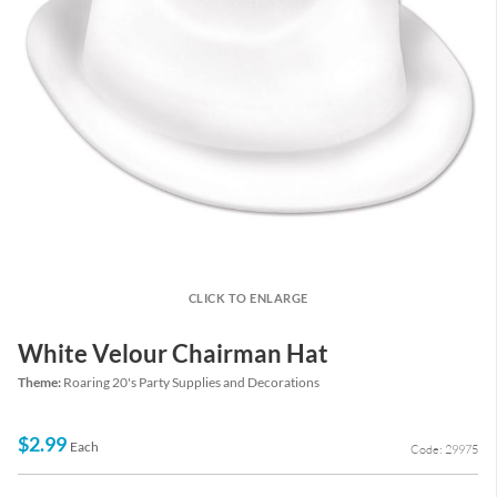
CLICK TO ENLARGE
White Velour Chairman Hat
Theme:
Roaring 20's Party Supplies and Decorations
$2.99
Each
Code: 29975