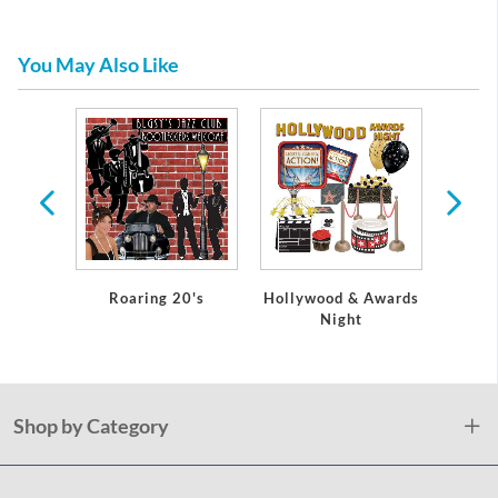
You May Also Like
tic
re
Roaring 20's
Hollywood & Awards
Mus
Night
Shop by Category