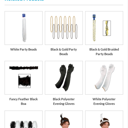
White Party Beads
Black & Gold Party
Black & Gold Braided
Beads
Party Beads
Fancy Feather Black
Black Polyester
White Polyester
Boa
Evening Gloves
Evening Gloves