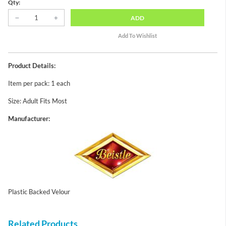
Qty:
ADD
Product Details:
Item per pack: 1 each
Size: Adult Fits Most
Manufacturer:
Plastic Backed Velour
Related Products