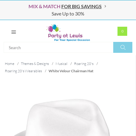
MIX & MATCH
FOR BIG SAVINGS
Save Up to 30%
0
Search
Search
Home
/
Themes & Designs
/
Musical
/
Roaring 20's
/
Roaring 20's Wearables
/
White Velour Chairman Hat