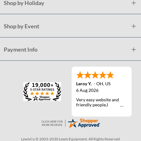
Shop by Holiday
Shop by Event
Payment Info
Leroy Y.
-
OH
,
US
6 Aug 2026
Very easy website and
friendly people,I
actually talked with a
life person one time :)
LewisCo © 2003-2030 Lewis Equipment. All Rights Reserved