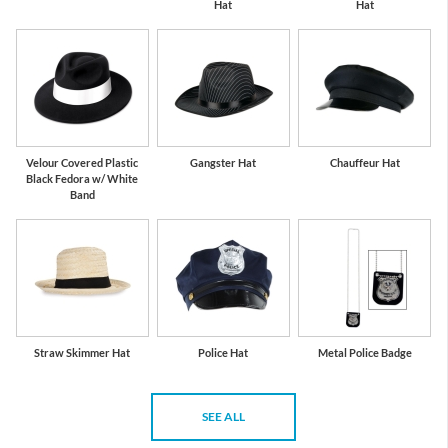
Hat
Hat
Velour Covered Plastic
Gangster Hat
Chauffeur Hat
Black Fedora w/ White
Band
Straw Skimmer Hat
Police Hat
Metal Police Badge
SEE ALL