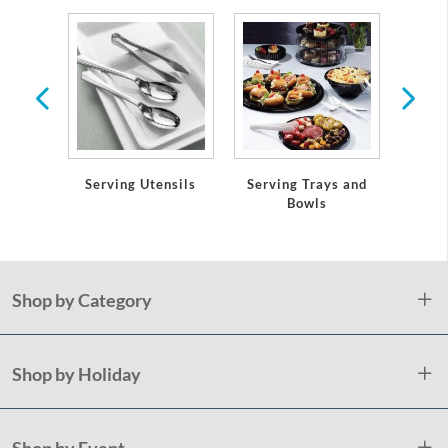
ws &
s
Serving Trays and
Serving Utensils
Table
Bowls
an
Shop by Category
Shop by Holiday
Shop by Event