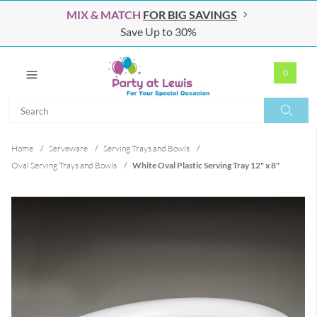
MIX & MATCH
FOR BIG SAVINGS
Save Up to 30%
0
Search
Search
Home
/
Serveware
/
Serving Trays and Bowls
/
Oval Serving Trays and Bowls
/
White Oval Plastic Serving Tray 12" x 8"