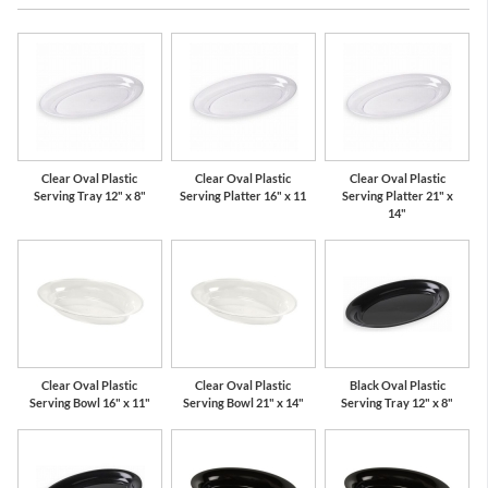
Clear Oval Plastic
Clear Oval Plastic
Clear Oval Plastic
Serving Tray 12" x 8"
Serving Platter 16" x 11
Serving Platter 21" x
14"
Clear Oval Plastic
Clear Oval Plastic
Black Oval Plastic
Serving Bowl 16" x 11"
Serving Bowl 21" x 14"
Serving Tray 12" x 8"