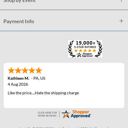
Payment Info
Kathleen M.
-
PA
,
US
4 Aug 2026
Like the price....Hate the shipping charge