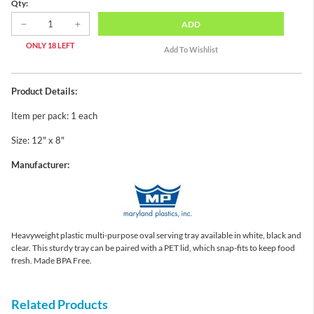
Qty:
ADD
ONLY 18 LEFT
Product Details:
Item per pack: 1 each
Size: 12" x 8"
Manufacturer:
Heavyweight plastic multi-purpose oval serving tray available in white, black and
clear. This sturdy tray can be paired with a PET lid, which snap-fits to keep food
fresh. Made BPA Free.
Related Products