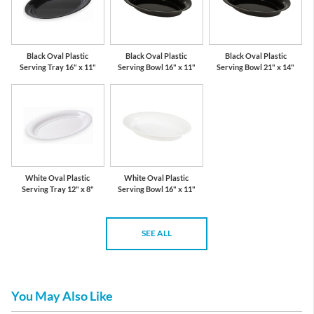
Black Oval Plastic
Black Oval Plastic
Black Oval Plastic
Serving Tray 16" x 11"
Serving Bowl 16" x 11"
Serving Bowl 21" x 14"
White Oval Plastic
White Oval Plastic
Serving Tray 12" x 8"
Serving Bowl 16" x 11"
SEE ALL
You May Also Like