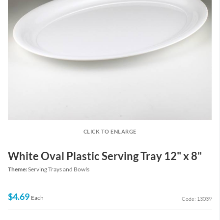
CLICK TO ENLARGE
White Oval Plastic Serving Tray 12" x 8"
Theme:
Serving Trays and Bowls
$4.69
Each
Code: 13039