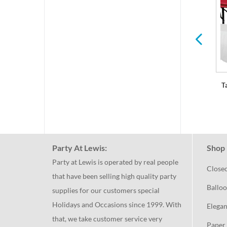
Serving Trays and Bowls
Balloons & Decorations
T
Party At Lewis:
Shop 
Party at Lewis is operated by real people
Close
that have been selling high quality party
Balloo
supplies for our customers special
Holidays and Occasions since 1999. With
Elegan
that, we take customer service very
Paper 