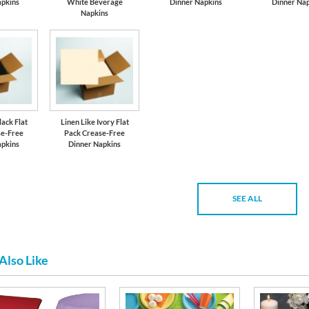
apkins
White Beverage
Dinner Napkins
Dinner Nap
Napkins
lack Flat
Linen Like Ivory Flat
se-Free
Pack Crease-Free
apkins
Dinner Napkins
SEE ALL
Also Like