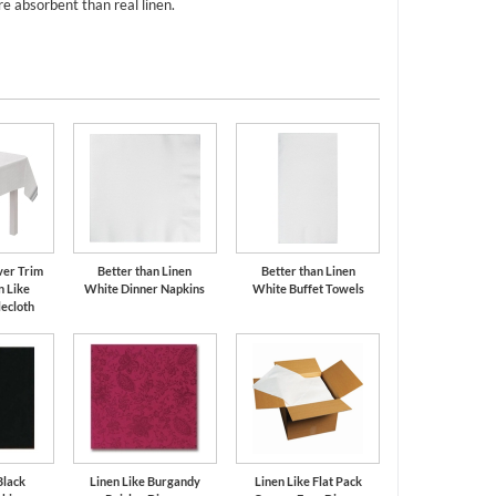
e absorbent than real linen.
ver Trim
Better than Linen
Better than Linen
n Like
White Dinner Napkins
White Buffet Towels
ecloth
Black
Linen Like Burgandy
Linen Like Flat Pack