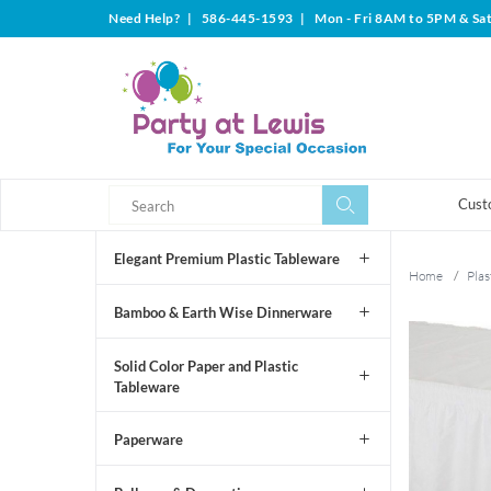
Need Help?
|
586-445-1593
|
Mon - Fri 8AM to 5PM & Sa
Search
Search
Cust
Elegant Premium Plastic Tableware
Home
/
Plas
Bamboo & Earth Wise Dinnerware
Solid Color Paper and Plastic
Tableware
Paperware