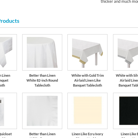
thicker and much mor
Products
n Linen
Better than Linen
White with Gold Trim
White with Sil
nquet
White 82-inch Round
Airlaid Linen Like
Airlaid Line
loth
Tablecloth
Banquet Tablecloth
Banquet Tabl
Quickset
Better than Linen
Linen Like Ecru Ivory
Linen Like 