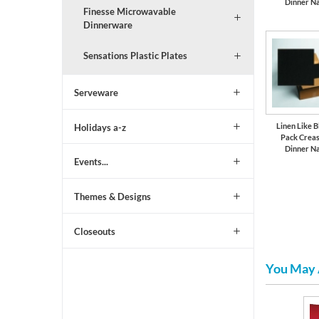
Dinner N
Finesse Microwavable
Dinnerware
Sensations Plastic Plates
Serveware
Linen Like B
Holidays a-z
Pack Crea
Dinner N
Events...
Themes & Designs
Closeouts
You May 