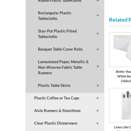
Round Plastic Tablecloths
Rectangular Plastic
Tablecloths
Related 
Stay-Put Plastic Fitted
Tablecloths
Banquet Table Cover Rolls
Lamentated Paper, Metallic &
Non-Wooven Fabric Table
Better tha
Runners
White Ba
Tablec
Plastic Table Skirts
Plastic Coffee or Tea Cups
Aisle Runners & Stanchions
Clear Plastic Dinnerware
Linen Like 