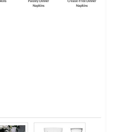
kins
Paisley Dinner
Crease-Free Dinner
Napkins
Napkins