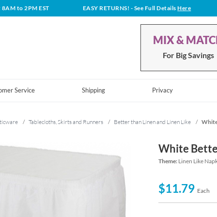
t 8AM to 2PM EST
EASY RETURNS!
- See Full Details
Here
MIX & MAT
For Big Savings
omer Service
Shipping
Privacy
ticware
/
Tablecloths, Skirts and Runners
/
Better than Linen and Linen Like
/
White
White Bette
Theme:
Linen Like Napk
$11.79
Each