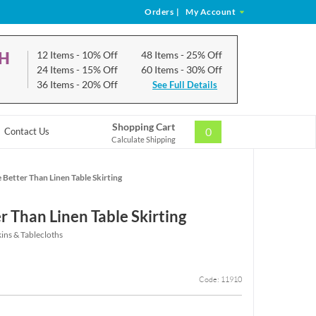
Orders
|
My Account
CH
12 Items
- 10% Off
48 Items
- 25% Off
24 Items
- 15% Off
60 Items
- 30% Off
36 Items
- 20% Off
See Full Details
Shopping Cart
0
Contact Us
Calculate Shipping
 Better Than Linen Table Skirting
r Than Linen Table Skirting
ins & Tablecloths
Code: 11910