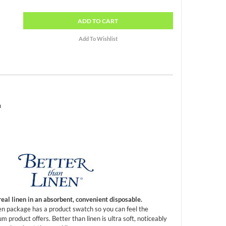
ADD
TO CART
h
real linen in an absorbent, convenient disposable.
en package has a product swatch so you can feel the
m product offers. Better than linen is ultra soft, noticeably