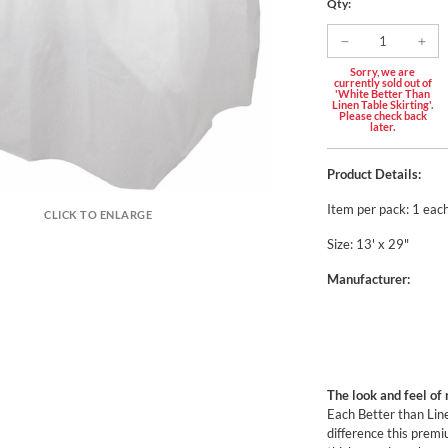
Qty:
Sorry, we are
currently sold out of
'White Better Than
Linen Table Skirting'.
Please check back
later.
Product Details:
Item per pack: 1 eac
CLICK TO ENLARGE
Size: 13' x 29"
Manufacturer:
The look and feel of 
Each Better than Lin
difference this premiu