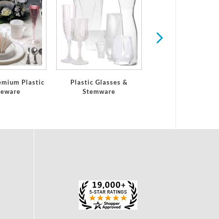
Serving Trays and 
emium Plastic
Plastic Glasses &
leware
Stemware