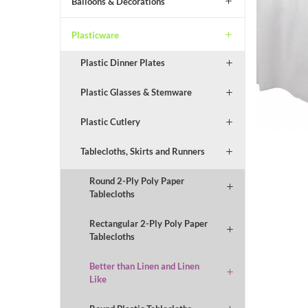
Balloons & Decorations
Plasticware
Plastic Dinner Plates
Plastic Glasses & Stemware
Plastic Cutlery
Tablecloths, Skirts and Runners
Round 2-Ply Poly Paper
Tablecloths
Rectangular 2-Ply Poly Paper
Tablecloths
Better than Linen and Linen
Like