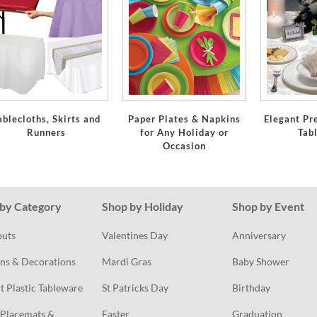
ablecloths, Skirts and
Paper Plates & Napkins
Elegant Pr
Runners
for Any Holiday or
Tab
Occasion
by Category
Shop by Holiday
Shop by Event
outs
Valentines Day
Anniversary
ns & Decorations
Mardi Gras
Baby Shower
t Plastic Tableware
St Patricks Day
Birthday
Placemats & 
Easter
Graduation