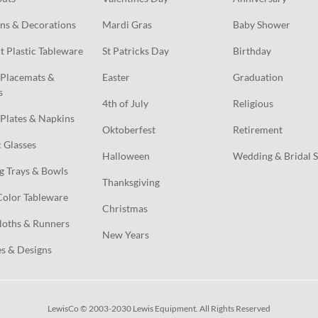
ns & Decorations
Mardi Gras
Baby Shower
t Plastic Tableware
St Patricks Day
Birthday
Placemats & 
Easter
Graduation
s
4th of July
Religious
Plates & Napkins
Oktoberfest
Retirement
c Glasses
Halloween
Wedding & Bridal 
g Trays & Bowls
Thanksgiving
Color Tableware
Christmas
loths & Runners
New Years
s & Designs
LewisCo © 2003-2030 Lewis Equipment. All Rights Reserved