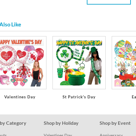
Also Like
Valentines Day
St Patrick's Day
E
by Category
Shop by Holiday
Shop by Event
outs
Valentines Day
Anniversary