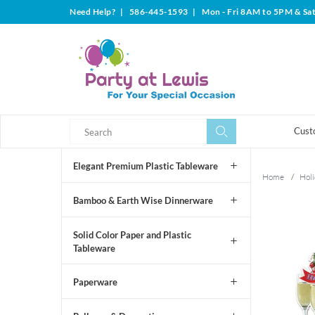
Need Help?
|
586-445-1593
|
Mon - Fri 8AM to 5PM & Sa
Search
Search
Cust
Elegant Premium Plastic Tableware
Home
/
Holi
Bamboo & Earth Wise Dinnerware
Solid Color Paper and Plastic
Tableware
Paperware