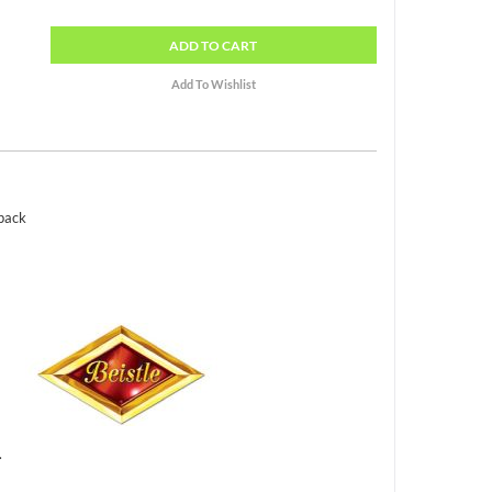
ADD
TO CART
 pack
.