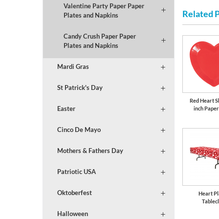
Valentine Party Paper Paper
Related 
Plates and Napkins
Candy Crush Paper Paper
Plates and Napkins
Mardi Gras
St Patrick's Day
Red Heart S
Easter
inch Paper
Cinco De Mayo
Mothers & Fathers Day
Patriotic USA
Oktoberfest
Heart Pl
Tablec
Halloween