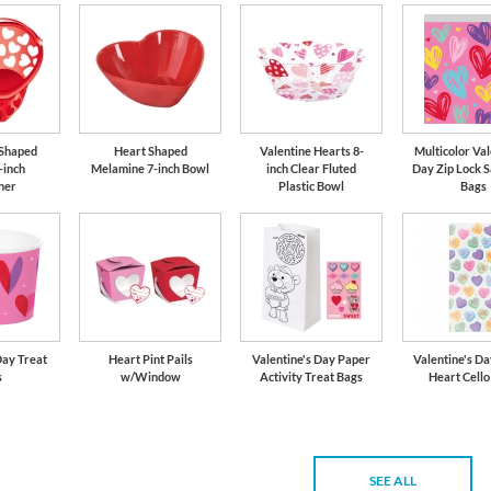
 Shaped
Heart Shaped
Valentine Hearts 8-
Multicolor Val
-inch
Melamine 7-inch Bowl
inch Clear Fluted
Day Zip Lock 
ner
Plastic Bowl
Bags
Day Treat
Heart Pint Pails
Valentine's Day Paper
Valentine's D
s
w/Window
Activity Treat Bags
Heart Cello
SEE ALL