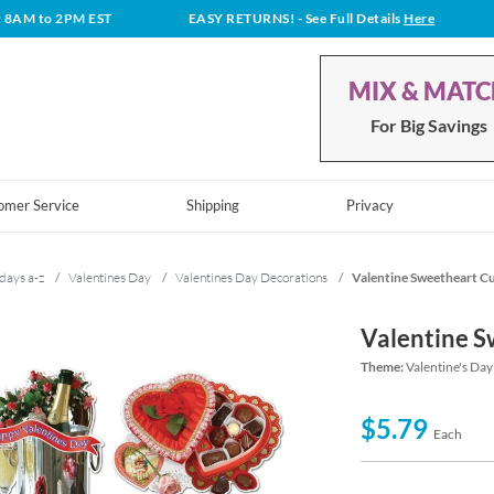
t 8AM to 2PM EST
EASY RETURNS!
- See Full Details
Here
MIX & MAT
For Big Savings
omer Service
Shipping
Privacy
days a-z
/
Valentines Day
/
Valentines Day Decorations
/
Valentine Sweetheart C
Valentine S
Theme:
Valentine's Day
$5.79
Each