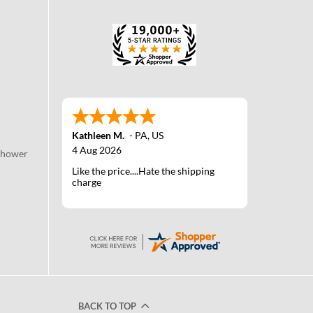
Kathleen M.
-
PA
,
US
4 Aug 2026
Shower
Like the price....Hate the shipping
charge
BACK TO TOP