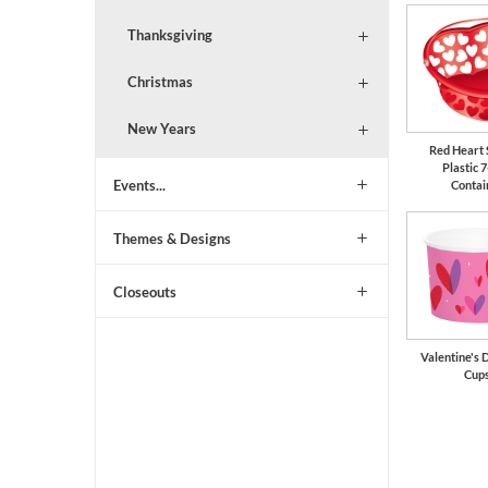
Thanksgiving
Christmas
New Years
Red Heart
Plastic 7
Events...
Contai
Themes & Designs
Closeouts
Valentine's 
Cup