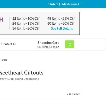
Orders
|
My Account
CH
12 Items
- 10% Off
48 Items
- 25% Off
24 Items
- 15% Off
60 Items
- 30% Off
36 Items
- 20% Off
See Full Details
Shopping Cart
0
Contact Us
Calculate Shipping
utouts
weetheart Cutouts
 Party Supplies and Decorations
Code: 26154