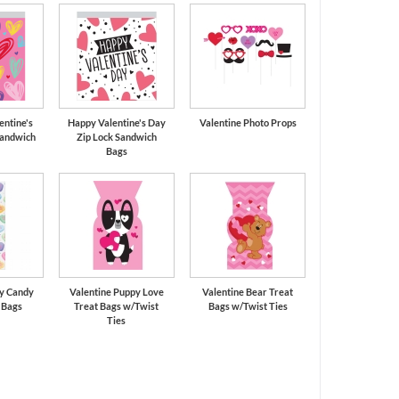
entine's
Happy Valentine's Day
Valentine Photo Props
Sandwich
Zip Lock Sandwich
Bags
ay Candy
Valentine Puppy Love
Valentine Bear Treat
 Bags
Treat Bags w/Twist
Bags w/Twist Ties
Ties