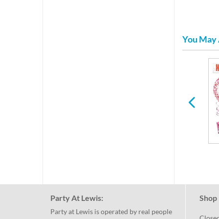
You May 
Mothers & Fathers Day
Paper Plates & Napkins
for Any Holiday or
Occasion
Party At Lewis:
Shop 
Party at Lewis is operated by real people
Close