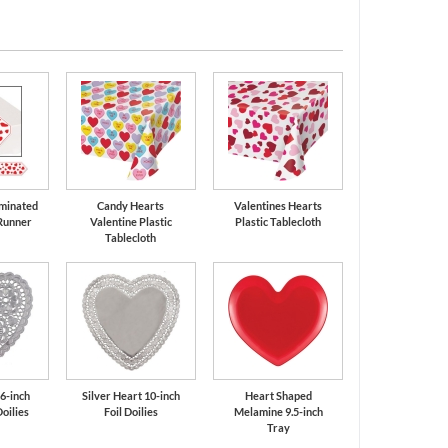
minated
Candy Hearts
Valentines Hearts
Runner
Valentine Plastic
Plastic Tablecloth
Tablecloth
 6-inch
Silver Heart 10-inch
Heart Shaped
oilies
Foil Doilies
Melamine 9.5-inch
Tray