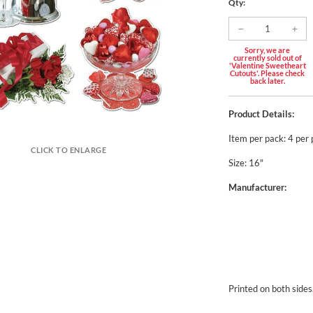
Qty:
Sorry, we are
currently sold out of
'Valentine Sweetheart
Cutouts'. Please check
back later.
Product Details:
Item per pack: 4 per
CLICK TO ENLARGE
Size: 16"
Manufacturer:
Printed on both sides