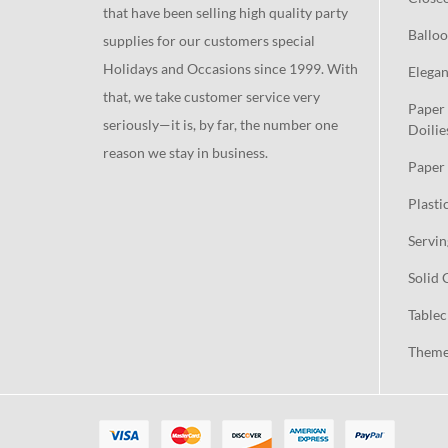
that have been selling high quality party
Balloo
supplies for our customers special
Holidays and Occasions since 1999. With
Elegan
that, we take customer service very
Paper 
seriously—it is, by far, the number one
Doilie
reason we stay in business.
Paper 
Plasti
Servin
Solid 
Tablec
Theme