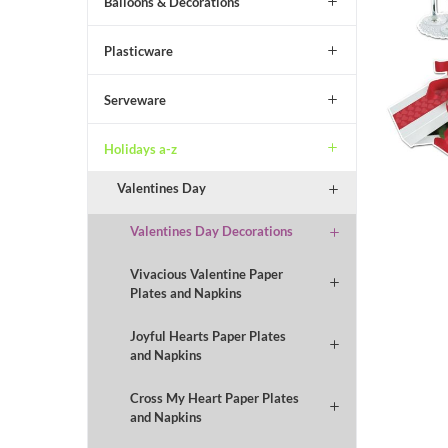
Balloons & Decorations
Plasticware
Serveware
Holidays a-z
Valentines Day
Valentines Day Decorations
Vivacious Valentine Paper
Plates and Napkins
Joyful Hearts Paper Plates
and Napkins
Cross My Heart Paper Plates
and Napkins