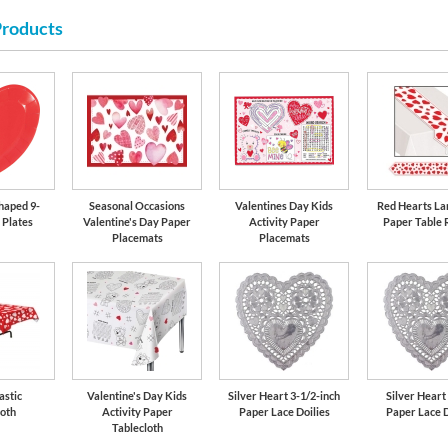
Products
haped 9-
Seasonal Occasions
Valentines Day Kids
Red Hearts La
 Plates
Valentine's Day Paper
Activity Paper
Paper Table 
Placemats
Placemats
astic
Valentine's Day Kids
Silver Heart 3-1/2-inch
Silver Heart
loth
Activity Paper
Paper Lace Doilies
Paper Lace D
Tablecloth