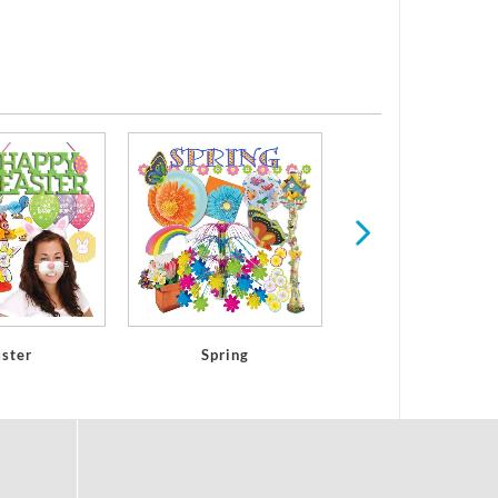
Mothers & Fathers
aster
Spring