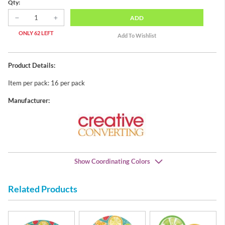
Qty:
ADD
ONLY 62 LEFT
Product Details:
Item per pack: 16 per pack
Manufacturer:
Show Coordinating Colors
Related Products