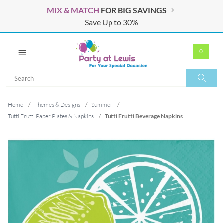
MIX & MATCH
FOR BIG SAVINGS
Save Up to 30%
0
Search
Search
Home
/
Themes & Designs
/
Summer
/
Tutti Frutti Paper Plates & Napkins
/
Tutti Frutti Beverage Napkins