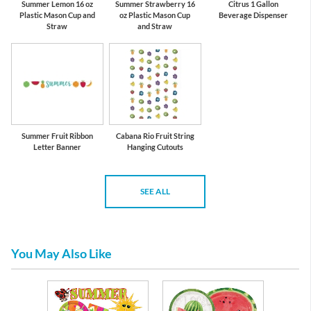
Summer Lemon 16 oz
Summer Strawberry 16
Citrus 1 Gallon
Plastic Mason Cup and
oz Plastic Mason Cup
Beverage Dispenser
Straw
and Straw
Summer Fruit Ribbon
Cabana Rio Fruit String
Letter Banner
Hanging Cutouts
SEE ALL
You May Also Like
es &