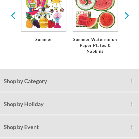
 Any
casion
Summer
Summer Watermelon
Paper Plates &
Napkins
Shop by Category
Shop by Holiday
Shop by Event