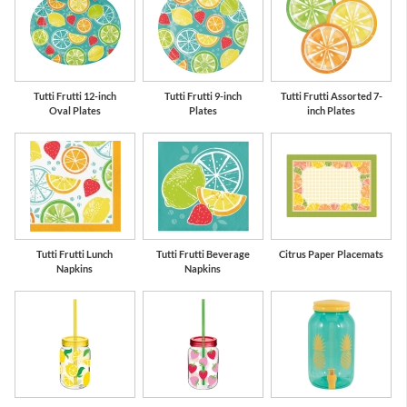
us
Lime Green
Orange
S
Tutti Frutti 12-inch
Tutti Frutti 9-inch
Tutti Frutti Assorted 7-
Oval Plates
Plates
inch Plates
Tutti Frutti Lunch
Tutti Frutti Beverage
Citrus Paper Placemats
Napkins
Napkins