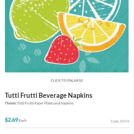
CLICK TO ENLARGE
Tutti Frutti Beverage Napkins
Theme:
Tutti Frutti Paper Plates and Napkins
$2.69
Each
Code: 36694