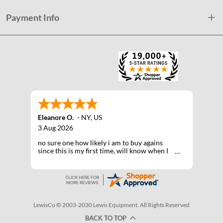
Payment Info
Eleanore O.
-
NY
,
US
3 Aug 2026
no sure one how likely i am to buy agains
since this is my first time, will know when I
receive the products after shipping
LewisCo © 2003-2030 Lewis Equipment. All Rights Reserved
BACK TO TOP