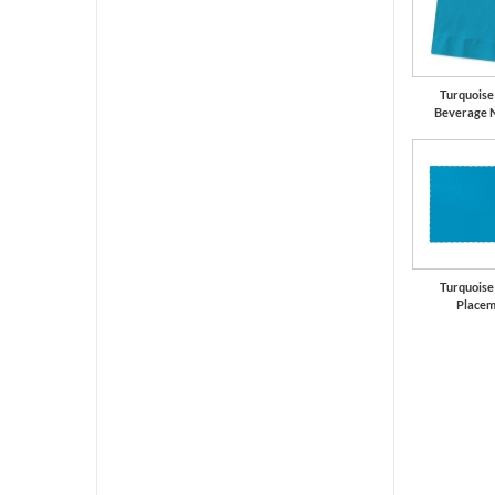
Turquoise
Beverage 
Turquoise
Placem