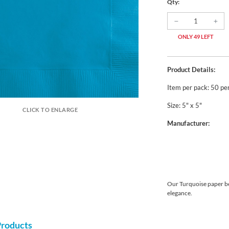
Qty:
ONLY 49 LEFT
Product Details:
Item per pack: 50 pe
Size: 5" x 5"
CLICK TO ENLARGE
Manufacturer:
Our Turquoise paper be
elegance.
Products