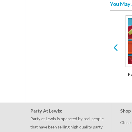
You May 
res
Plastic Dinner Plates
P
Party At Lewis:
Shop 
Party at Lewis is operated by real people
Close
that have been selling high quality party