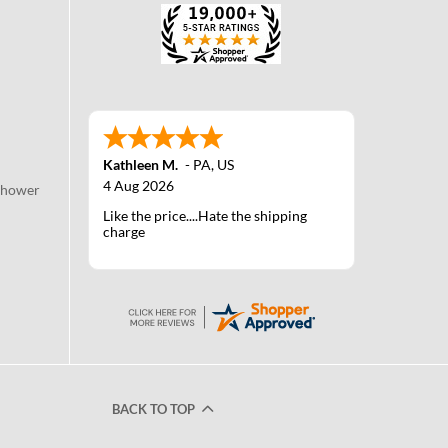
Kathleen M.
-
PA
,
US
4 Aug 2026
Shower
Like the price....Hate the shipping
charge
BACK TO TOP