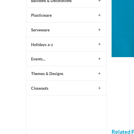
Balloons & Decorations
Plasticware
Serveware
Holidays a-z
Events...
Themes & Designs
Closeouts
Related 