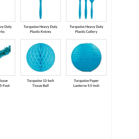
vy Duty
Turquoise Heavy Duty
Turquoise Heavy Duty
orks
Plastic Knives
Plastic Cutlery
issue
Turquoise 12-Inch
Turquoise Paper
5-Foot
Tissue Ball
Lanterns 9.5-inch