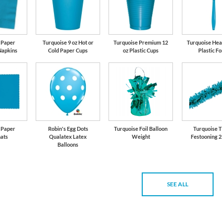
 Paper
Turquoise 9 oz Hot or
Turquoise Premium 12
Turquoise Hea
Napkins
Cold Paper Cups
oz Plastic Cups
Plastic F
 Paper
Robin's Egg Dots
Turquoise Foil Balloon
Turquoise T
ats
Qualatex Latex
Weight
Festooning 2
Balloons
SEE ALL