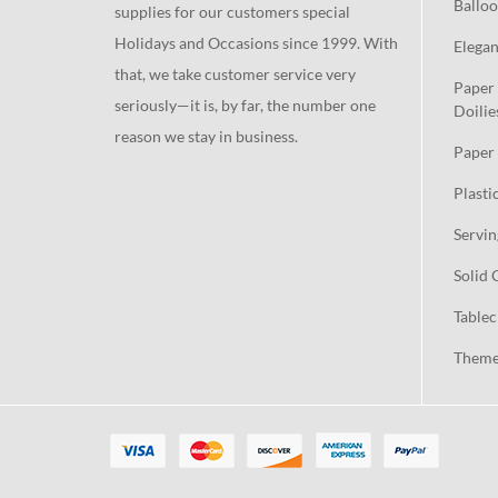
Balloo
supplies for our customers special
Holidays and Occasions since 1999. With
Elegan
that, we take customer service very
Paper 
seriously—it is, by far, the number one
Doilie
reason we stay in business.
Paper 
Plasti
Servin
Solid 
Tablec
Theme