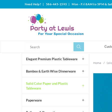
Need Help?
|
586-445-1593
|
Mon - Fri 8AM to 5PM & Sa
Search
Search
Cust
Elegant Premium Plastic Tableware
Home
/
Soli
Bamboo & Earth Wise Dinnerware
Solid Color Paper and Plastic
Tableware
Paperware