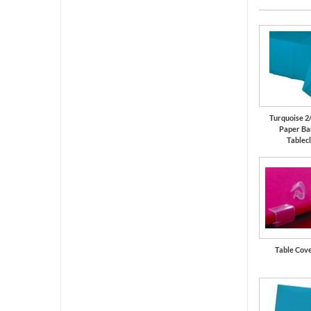
Turquoise 2
Paper Ba
Tablec
Table Cove