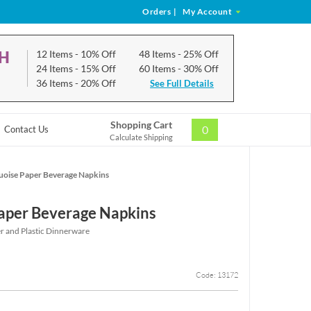
Orders
|
My Account
CH
12 Items
- 10% Off
48 Items
- 25% Off
24 Items
- 15% Off
60 Items
- 30% Off
36 Items
- 20% Off
See Full Details
Shopping Cart
0
Contact Us
Calculate Shipping
uoise Paper Beverage Napkins
aper Beverage Napkins
r and Plastic Dinnerware
Code: 13172