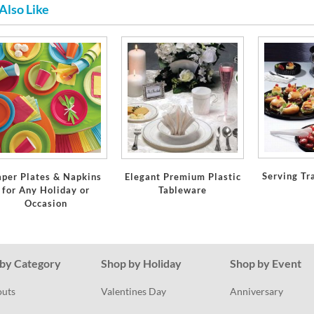
Also Like
Serving Tr
aper Plates & Napkins
Elegant Premium Plastic
for Any Holiday or
Tableware
Occasion
by Category
Shop by Holiday
Shop by Event
outs
Valentines Day
Anniversary