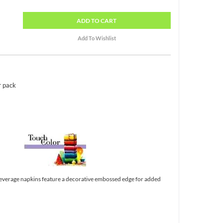
ADD
TO CART
r pack
verage napkins feature a decorative embossed edge for added