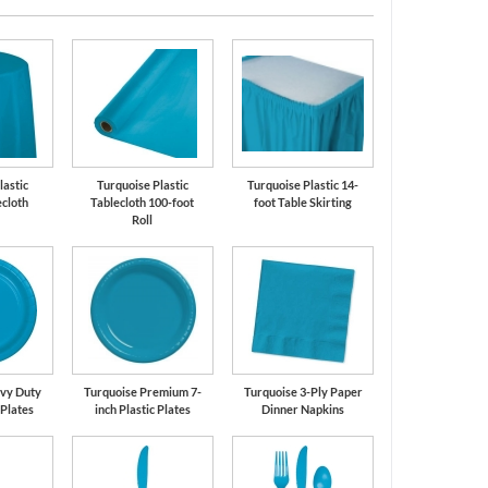
lastic
Turquoise Plastic
Turquoise Plastic 14-
cloth
Tablecloth 100-foot
foot Table Skirting
Roll
vy Duty
Turquoise Premium 7-
Turquoise 3-Ply Paper
 Plates
inch Plastic Plates
Dinner Napkins