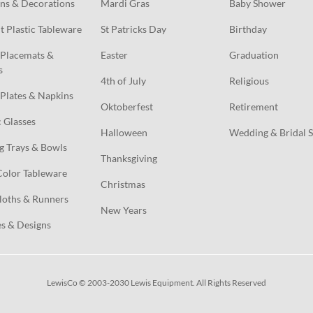
ns & Decorations
Mardi Gras
Baby Shower
t Plastic Tableware
St Patricks Day
Birthday
Placemats & 
Easter
Graduation
s
4th of July
Religious
Plates & Napkins
Oktoberfest
Retirement
c Glasses
Halloween
Wedding & Bridal 
g Trays & Bowls
Thanksgiving
Color Tableware
Christmas
loths & Runners
New Years
s & Designs
LewisCo © 2003-2030 Lewis Equipment. All Rights Reserved