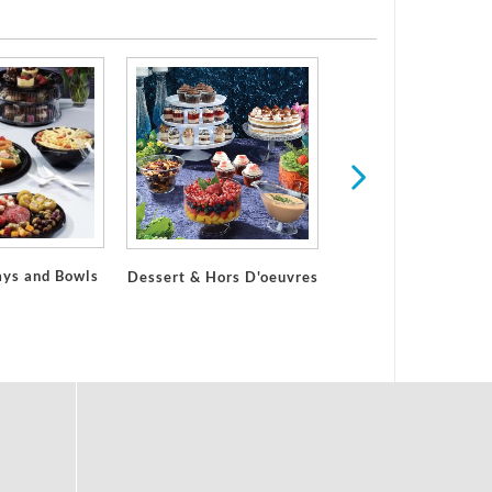
ays and Bowls
Dessert & Hors D'oeuvres