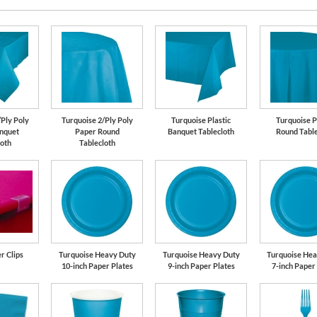
/Ply Poly
Turquoise 2/Ply Poly
Turquoise Plastic
Turquoise P
nquet
Paper Round
Banquet Tablecloth
Round Table
loth
Tablecloth
r Clips
Turquoise Heavy Duty
Turquoise Heavy Duty
Turquoise Hea
10-inch Paper Plates
9-inch Paper Plates
7-inch Paper