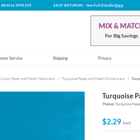
t 8AM to 2PM EST
EASY RETURNS!
- See Full Details
Here
MIX & MAT
For Big Savings
omer Service
Shipping
Privacy
d Color Paper and Plastic Tableware
/
Turquoise Paper and Plastic Dinnerware
/
Turq
Turquoise P
Theme:
Turquoise Pape
$2.29
Each