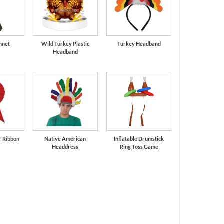
nnet
Wild Turkey Plastic
Turkey Headband
Headband
r Ribbon
Native American
Inflatable Drumstick
Headdress
Ring Toss Game