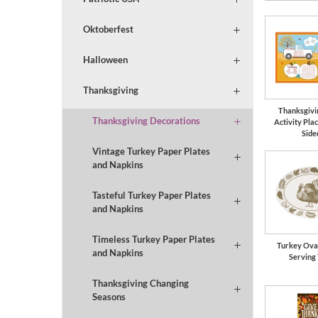
Oktoberfest
Halloween
Thanksgiving
Thanksgivi
Thanksgiving Decorations
Activity Pla
Side
Vintage Turkey Paper Plates
and Napkins
Tasteful Turkey Paper Plates
and Napkins
Timeless Turkey Paper Plates
Turkey Oval
and Napkins
Serving
Thanksgiving Changing
Seasons