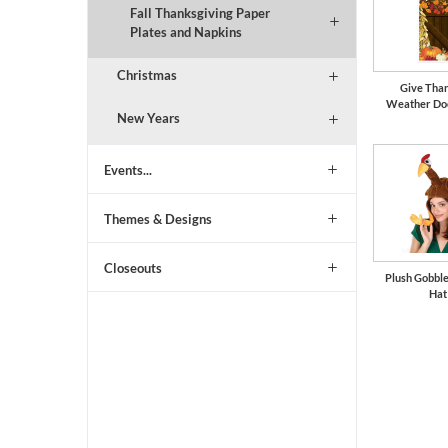
Fall Thanksgiving Paper
Plates and Napkins
Christmas
Give Than
Weather Do
New Years
Events...
Themes & Designs
Closeouts
Plush Gobbl
Hat