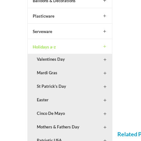
Balloons & Decorations
Plasticware
Serveware
Holidays a-z
Valentines Day
Mardi Gras
St Patrick's Day
Easter
Cinco De Mayo
Mothers & Fathers Day
Related 
Patriotic USA