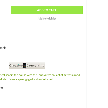
ADD
TO CART
 pack
best seat in the house with this innovative collect of activities and
e kids of every age engaged and entertained.
ble