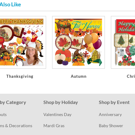
Also Like
Thanksgiving
Autumn
Chr
by Category
Shop by Holiday
Shop by Event
outs
Valentines Day
Anniversary
ns & Decorations
Mardi Gras
Baby Shower