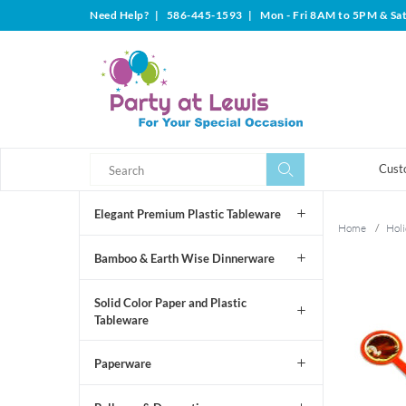
Need Help?
|
586-445-1593
|
Mon - Fri 8AM to 5PM & Sa
Search
Search
Cust
Elegant Premium Plastic Tableware
Home
/
Holi
Bamboo & Earth Wise Dinnerware
Solid Color Paper and Plastic
Tableware
Paperware