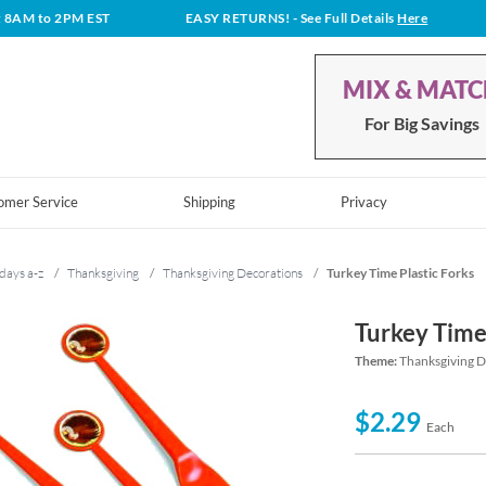
t 8AM to 2PM EST
EASY RETURNS!
- See Full Details
Here
MIX & MAT
For Big Savings
omer Service
Shipping
Privacy
days a-z
/
Thanksgiving
/
Thanksgiving Decorations
/
Turkey Time Plastic Forks
Turkey Time
Theme:
Thanksgiving D
$2.29
Each