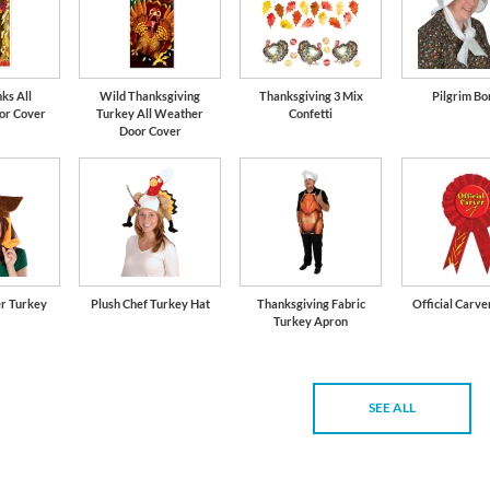
ks All
Wild Thanksgiving
Thanksgiving 3 Mix
Pilgrim Bo
or Cover
Turkey All Weather
Confetti
Door Cover
er Turkey
Plush Chef Turkey Hat
Thanksgiving Fabric
Official Carve
Turkey Apron
SEE ALL