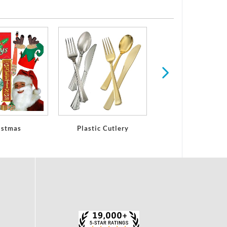
Plastic Glasses
Stemware
istmas
Plastic Cutlery