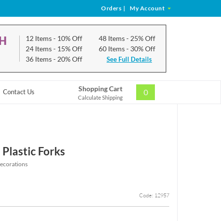
Orders
|
My Account
CH
12 Items
- 10% Off
48 Items
- 25% Off
24 Items
- 15% Off
60 Items
- 30% Off
36 Items
- 20% Off
See Full Details
Shopping Cart
0
Contact Us
Calculate Shipping
 Plastic Forks
ecorations
Code: 12957