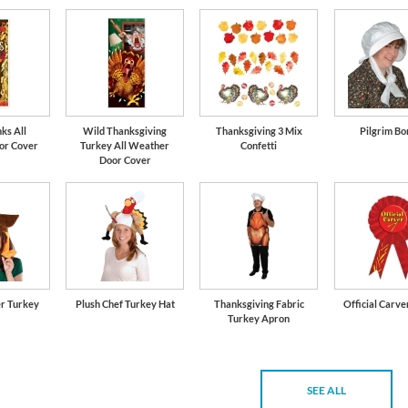
ks All
Wild Thanksgiving
Thanksgiving 3 Mix
Pilgrim Bo
or Cover
Turkey All Weather
Confetti
Door Cover
er Turkey
Plush Chef Turkey Hat
Thanksgiving Fabric
Official Carve
Turkey Apron
SEE ALL