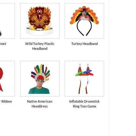
nnet
Wild Turkey Plastic
Turkey Headband
Headband
r Ribbon
Native American
Inflatable Drumstick
Headdress
Ring Toss Game