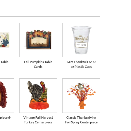
 Table
Fall Pumpkins Table
I Am Thankful For 16
Cards
oz Plastic Cups
piece 6-
Vintage Fall Harvest
Classic Thanksgiving
Turkey Centerpiece
Foil Spray Centerpiece