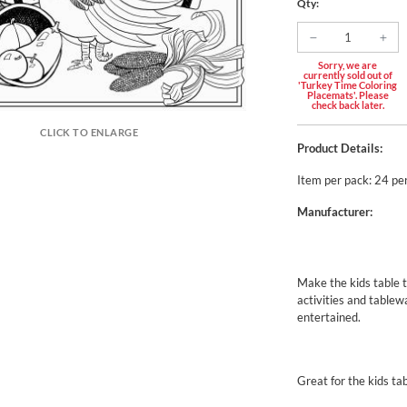
Qty:
Sorry, we are
currently sold out of
'Turkey Time Coloring
Placemats'. Please
check back later.
CLICK TO ENLARGE
Product Details:
Item per pack: 24 pe
Manufacturer:
Make the kids table t
activities and tablew
entertained.
Great for the kids ta