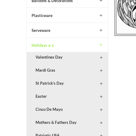
Balloons & Decorations
Plasticware
Serveware
Holidays a-z
Valentines Day
Mardi Gras
St Patrick's Day
Easter
Cinco De Mayo
Mothers & Fathers Day
Patriotic USA