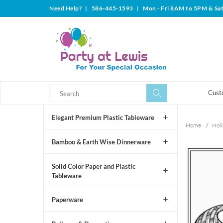
Need Help?
|
586-445-1593
|
Mon - Fri 8AM to 5PM & Sa
Search
Search
Cust
Elegant Premium Plastic Tableware
Home
/
Holi
Bamboo & Earth Wise Dinnerware
Solid Color Paper and Plastic
Tableware
Paperware