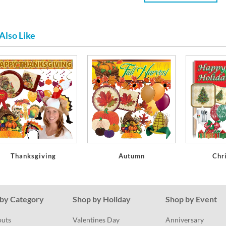
Also Like
Thanksgiving
Autumn
Chr
by Category
Shop by Holiday
Shop by Event
outs
Valentines Day
Anniversary