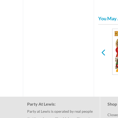
You May 
Plastic Glasses &
New Years
Stemware
Party At Lewis:
Shop 
Party at Lewis is operated by real people
Close