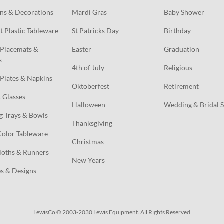
ns & Decorations
Mardi Gras
Baby Shower
t Plastic Tableware
St Patricks Day
Birthday
Placemats & 
Easter
Graduation
s
4th of July
Religious
Plates & Napkins
Oktoberfest
Retirement
c Glasses
Halloween
Wedding & Bridal 
g Trays & Bowls
Thanksgiving
Color Tableware
Christmas
loths & Runners
New Years
s & Designs
LewisCo © 2003-2030 Lewis Equipment. All Rights Reserved