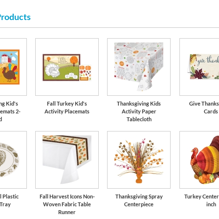
Products
ng Kid's
Fall Turkey Kid's
Thanksgiving Kids
Give Thanks
cemats 2-
Activity Placemats
Activity Paper
Cards
d
Tablecloth
 Plastic
Fall Harvest Icons Non-
Thanksgiving Spray
Turkey Center
 Tray
Woven Fabric Table
Centerpiece
inch
Runner