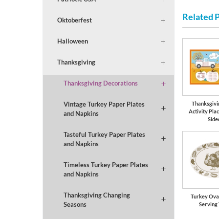
Related 
Oktoberfest
Halloween
Thanksgiving
Thanksgiving Decorations
Thanksgivi
Vintage Turkey Paper Plates
Activity Pla
and Napkins
Side
Tasteful Turkey Paper Plates
and Napkins
Timeless Turkey Paper Plates
and Napkins
Thanksgiving Changing
Turkey Oval
Seasons
Serving