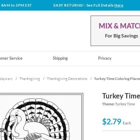
t 8AM to 2PM EST
EASY RETURNS!
- See Full Details
Here
MIX & MAT
For Big Savings
omer Service
Shipping
Privacy
days a-z
/
Thanksgiving
/
Thanksgiving Decorations
/
Turkey Time Coloring Plac
Turkey Time
Theme:
Turkey Time
$2.79
Each