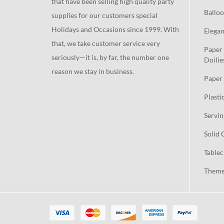
that have been selling high quality party
Balloo
supplies for our customers special
Holidays and Occasions since 1999. With
Elegan
that, we take customer service very
Paper 
seriously—it is, by far, the number one
Doilie
reason we stay in business.
Paper 
Plasti
Servin
Solid 
Tablec
Theme