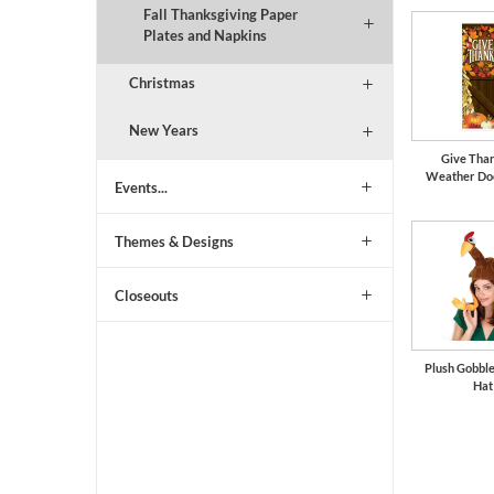
Fall Thanksgiving Paper
Plates and Napkins
Christmas
New Years
Give Than
Weather Do
Events...
Themes & Designs
Closeouts
Plush Gobbl
Hat