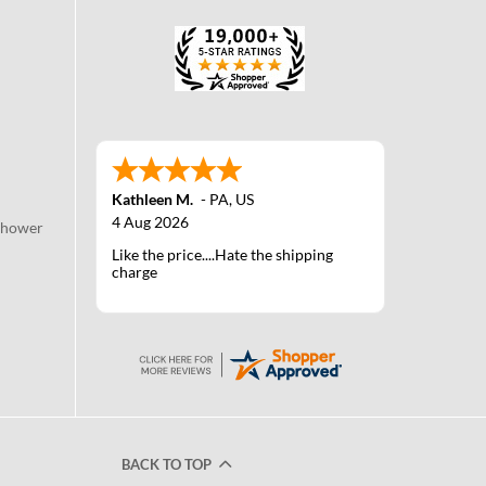
Kathleen M.
-
PA
,
US
4 Aug 2026
Shower
Like the price....Hate the shipping
charge
BACK TO TOP