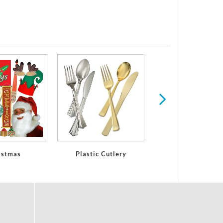
Plastic Glasses
Stemware
istmas
Plastic Cutlery