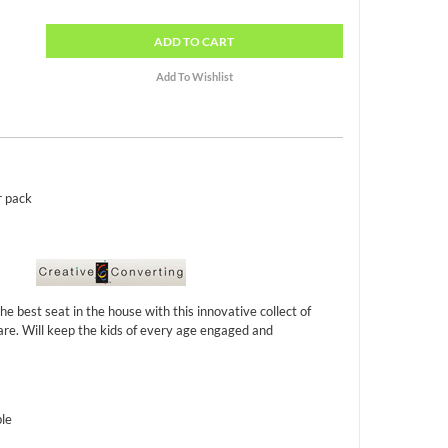
ADD
TO CART
r pack
he best seat in the house with this innovative collect of
are. Will keep the kids of every age engaged and
ble