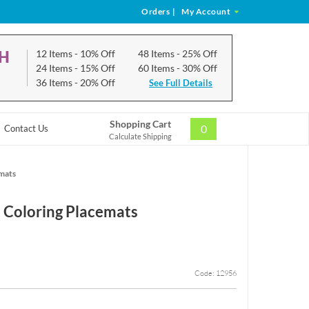
Orders
|
My Account
CH
12 Items
- 10% Off
48 Items
- 25% Off
24 Items
- 15% Off
60 Items
- 30% Off
36 Items
- 20% Off
See Full Details
Shopping Cart
0
Contact Us
Calculate Shipping
emats
 Coloring Placemats
Code: 12956