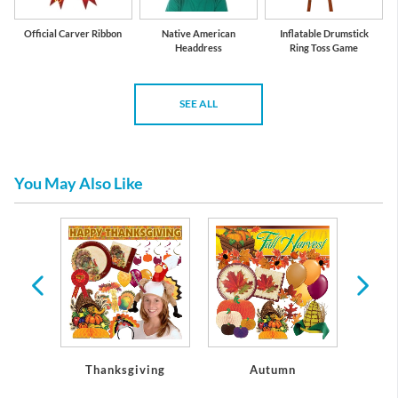
Official Carver Ribbon
Native American
Inflatable Drumstick
Headdress
Ring Toss Game
SEE ALL
You May Also Like
rs
Thanksgiving
Autumn
C