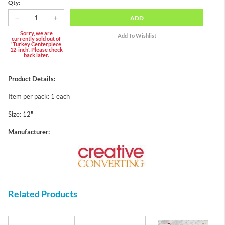
Qty:
ADD
Sorry, we are
currently sold out of
'Turkey Centerpiece
12-inch'. Please check
back later.
Product Details:
Item per pack: 1 each
Size: 12"
Manufacturer:
Related Products