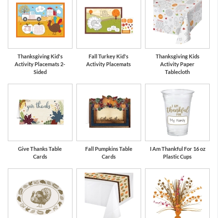
Thanksgiving Kid's
Fall Turkey Kid's
Thanksgiving Kids
Activity Placemats 2-
Activity Placemats
Activity Paper
Sided
Tablecloth
Give Thanks Table
Fall Pumpkins Table
I Am Thankful For 16 oz
Cards
Cards
Plastic Cups