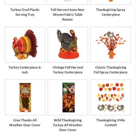
Turkey Oval Plastic
Fall Harvest Icons Non-
Thanksgiving Spray
Serving Tray
Woven Fabric Table
Centerpiece
Runner
Turkey Centerpiece 6-
Vintage Fall Harvest
Classic Thanksgiving
inch
Turkey Centerpiece
Foil Spray Centerpiece
Give Thanks All
Wild Thanksgiving
Thanksgiving 3 Mix
Weather Door Cover
Turkey All Weather
Confetti
Door Cover