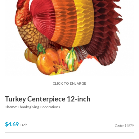
CLICK TO ENLARGE
Turkey Centerpiece 12-inch
Theme:
Thanksgiving Decorations
$4.69
Each
Code: 14879