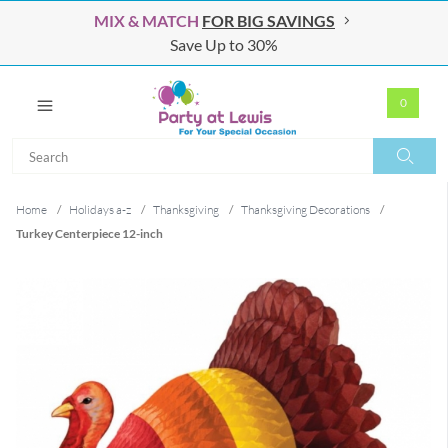
MIX & MATCH
FOR BIG SAVINGS
Save Up to 30%
0
Search
Search
Home
/
Holidays a-z
/
Thanksgiving
/
Thanksgiving Decorations
/
Turkey Centerpiece 12-inch