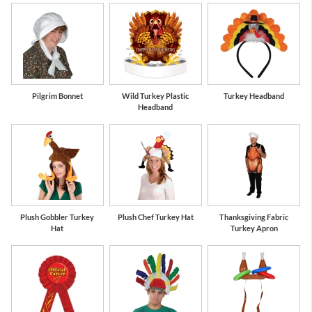
Pilgrim Bonnet
Wild Turkey Plastic
Turkey Headband
Headband
Plush Gobbler Turkey
Plush Chef Turkey Hat
Thanksgiving Fabric
Hat
Turkey Apron