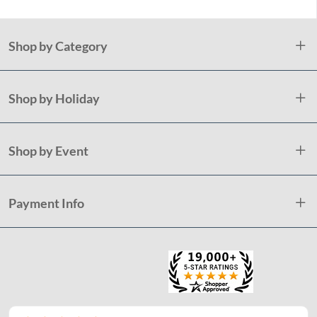
Shop by Category
Shop by Holiday
Shop by Event
Payment Info