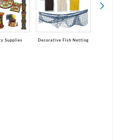
ty Supplies
Decorative Fish Netting