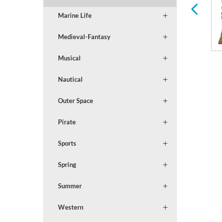
Marine Life
Medieval-Fantasy
Musical
Nautical
Outer Space
Pirate
Sports
Spring
Summer
Western