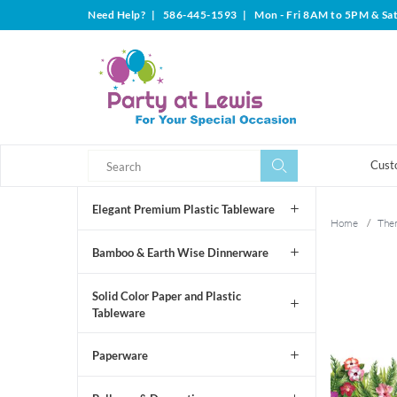
Need Help?
|
586-445-1593
|
Mon - Fri 8AM to 5PM & Sa
Search
Search
Cust
Elegant Premium Plastic Tableware
Home
/
The
Bamboo & Earth Wise Dinnerware
Solid Color Paper and Plastic
Tableware
Paperware