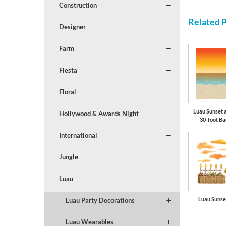
Construction
Related 
Designer
Farm
Fiesta
Floral
Luau Sunset 
Hollywood & Awards Night
30-foot B
International
Jungle
Luau
Luau Sunse
Luau Party Decorations
Luau Wearables