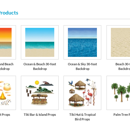
Products
and Beach
Ocean & Beach 30-foot
Ocean & Sky 30-foot
Beach 30-
ackdrop
Backdrop
Backdrop
Backdr
t Props
Tiki Bar & Island Props
Tiki Hut & Tropical
Palm Tree 
Bird Props