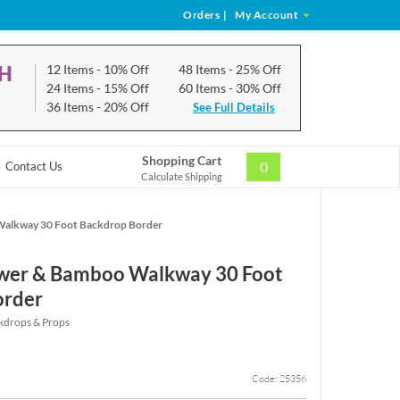
Orders
|
My Account
CH
12 Items
- 10% Off
48 Items
- 25% Off
24 Items
- 15% Off
60 Items
- 30% Off
36 Items
- 20% Off
See Full Details
Shopping Cart
0
Contact Us
Calculate Shipping
Walkway 30 Foot Backdrop Border
ower & Bamboo Walkway 30 Foot
order
kdrops & Props
Code: 25356