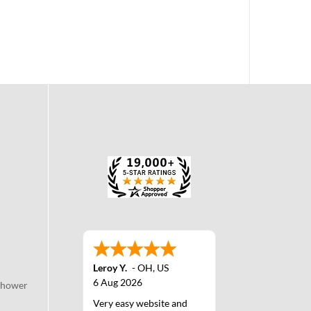
Leroy Y.
-
OH
,
US
6 Aug 2026
Shower
Very easy website and