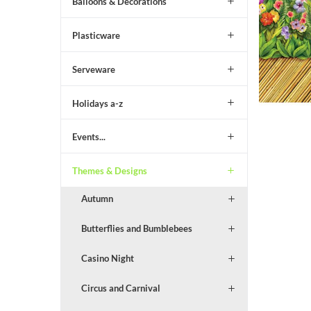
Balloons & Decorations
Plasticware
Serveware
Holidays a-z
Events...
Themes & Designs
Autumn
Butterflies and Bumblebees
Casino Night
Circus and Carnival