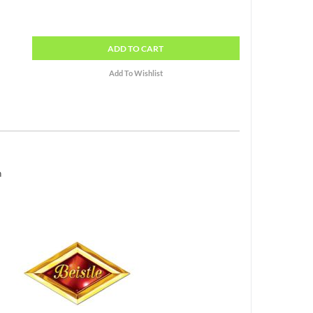
ADD
TO CART
h