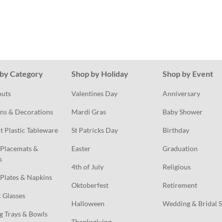
by Category
Shop by Holiday
Shop by Event
outs
Valentines Day
Anniversary
ns & Decorations
Mardi Gras
Baby Shower
t Plastic Tableware
St Patricks Day
Birthday
Placemats & 
Easter
Graduation
s
4th of July
Religious
Plates & Napkins
Oktoberfest
Retirement
c Glasses
Halloween
Wedding & Bridal 
g Trays & Bowls
Thanksgiving