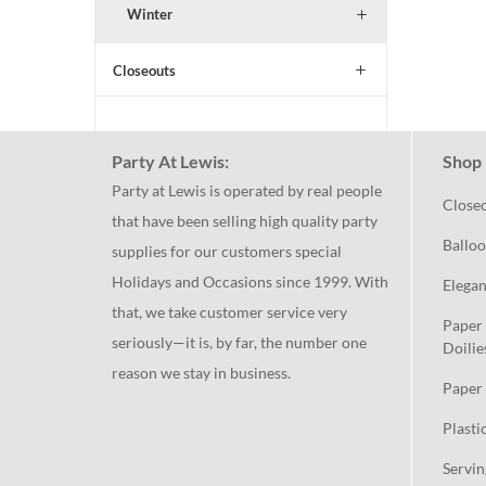
Winter
Closeouts
Party At Lewis:
Shop 
Party at Lewis is operated by real people
Close
that have been selling high quality party
Balloo
supplies for our customers special
Holidays and Occasions since 1999. With
Elegan
that, we take customer service very
Paper 
seriously—it is, by far, the number one
Doilie
reason we stay in business.
Paper 
Plasti
Servin