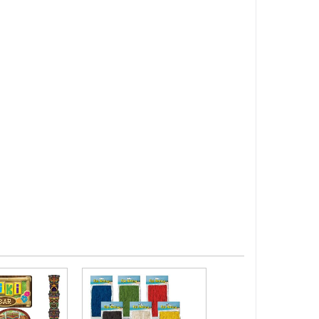
Summer