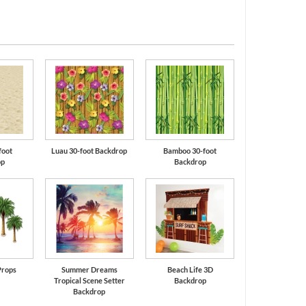
foot
Luau 30-foot Backdrop
Bamboo 30-foot
op
Backdrop
Props
Summer Dreams
Beach Life 3D
Tropical Scene Setter
Backdrop
Backdrop