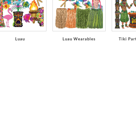
Luau
Luau Wearables
Tiki Par