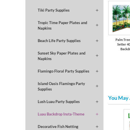
Tiki Party Supplies
Tropic Time Paper Plates and
Napkins
Palm Tree
Beach Life Party Supplies
Setter 40
Backd
Sunset Sky Paper Plates and
Napkins
Flamingo Floral Party Supplies
Island Oasis Flamingo Party
Supplies
You May 
Lush Luau Party Supplies
Luau Backdrop Insta-Theme
ng
Summer
Serveware
Decorative Fish Netting