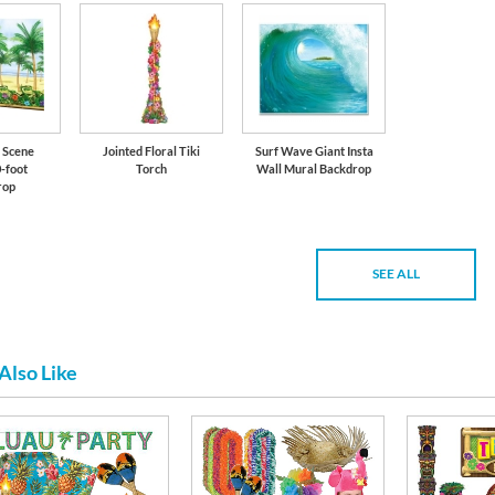
 Scene
Jointed Floral Tiki
Surf Wave Giant Insta
-foot
Torch
Wall Mural Backdrop
rop
SEE ALL
Also Like