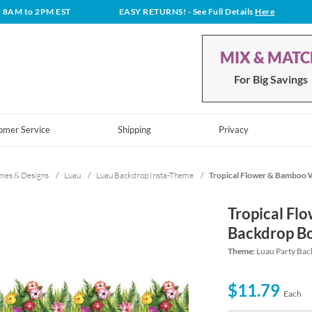
t 8AM to 2PM EST
EASY RETURNS!
- See Full Details
Here
MIX & MAT
For Big Savings
omer Service
Shipping
Privacy
mes & Designs
/
Luau
/
Luau Backdrop Insta-Theme
/
Tropical Flower & Bamboo 
Tropical Fl
Backdrop B
Theme:
Luau Party Bac
$11.79
Each