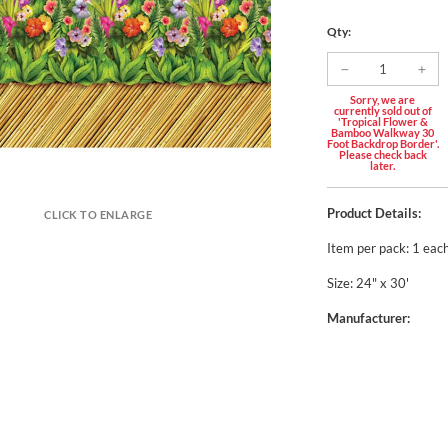
Qty:
Sorry, we are
currently sold out of
'Tropical Flower &
Bamboo Walkway 30
Foot Backdrop Border'.
Please check back
later.
Product Details:
CLICK TO ENLARGE
Item per pack: 1 eac
Size: 24" x 30'
Manufacturer: