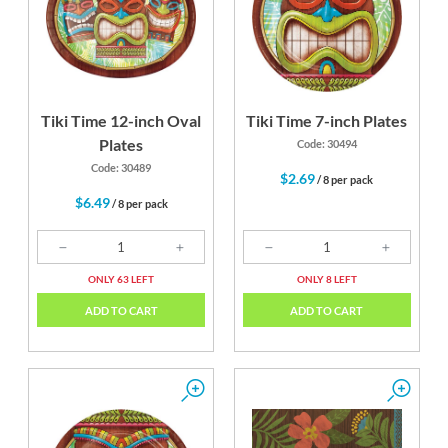
Yellow
Tiki Time 12-inch Oval
Tiki Time 7-inch Plates
Plates
Code: 30494
Code: 30489
$2.69
/ 8 per pack
$6.49
/ 8 per pack
ONLY 63 LEFT
ONLY 8 LEFT
ADD TO CART
ADD TO CART