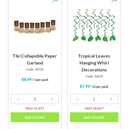
Tiki Collapsible Paper
Tropical Leaves
Garland
Hanging Whirl
Decorations
Code: 34725
Code: 32633
$8.49
/ 1 per pack
$7.99
/ 12 per pack
ONLY 15 LEFT
ONLY 10 LEFT
ADD TO CART
ADD TO CART