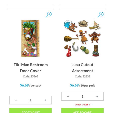
Tiki Man Restroom
Luau Cutout
Door Cover
Assortment
Code: 25368
Code: 32638
$6.69
$6.69
/ per pack
/ 10 per pack
ONLY 5 LEFT
ADD TO CART
ADD TO CART