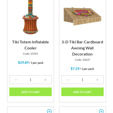
Tiki Totem Inflatable
3-D Tiki Bar Cardboard
Cooler
Awning Wall
Decoration
Code: 25391
Code: 32637
$29.89
/ 1 per pack
$7.29
/ 1 per pack
ADD TO CART
ADD TO CART