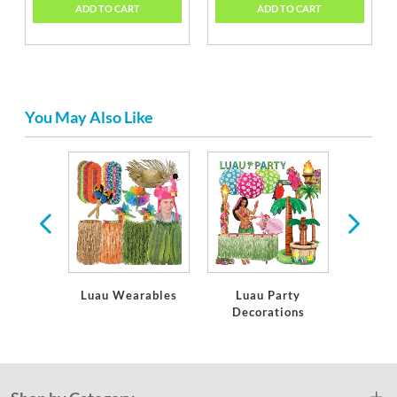
ADD TO CART
ADD TO CART
You May Also Like
ware
Luau Wearables
Luau Party
Luau
Decorations
Ins