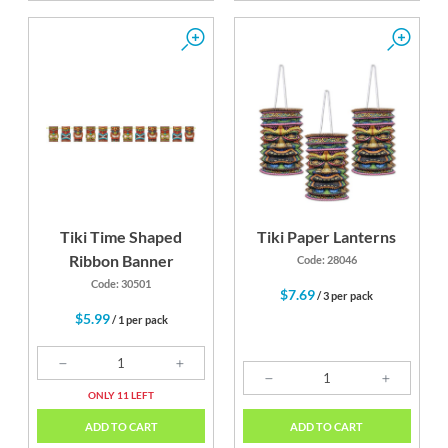
Tiki Time Shaped
Tiki Paper Lanterns
Ribbon Banner
Code: 28046
Code: 30501
$7.69
/ 3 per pack
$5.99
/ 1 per pack
ONLY 11 LEFT
ADD TO CART
ADD TO CART