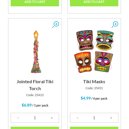
ADD TO CART
ADD TO CART
Jointed Floral Tiki
Tiki Masks
Torch
Code: 25451
Code: 25413
$4.99
/ 4 per pack
$6.89
/ 1 per pack