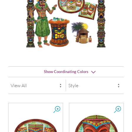
Show Coordinating Colors
Orange
School Bus