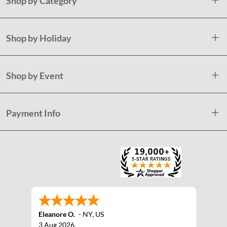
Shop by Category
Shop by Holiday
Shop by Event
Payment Info
Eleanore O.
-
NY
,
US
3 Aug 2026