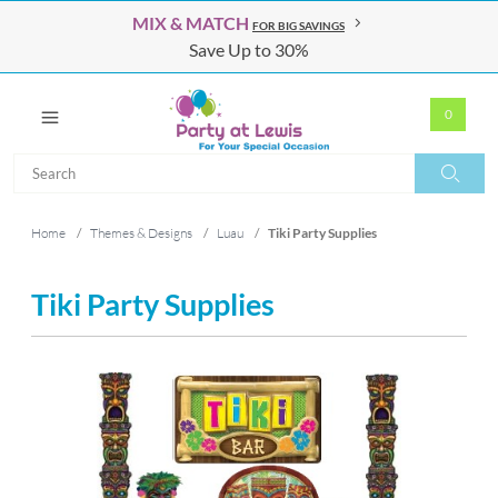
MIX & MATCH
FOR BIG SAVINGS
Save Up to 30%
0
Search
Search
Home
/
Themes & Designs
/
Luau
/
Tiki Party Supplies
Tiki Party Supplies