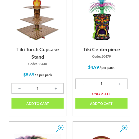
Tiki Torch Cupcake
Tiki Centerpiece
Stand
Code: 20479
Code: 33440
$4.99
/ per pack
$8.69
/ 1 per pack
ONLY 2 LEFT
ADD TO CART
ADD TO CART