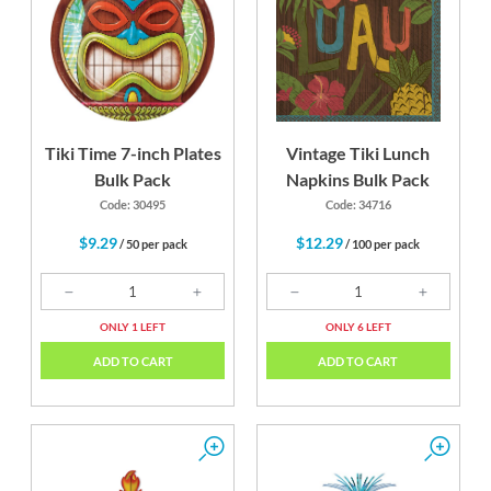
Tiki Time 7-inch Plates
Vintage Tiki Lunch
Bulk Pack
Napkins Bulk Pack
Code: 30495
Code: 34716
$9.29
$12.29
/ 50 per pack
/ 100 per pack
ONLY 1 LEFT
ONLY 6 LEFT
ADD TO CART
ADD TO CART