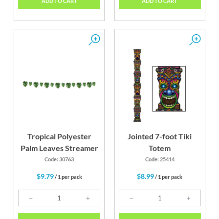
ADD TO CART
ADD TO CART
Tropical Polyester
Jointed 7-foot Tiki
Palm Leaves Streamer
Totem
Code: 30763
Code: 25414
$9.79
$8.99
/ 1 per pack
/ 1 per pack