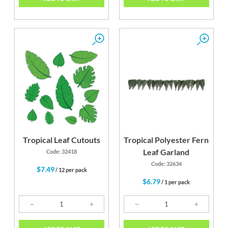
Tropical Leaf Cutouts
Tropical Polyester Fern
Leaf Garland
Code: 32418
Code: 32634
$7.49
/ 12 per pack
$6.79
/ 1 per pack