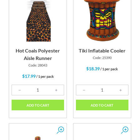
Hot Coals Polyester
Tiki Inflatable Cooler
Aisle Runner
Code: 25390
Code: 28043
$18.39
/ 1 per pack
$17.99
/ 1 per pack
ADD TO CART
ADD TO CART