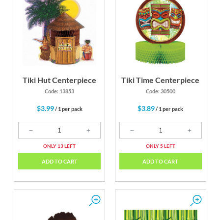
Tiki Hut Centerpiece
Tiki Time Centerpiece
Code: 13853
Code: 30500
$3.99
$3.89
/ 1 per pack
/ 1 per pack
ONLY 13 LEFT
ONLY 5 LEFT
ADD TO CART
ADD TO CART