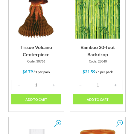
Tissue Volcano
Bamboo 30-foot
Centerpiece
Backdrop
Code: 30766
Code: 28040
$6.79
$21.59
/ 1 per pack
/ 1 per pack
ADD TO CART
ADD TO CART