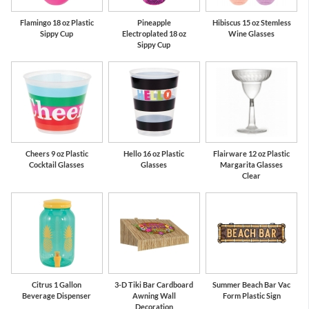
Flamingo 18 oz Plastic
Pineapple
Hibiscus 15 oz Stemless
Sippy Cup
Electroplated 18 oz
Wine Glasses
Sippy Cup
Cheers 9 oz Plastic
Hello 16 oz Plastic
Flairware 12 oz Plastic
Cocktail Glasses
Glasses
Margarita Glasses
Clear
Citrus 1 Gallon
3-D Tiki Bar Cardboard
Summer Beach Bar Vac
Beverage Dispenser
Awning Wall
Form Plastic Sign
Decoration