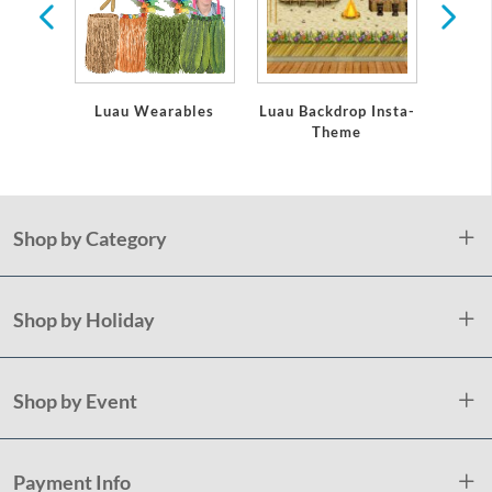
Luau Wearables
Luau Backdrop Insta-
Theme
Shop by Category
Shop by Holiday
Shop by Event
Payment Info