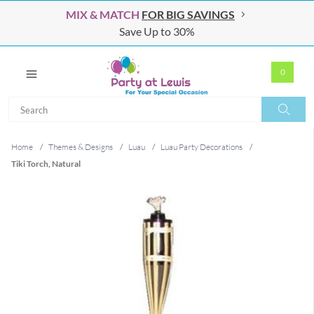
MIX & MATCH
FOR BIG SAVINGS
Save Up to 30%
0
Search
Search
Home
/
Themes & Designs
/
Luau
/
Luau Party Decorations
/
Tiki Torch, Natural