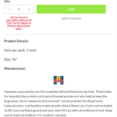
Qty:
ADD
Sorry, we are
currently sold out of
'Tiki Torch, Natural'.
Please check back
later.
Product Details:
Item per pack: 1 each
Size: 36"
Manufacturer:
Hawaiian Luau parties are not complete without these luau torches. These make
for beautiful decorations at tropical themed parties and also help to keep the
bugs away. Torch measures 36 inches tall. Can be pushed into the ground.
Natural colors, real bamboo material with a black flame can. Fuel is not included.
To fill: unscrew flame guard and wick, then fill can with citronilla torch fuel. Keep
out of reach of children. For outdoor use only.