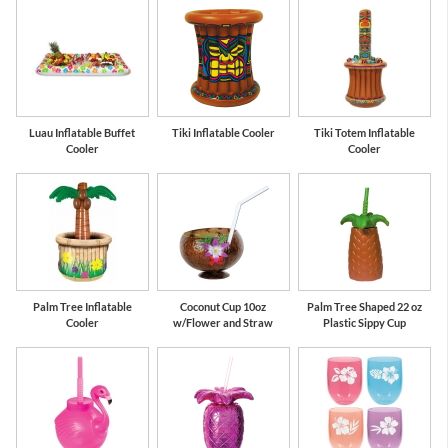
Luau Inflatable Buffet
Tiki Inflatable Cooler
Tiki Totem Inflatable
Cooler
Cooler
Palm Tree Inflatable
Coconut Cup 10oz
Palm Tree Shaped 22 oz
Cooler
w/Flower and Straw
Plastic Sippy Cup