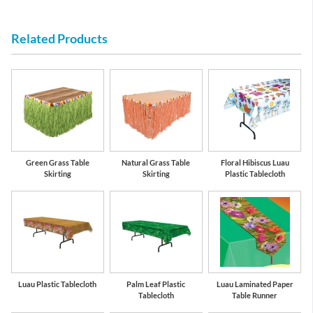
Related Products
Green Grass Table
Natural Grass Table
Floral Hibiscus Luau
Skirting
Skirting
Plastic Tablecloth
Luau Plastic Tablecloth
Palm Leaf Plastic
Luau Laminated Paper
Tablecloth
Table Runner