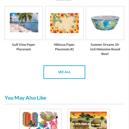
Gulf View Paper
Hibiscus Paper
Summer Dreams 10-
Placemats
Placemats #2
inch Melamine Round
Bowl
SEE ALL
You May Also Like
fe