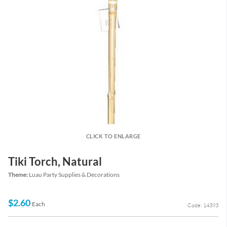
CLICK TO ENLARGE
Tiki Torch, Natural
Theme:
Luau Party Supplies & Decorations
$2.60
Each
Code: 14393