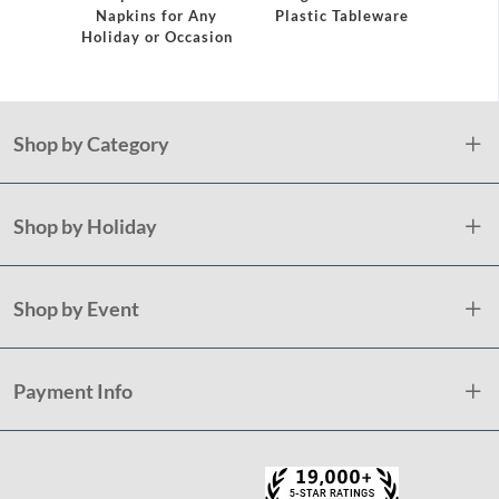
Napkins for Any
Plastic Tableware
Holiday or Occasion
Shop by Category
Shop by Holiday
Shop by Event
Payment Info