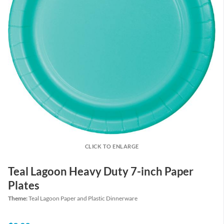
CLICK TO ENLARGE
Teal Lagoon Heavy Duty 7-inch Paper
Plates
Theme:
Teal Lagoon Paper and Plastic Dinnerware