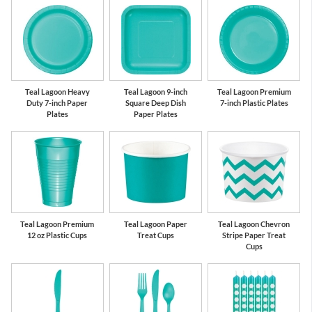
Teal Lagoon Heavy
Teal Lagoon 9-inch
Teal Lagoon Premium
Duty 7-inch Paper
Square Deep Dish
7-inch Plastic Plates
Plates
Paper Plates
Teal Lagoon Premium
Teal Lagoon Paper
Teal Lagoon Chevron
12 oz Plastic Cups
Treat Cups
Stripe Paper Treat
Cups