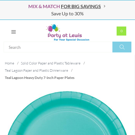
MIX & MATCH
FOR BIG SAVINGS
Save Up to 30%
0
Search
Search
Home
/
Solid Color Paper and Plastic Tableware
/
Teal Lagoon Paper and Plastic Dinnerware
/
Teal Lagoon Heavy Duty 7-inch Paper Plates