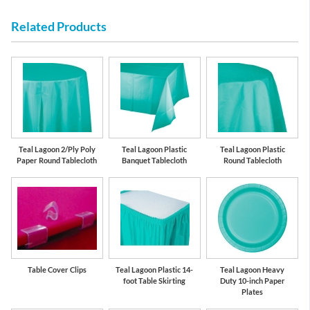
Related Products
Teal Lagoon 2/Ply Poly
Teal Lagoon Plastic
Teal Lagoon Plastic
Paper Round Tablecloth
Banquet Tablecloth
Round Tablecloth
Table Cover Clips
Teal Lagoon Plastic 14-
Teal Lagoon Heavy
foot Table Skirting
Duty 10-inch Paper
Plates