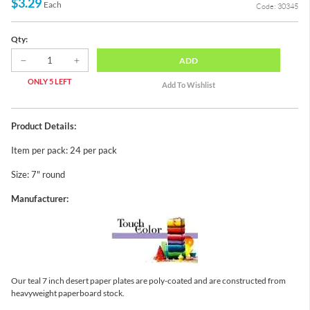
$3.29
Each
Code: 30345
Qty:
ADD
ONLY 5 LEFT
Product Details:
Item per pack: 24 per pack
Size: 7" round
Manufacturer:
Our teal 7 inch desert paper plates are poly-coated and are constructed from
heavyweight paperboard stock.