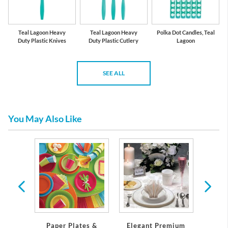
Teal Lagoon Heavy
Teal Lagoon Heavy
Polka Dot Candles, Teal
Duty Plastic Knives
Duty Plastic Cutlery
Lagoon
SEE ALL
You May Also Like
 Plates
Servi
Paper Plates &
Elegant Premium