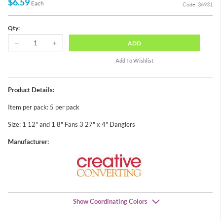
$6.59
Each
Code: 36931
Qty:
ADD
Product Details:
Item per pack: 5 per pack
Size: 1 12" and 1 8" Fans 3 27" x 4" Danglers
Manufacturer:
Show Coordinating Colors