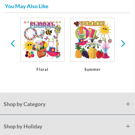
You May Also Like
re
Floral
Summer
Pla
Shop by Category
Shop by Holiday