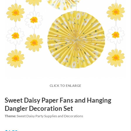
CLICK TO ENLARGE
Sweet Daisy Paper Fans and Hanging
Dangler Decoration Set
Theme:
Sweet Daisy Party Supplies and Decorations