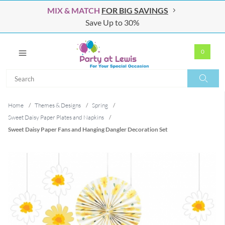
MIX & MATCH
FOR BIG SAVINGS
Save Up to 30%
0
Search
Search
Home
/
Themes & Designs
/
Spring
/
Sweet Daisy Paper Plates and Napkins
/
Sweet Daisy Paper Fans and Hanging Dangler Decoration Set