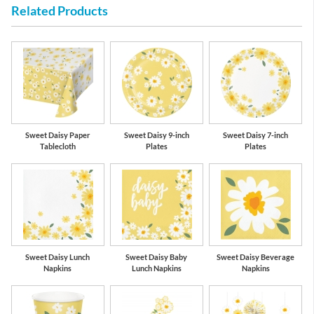
Related Products
Mimosa Yellow
School Bus
Yellow
Sweet Daisy Paper
Sweet Daisy 9-inch
Sweet Daisy 7-inch
Tablecloth
Plates
Plates
Sweet Daisy Lunch
Sweet Daisy Baby
Sweet Daisy Beverage
Napkins
Lunch Napkins
Napkins