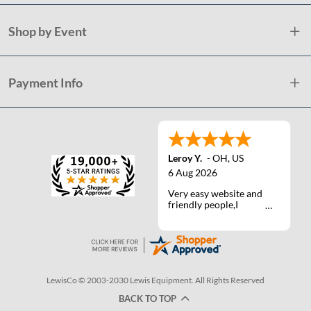
Shop by Event
Payment Info
Leroy Y.
-
OH
,
US
6 Aug 2026
Very easy website and
friendly people,I
actually talked with a
life person one time :)
LewisCo © 2003-2030 Lewis Equipment. All Rights Reserved
BACK TO TOP