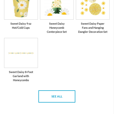
Sweet Daisy 9 oz
Sweet Daisy
Sweet Daisy Paper
Hot/Cold Cups
Honeycomb
Fans and Hanging
Centerpiece Set
Dangler Decoration Set
Sweet Daisy 8-Foot
Garland with
Honeycombs
SEE ALL