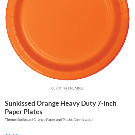
CLICK TO ENLARGE
Sunkissed Orange Heavy Duty 7-inch
Paper Plates
Theme:
Sunkissed Orange Paper and Plastic Dinnerware