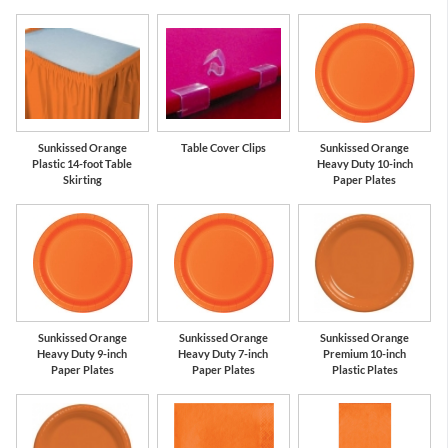
Sunkissed Orange
Table Cover Clips
Sunkissed Orange
Plastic 14-foot Table
Heavy Duty 10-inch
Skirting
Paper Plates
Sunkissed Orange
Sunkissed Orange
Sunkissed Orange
Heavy Duty 9-inch
Heavy Duty 7-inch
Premium 10-inch
Paper Plates
Paper Plates
Plastic Plates