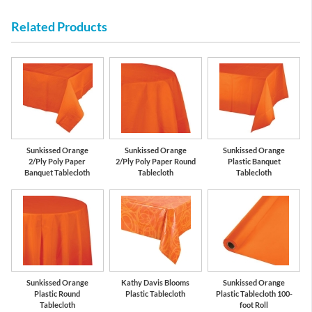
Related Products
Sunkissed Orange
Sunkissed Orange
Sunkissed Orange
2/Ply Poly Paper
2/Ply Poly Paper Round
Plastic Banquet
Banquet Tablecloth
Tablecloth
Tablecloth
Sunkissed Orange
Kathy Davis Blooms
Sunkissed Orange
Plastic Round
Plastic Tablecloth
Plastic Tablecloth 100-
Tablecloth
foot Roll