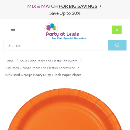
MIX & MATCH
FOR BIG SAVINGS
Save Up to 30%
0
Search
Search
Home
/
Solid Color Paper and Plastic Tableware
/
Sunkissed Orange Paper and Plastic Dinnerware
/
Sunkissed Orange Heavy Duty 7-inch Paper Plates