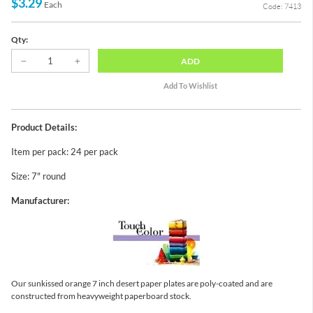
$3.29
Each
Code: 7413
Qty:
ADD
Product Details:
Item per pack: 24 per pack
Size: 7" round
Manufacturer:
Our sunkissed orange 7 inch desert paper plates are poly-coated and are
constructed from heavyweight paperboard stock.