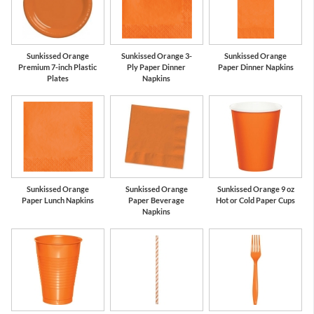
Sunkissed Orange
Sunkissed Orange 3-
Sunkissed Orange
Premium 7-inch Plastic
Ply Paper Dinner
Paper Dinner Napkins
Plates
Napkins
Sunkissed Orange
Sunkissed Orange
Sunkissed Orange 9 oz
Paper Lunch Napkins
Paper Beverage
Hot or Cold Paper Cups
Napkins