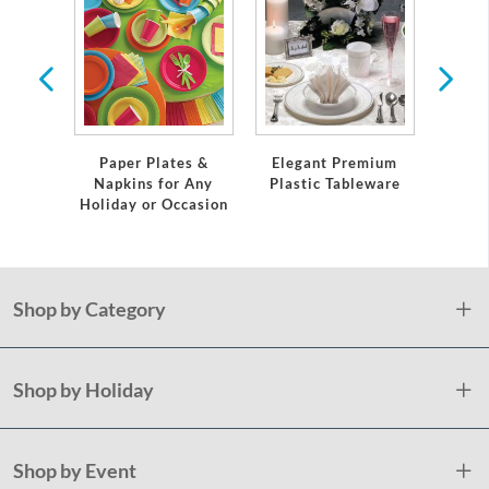
 Plates
Servi
Paper Plates &
Elegant Premium
Napkins for Any
Plastic Tableware
Holiday or Occasion
Shop by Category
Shop by Holiday
Shop by Event