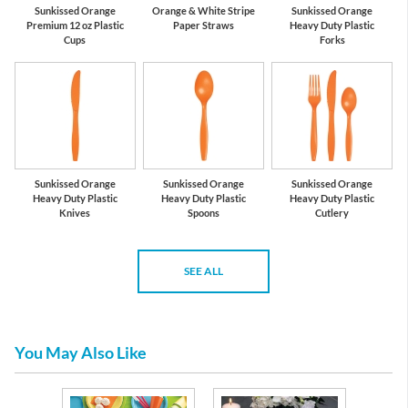
Sunkissed Orange
Orange & White Stripe
Sunkissed Orange
Premium 12 oz Plastic
Paper Straws
Heavy Duty Plastic
Cups
Forks
Sunkissed Orange
Sunkissed Orange
Sunkissed Orange
Heavy Duty Plastic
Heavy Duty Plastic
Heavy Duty Plastic
Knives
Spoons
Cutlery
SEE ALL
You May Also Like