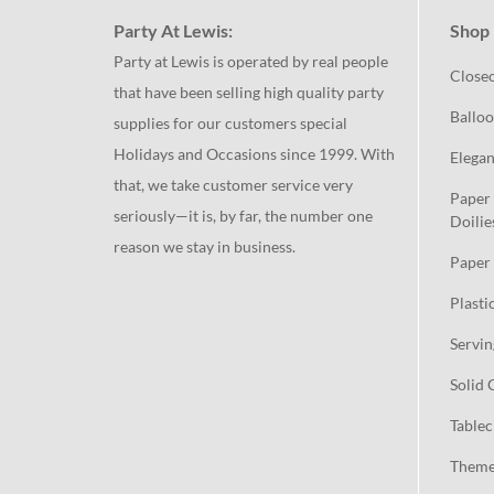
Party At Lewis:
Shop 
Party at Lewis is operated by real people
Close
that have been selling high quality party
Balloo
supplies for our customers special
Holidays and Occasions since 1999. With
Elegan
that, we take customer service very
Paper 
seriously—it is, by far, the number one
Doilie
reason we stay in business.
Paper 
Plasti
Servin
Solid 
Tablec
Theme