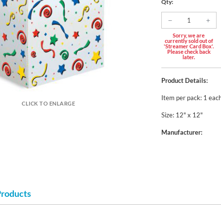
Qty:
Sorry, we are
currently sold out of
'Streamer Card Box'.
Please check back
later.
Product Details:
Item per pack: 1 eac
CLICK TO ENLARGE
Size: 12" x 12"
Manufacturer:
Products