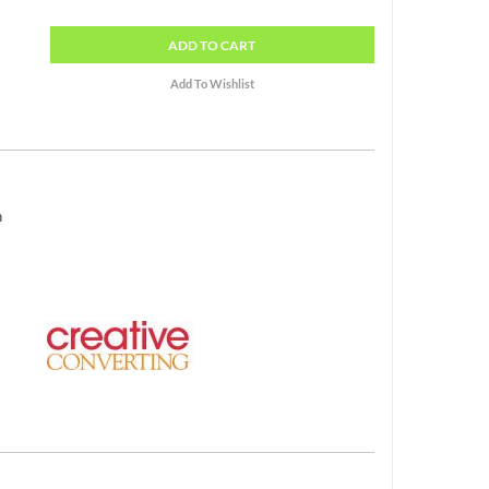
ADD
TO CART
h