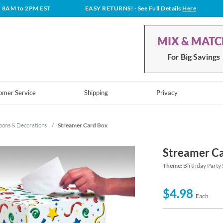
t 8AM to 2PM EST
EASY RETURNS!
- See Full Details
Here
MIX & MAT
For Big Savings
omer Service
Shipping
Privacy
oons & Decorations
/
Streamer Card Box
Streamer C
Theme:
Birthday Party 
$4.98
Each