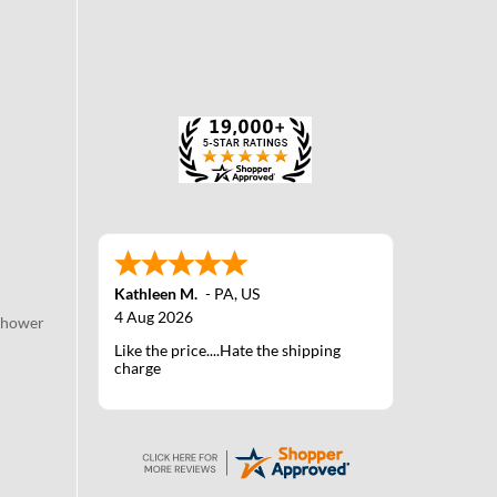
Kathleen M.
-
PA
,
US
4 Aug 2026
Shower
Like the price....Hate the shipping
charge