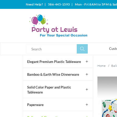
Need Help?
|
586-445-1593
|
Mon - Fri 8AM to 5PM & Sa
Search
Search
Cust
Elegant Premium Plastic Tableware
Home
/
Ball
Bamboo & Earth Wise Dinnerware
Solid Color Paper and Plastic
Tableware
Paperware