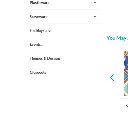
Plasticware
Serveware
Holidays a-z
You May 
Events...
Themes & Designs
are
Plastic Dinner Plates
Serving Trays and Bowls
Closeouts
S