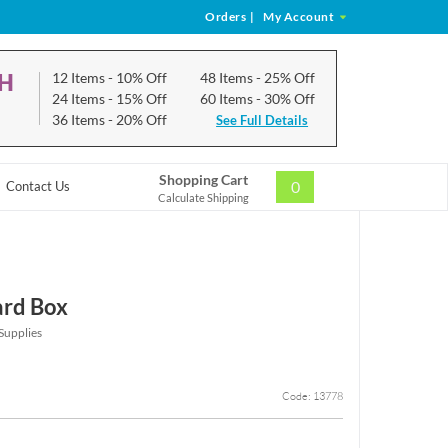
Orders
|
My Account
CH
12 Items
- 10% Off
48 Items
- 25% Off
24 Items
- 15% Off
60 Items
- 30% Off
36 Items
- 20% Off
See Full Details
Shopping Cart
0
Contact Us
Calculate Shipping
ard Box
Supplies
Code: 13778