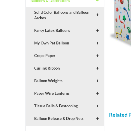
Balloons & Decorations
Solid Color Balloons and Balloon
Arches
Fancy Latex Balloons
My Own Pet Balloon
Crepe Paper
Curling Ribbon
Balloon Weights
Paper Wire Lanterns
Tissue Balls & Festooning
Related 
Balloon Release & Drop Nets