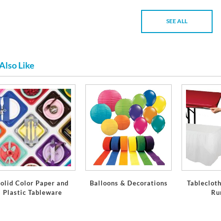
SEE ALL
Also Like
olid Color Paper and
Balloons & Decorations
Tablecloth
Plastic Tableware
Ru