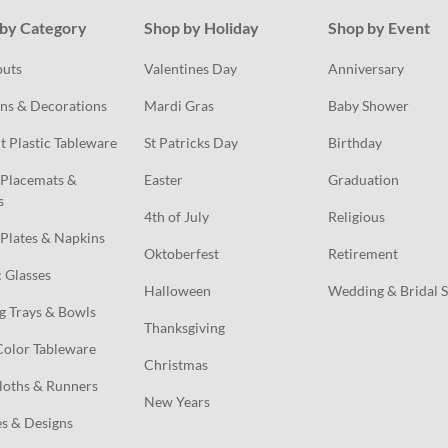
by Category
Shop by Holiday
Shop by Event
outs
Valentines Day
Anniversary
ns & Decorations
Mardi Gras
Baby Shower
t Plastic Tableware
St Patricks Day
Birthday
Placemats & 
Easter
Graduation
s
4th of July
Religious
Plates & Napkins
Oktoberfest
Retirement
c Glasses
Halloween
Wedding & Bridal 
g Trays & Bowls
Thanksgiving
Color Tableware
Christmas
loths & Runners
New Years
s & Designs