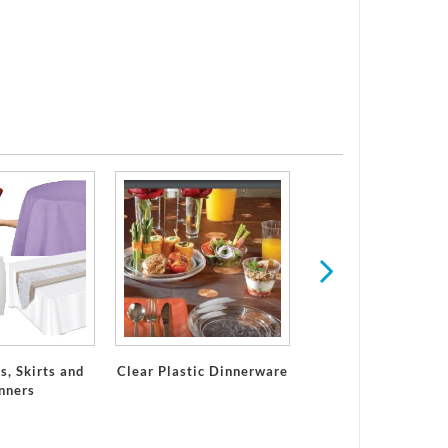
Plastic Dinner Pl
s, Skirts and
Clear Plastic Dinnerware
nners