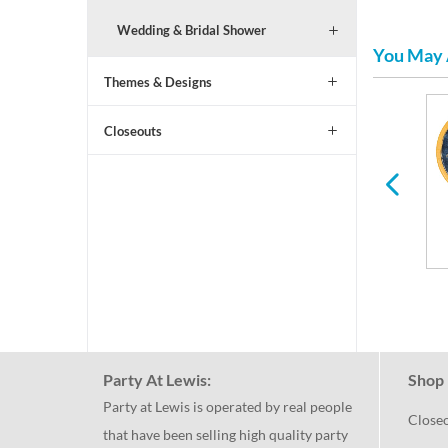
Wedding & Bridal Shower
You May 
Themes & Designs
Closeouts
All Ages Birthday
Paper Plates & Napkins
for Any Holiday or
Occasion
Party At Lewis:
Shop 
Party at Lewis is operated by real people
Close
that have been selling high quality party