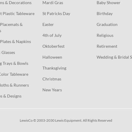
ns & Decorations
Mardi Gras
Baby Shower
t Plastic Tableware
St Patricks Day
Birthday
Placemats & 
Easter
Graduation
s
4th of July
Religious
Plates & Napkins
Oktoberfest
Retirement
c Glasses
Halloween
Wedding & Bridal 
g Trays & Bowls
Thanksgiving
Color Tableware
Christmas
loths & Runners
New Years
s & Designs
LewisCo © 2003-2030 Lewis Equipment. All Rights Reserved