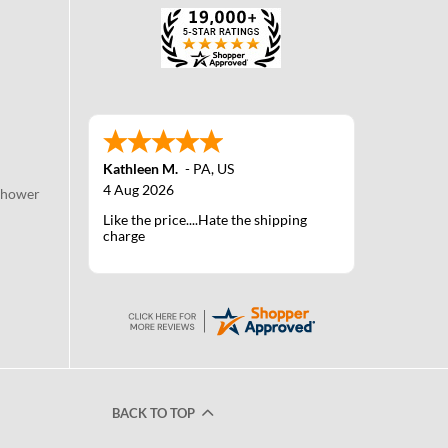
Kathleen M.
-
PA
,
US
4 Aug 2026
Shower
Like the price....Hate the shipping
charge
BACK TO TOP