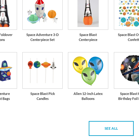
 Foldover
Space Adventure 3-D
Space Blast
Space Blast O
ions
Centerpiece Set
Centerpiece
Confett
enture
Space Blast Pick
Alien 12-inch Latex
Space Blast
at Bags
Candles
Balloons
Birthday Foil
SEE ALL