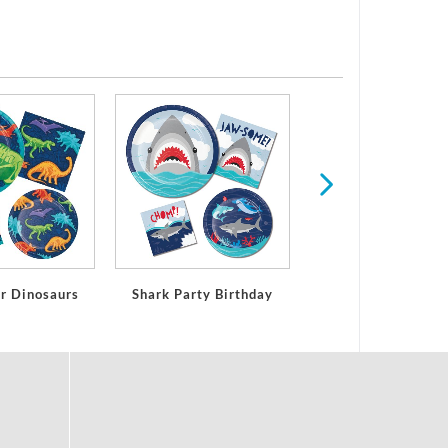
All Ages Birthd
or Dinosaurs
Shark Party Birthday