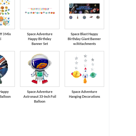
ff 3 Mix
Space Adventure
Space Blast Happy
i
Happy Birthday
Birthday Giant Banner
Banner Set
w/Attachments
 Happy
Space Adventure
Space Adventure
 Balloon
Astronaut 33-Inch Foil
Hanging Decorations
Balloon