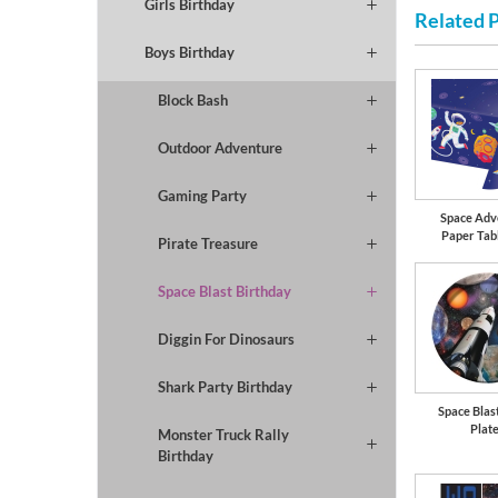
Girls Birthday
Related 
Boys Birthday
Block Bash
Outdoor Adventure
Gaming Party
Space Adv
Paper Tab
Pirate Treasure
Space Blast Birthday
Diggin For Dinosaurs
Shark Party Birthday
Space Blast
Plat
Monster Truck Rally
Birthday