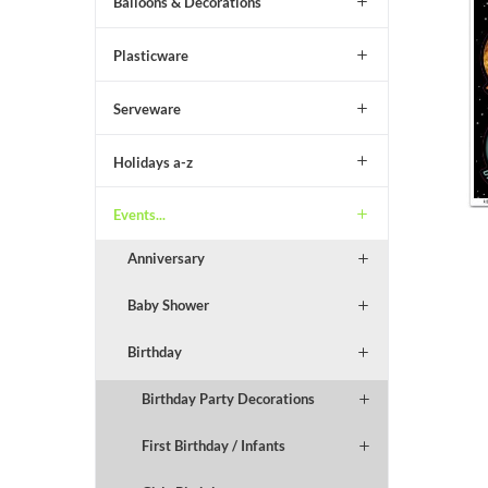
Balloons & Decorations
Plasticware
Serveware
Holidays a-z
Events...
Anniversary
Baby Shower
Birthday
Birthday Party Decorations
First Birthday / Infants