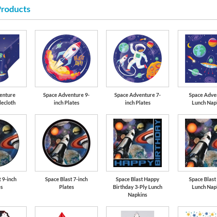
Products
Cobalt Blue
enture
Space Adventure 9-
Space Adventure 7-
Space Adve
lecloth
inch Plates
inch Plates
Lunch Nap
 9-inch
Space Blast 7-inch
Space Blast Happy
Space Blast
es
Plates
Birthday 3-Ply Lunch
Lunch Nap
Napkins