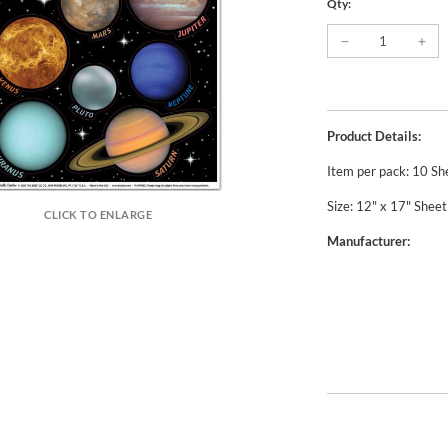
Qty:
Product Details:
Item per pack: 10 Sh
Size: 12" x 17" Sheet
CLICK TO ENLARGE
Manufacturer: