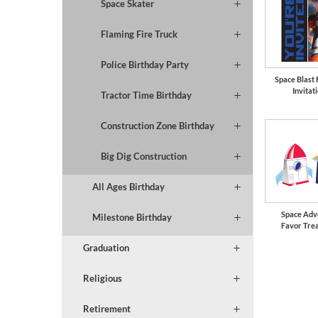
Space Skater
Flaming Fire Truck
Police Birthday Party
Space Blast
Invitat
Tractor Time Birthday
Construction Zone Birthday
Big Dig Construction
All Ages Birthday
Space Adv
Milestone Birthday
Favor Tre
Graduation
Religious
Retirement