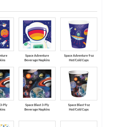
Orange
Red
nture
Space Adventure
Space Adventure 9 oz
kins
Beverage Napkins
Hot/Cold Cups
 3-Ply
Space Blast 3-Ply
Space Blast 9 oz
kins
Beverage Napkins
Hot/Cold Cups