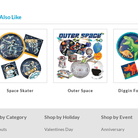
Also Like
Space Skater
Outer Space
Diggin F
by Category
Shop by Holiday
Shop by Event
outs
Valentines Day
Anniversary