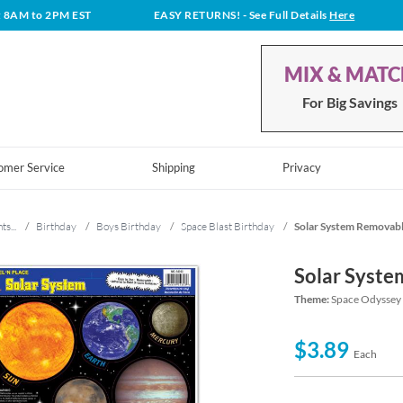
t 8AM to 2PM EST
EASY RETURNS!
- See Full Details
Here
MIX & MAT
For Big Savings
omer Service
Shipping
Privacy
ts...
/
Birthday
/
Boys Birthday
/
Space Blast Birthday
/
Solar System Removable
Solar Syste
Theme:
Space Odyssey 
$3.89
Each