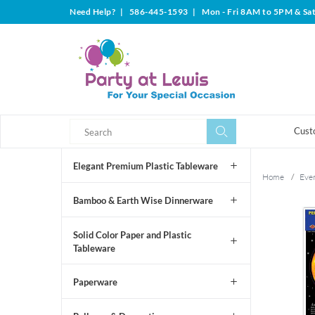
Need Help?
|
586-445-1593
|
Mon - Fri 8AM to 5PM & Sa
Search
Search
Cust
Elegant Premium Plastic Tableware
Home
/
Even
Bamboo & Earth Wise Dinnerware
Solid Color Paper and Plastic
Tableware
Paperware