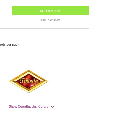
ADD
TO CART
eets per pack
Show Coordinating Colors