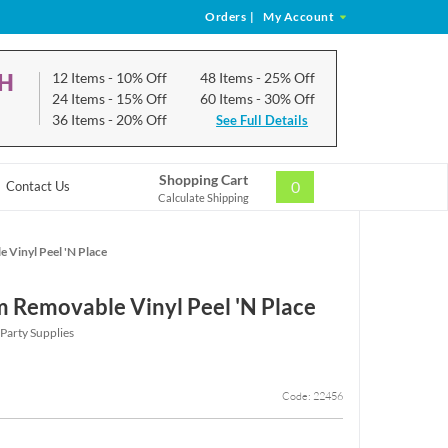
Orders
|
My Account
CH
12 Items
- 10% Off
48 Items
- 25% Off
24 Items
- 15% Off
60 Items
- 30% Off
36 Items
- 20% Off
See Full Details
Shopping Cart
0
Contact Us
Calculate Shipping
 Vinyl Peel 'N Place
m Removable Vinyl Peel 'N Place
Party Supplies
Code: 22456