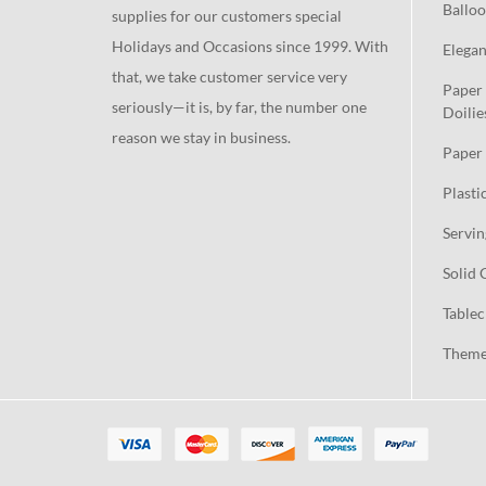
Balloo
supplies for our customers special
Holidays and Occasions since 1999. With
Elegan
that, we take customer service very
Paper 
seriously—it is, by far, the number one
Doilie
reason we stay in business.
Paper 
Plasti
Servin
Solid 
Tablec
Theme