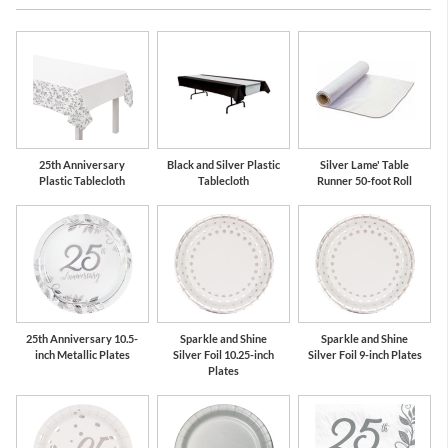
Silver
White
25th Anniversary
Black and Silver Plastic
Silver Lame' Table
Plastic Tablecloth
Tablecloth
Runner 50-foot Roll
25th Anniversary 10.5-
Sparkle and Shine
Sparkle and Shine
inch Metallic Plates
Silver Foil 10.25-inch
Silver Foil 9-inch Plates
Plates