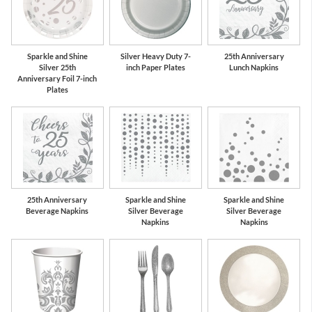
Sparkle and Shine
Silver Heavy Duty 7-
25th Anniversary
Silver 25th
inch Paper Plates
Lunch Napkins
Anniversary Foil 7-inch
Plates
25th Anniversary
Sparkle and Shine
Sparkle and Shine
Beverage Napkins
Silver Beverage
Silver Beverage
Napkins
Napkins