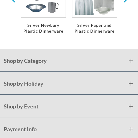
Silver Newbury
Silver Paper and
Plas
Plastic Dinnerware
Plastic Dinnerware
S
Shop by Category
Shop by Holiday
Shop by Event
Payment Info