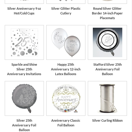
Silver Anniversary 9 oz
Silver Glitter Plastic
Round Silver Glitter
Hot/Cold Cups
Cutlery
Border 14-inch Paper
Placemats
Sparkle and Shine
Happy 25th
Stafford Silver 25th
Silver 25th
Anniversary 12-inch
Anniversary Foil
Anniversary Invitations
Latex Balloons
Balloon
Silver 25th
Anniversary Classic
Silver Curling Ribbon
Anniversary Foil
Foil Balloon
Balloon