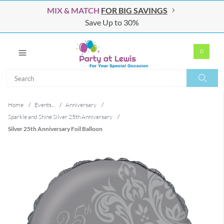
MIX & MATCH
FOR BIG SAVINGS
Save Up to 30%
0
Search
Search
Home
/
Events...
/
Anniversary
/
Sparkle and Shine Silver 25th Anniversary
/
Silver 25th Anniversary Foil Balloon