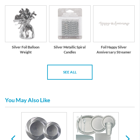
Silver Foil Balloon
Silver Metallic Spiral
Foil Happy Silver
Weight
Candles
Anniversary Streamer
SEE ALL
You May Also Like
s and