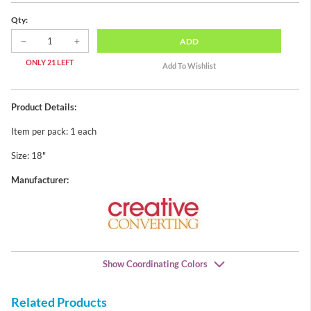
Qty:
ADD
ONLY 21 LEFT
Product Details:
Item per pack: 1 each
Size: 18"
Manufacturer:
Show Coordinating Colors
Related Products