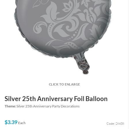
CLICK TO ENLARGE
Silver 25th Anniversary Foil Balloon
Theme:
Silver 25th Anniversary Party Decorations
$3.39
Each
Code: 26438