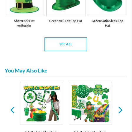
Shamrock Hat
Green Vel-Felt Top Hat
Green Satin Sleek Top
w/Buckle
Hat
SEE ALL
You May Also Like