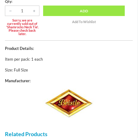
Qty:
ADD
Sorry, we are
currently sold out of
'Shamrocks Neck Tie'.
Please check back
later.
Product Details:
Item per pack: 1 each
Size: Full Size
Manufacturer:
Related Products