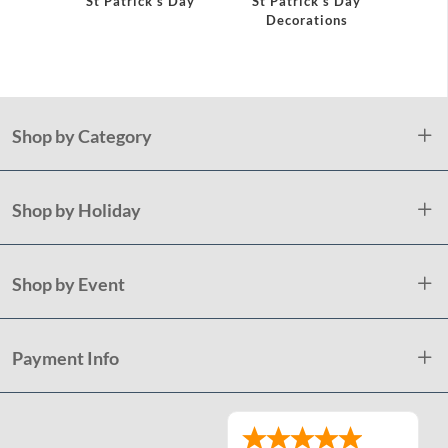
St Patrick's Day
St Patrick's Day
Shamr
Decorations
Pap
Shop by Category
Shop by Holiday
Shop by Event
Payment Info