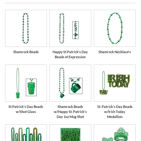
Shamrock Beads
Happy St Patrick's Day
Shamrock Necklace's
Beads of Expression
St Patrick's Day Beads
Shamrock Beads
St. Patrick's Day Beads
w/Shot Glass
w/Happy St. Patrick's
w/Irish Today
Day 1oz Mug Shot
Medallion