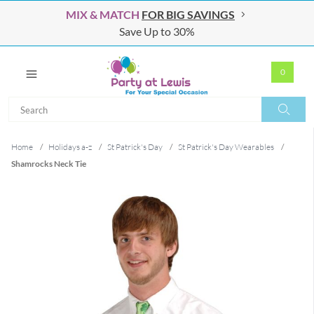
MIX & MATCH
FOR BIG SAVINGS
Save Up to 30%
0
Search
Search
Home
/
Holidays a-z
/
St Patrick's Day
/
St Patrick's Day Wearables
/
Shamrocks Neck Tie