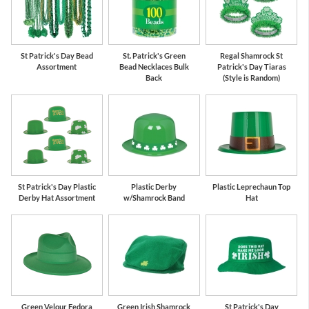
St Patrick's Day Bead
St. Patrick's Green
Regal Shamrock St
Assortment
Bead Necklaces Bulk
Patrick's Day Tiaras
Back
(Style is Random)
St Patrick's Day Plastic
Plastic Derby
Plastic Leprechaun Top
Derby Hat Assortment
w/Shamrock Band
Hat
Green Velour Fedora
Green Irish Shamrock
St Patrick's Day