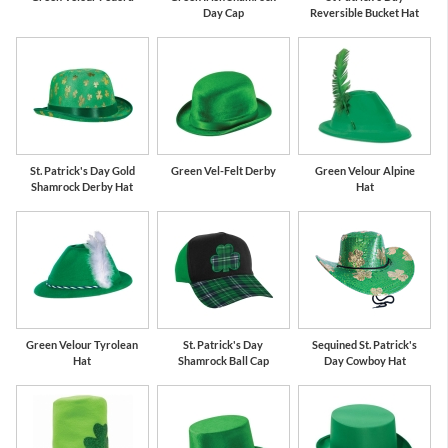
Day Cap
Reversible Bucket Hat
St. Patrick's Day Gold
Green Vel-Felt Derby
Green Velour Alpine
Shamrock Derby Hat
Hat
Green Velour Tyrolean
St. Patrick's Day
Sequined St. Patrick's
Hat
Shamrock Ball Cap
Day Cowboy Hat