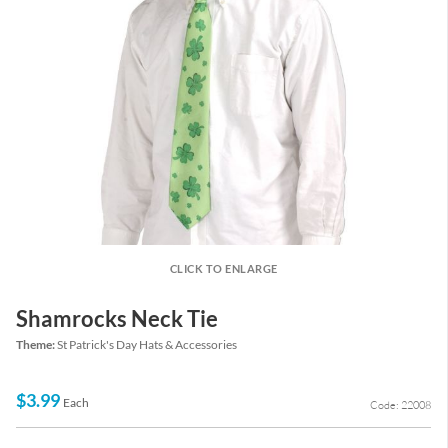
CLICK TO ENLARGE
Shamrocks Neck Tie
Theme:
St Patrick's Day Hats & Accessories
$3.99
Each
Code: 22008