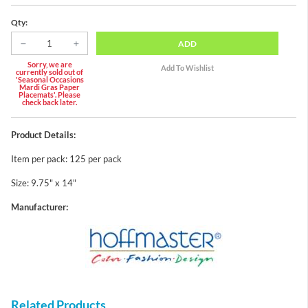
Qty:
ADD
Sorry, we are
currently sold out of
'Seasonal Occasions
Mardi Gras Paper
Placemats'. Please
check back later.
Product Details:
Item per pack: 125 per pack
Size: 9.75" x 14"
Manufacturer:
Related Products