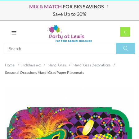
MIX & MATCH
FOR BIG SAVINGS
Save Up to 30%
0
Search
Search
Home
/
Holidays a-z
/
Mardi Gras
/
Mardi Gras Decorations
/
Seasonal Occasions Mardi Gras Paper Placemats