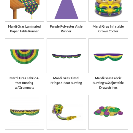
Mardi Gras Laminated
Purple Polyester Aisle
Mardi Gras Inflatable
Paper Table Runner
Runner
Crown Cooler
Mardi Gras Fabric 4-
Mardi Gras Tinsel
Mardi Gras Fabric
foot Bunting
Fringe 6-Foot Bunting
Bunting w/Adjustable
w/Grommets
Drawstrings