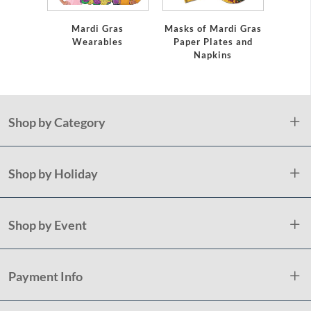
Mardi Gras
Masks of Mardi Gras
Marti 
Wearables
Paper Plates and
In
Napkins
Shop by Category
Shop by Holiday
Shop by Event
Payment Info