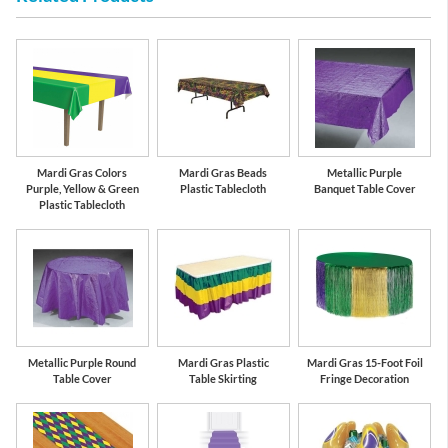
Mardi Gras Colors
Mardi Gras Beads
Metallic Purple
Purple, Yellow & Green
Plastic Tablecloth
Banquet Table Cover
Plastic Tablecloth
Metallic Purple Round
Mardi Gras Plastic
Mardi Gras 15-Foot Foil
Table Cover
Table Skirting
Fringe Decoration