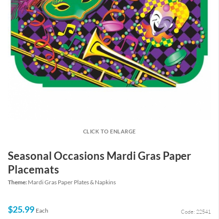
CLICK TO ENLARGE
Seasonal Occasions Mardi Gras Paper
Placemats
Theme:
Mardi Gras Paper Plates & Napkins
$25.99
Each
Code: 22541