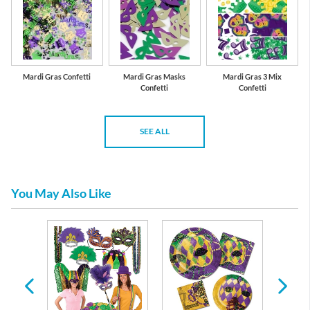
Mardi Gras Confetti
Mardi Gras Masks
Mardi Gras 3 Mix
Confetti
Confetti
SEE ALL
You May Also Like