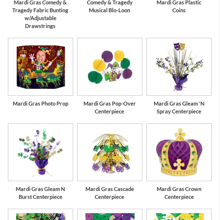
Mardi Gras Comedy &
Comedy & Tragedy
Mardi Gras Plastic
Tragedy Fabric Bunting
Musical Blo-Loon
Coins
w/Adjustable
Drawstrings
Mardi Gras Photo Prop
Mardi Gras Pop-Over
Mardi Gras Gleam 'N
Centerpiece
Spray Centerpiece
Mardi Gras Gleam N
Mardi Gras Cascade
Mardi Gras Crown
Burst Centerpiece
Centerpiece
Centerpiece