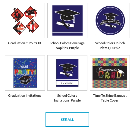
Graduation Cutouts #1
School Colors Beverage
School Colors 9-inch
Napkins, Purple
Plates, Purple
Graduation Invitations
School Colors
Time To Shine Banquet
Invitations, Purple
Table Cover
SEE ALL