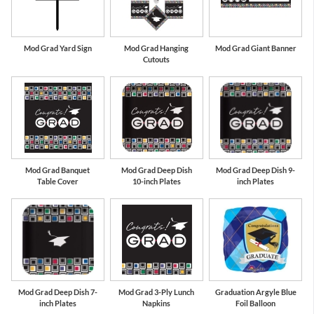
Mod Grad Yard Sign
Mod Grad Hanging
Mod Grad Giant Banner
Cutouts
Mod Grad Banquet
Mod Grad Deep Dish
Mod Grad Deep Dish 9-
Table Cover
10-inch Plates
inch Plates
Mod Grad Deep Dish 7-
Mod Grad 3-Ply Lunch
Graduation Argyle Blue
inch Plates
Napkins
Foil Balloon