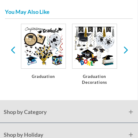
You May Also Like
te
Graduation
Graduation
C
Decorations
Shop by Category
Shop by Holiday