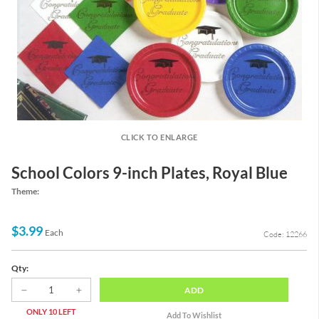
CLICK TO ENLARGE
School Colors 9-inch Plates, Royal Blue
Theme:
$3.99
Each
Code: 12266
Qty:
ADD
ONLY 10 LEFT