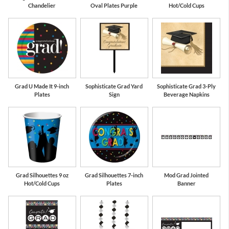
Chandelier
Oval Plates Purple
Hot/Cold Cups
Grad U Made It 9-inch
Sophisticate Grad Yard
Sophisticate Grad 3-Ply
Plates
Sign
Beverage Napkins
Grad Silhouettes 9 oz
Grad Silhouettes 7-inch
Mod Grad Jointed
Hot/Cold Cups
Plates
Banner