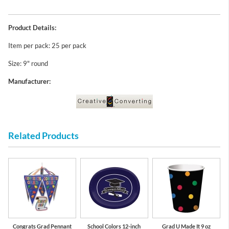
Product Details:
Item per pack: 25 per pack
Size: 9" round
Manufacturer:
Related Products
Congrats Grad Pennant
School Colors 12-inch
Grad U Made It 9 oz