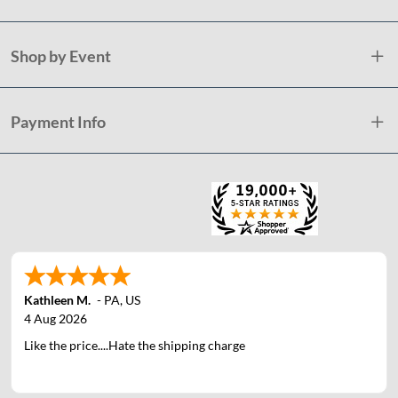
Shop by Event
Payment Info
Kathleen M.
-
PA
,
US
4 Aug 2026
Like the price....Hate the shipping charge