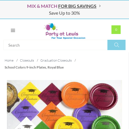
MIX & MATCH
FOR BIG SAVINGS
Save Up to 30%
0
Search
Search
Home
/
Closeouts
/
Graduation Closeouts
/
School Colors 9-inch Plates, Royal Blue