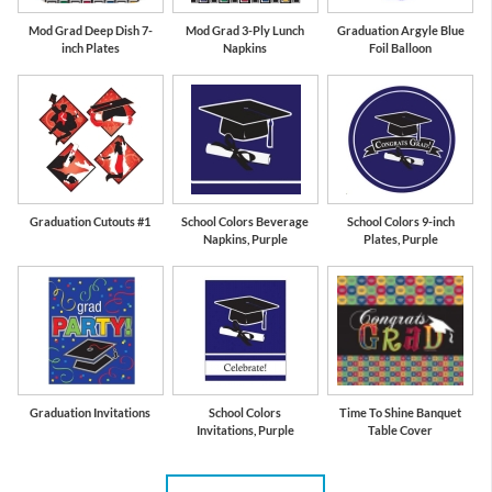
Mod Grad Deep Dish 7-
Mod Grad 3-Ply Lunch
Graduation Argyle Blue
inch Plates
Napkins
Foil Balloon
Graduation Cutouts #1
School Colors Beverage
School Colors 9-inch
Napkins, Purple
Plates, Purple
Graduation Invitations
School Colors
Time To Shine Banquet
Invitations, Purple
Table Cover