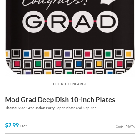
CLICK TO ENLARGE
Mod Grad Deep Dish 10-inch Plates
Theme:
Mod Graduation Party Paper Plates and Napkins
$2.99
Each
Code: 24676