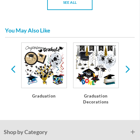
SEE ALL
You May Also Like
te
Graduation
Graduation
C
Decorations
Shop by Category