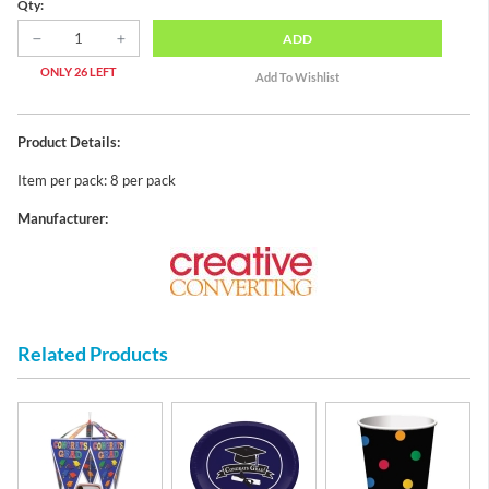
Qty:
ADD
ONLY 26 LEFT
Product Details:
Item per pack: 8 per pack
Manufacturer:
Related Products