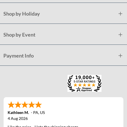
Shop by Holiday
Shop by Event
Payment Info
Kathleen M.
-
PA
,
US
4 Aug 2026
Like the price....Hate the shipping charge