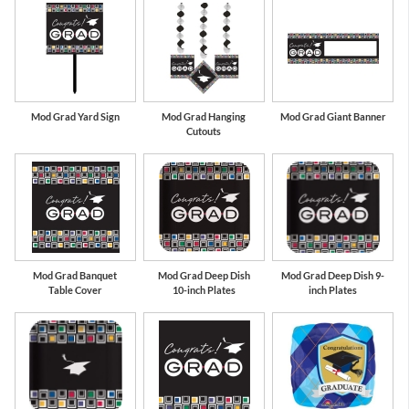
Mod Grad Yard Sign
Mod Grad Hanging
Mod Grad Giant Banner
Cutouts
Mod Grad Banquet
Mod Grad Deep Dish
Mod Grad Deep Dish 9-
Table Cover
10-inch Plates
inch Plates