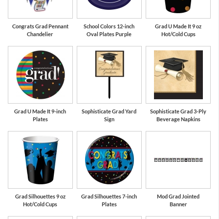
Congrats Grad Pennant
School Colors 12-inch
Grad U Made It 9 oz
Chandelier
Oval Plates Purple
Hot/Cold Cups
Grad U Made It 9-inch
Sophisticate Grad Yard
Sophisticate Grad 3-Ply
Plates
Sign
Beverage Napkins
Grad Silhouettes 9 oz
Grad Silhouettes 7-inch
Mod Grad Jointed
Hot/Cold Cups
Plates
Banner