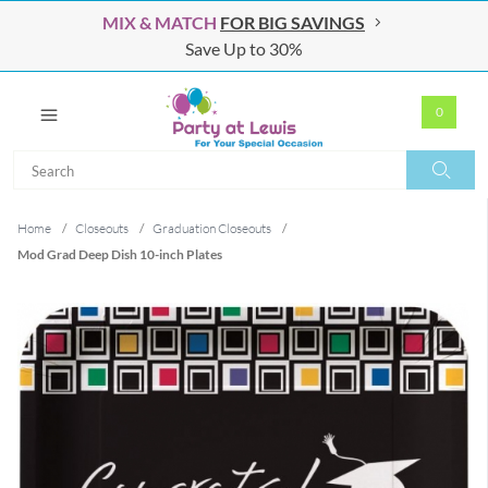
MIX & MATCH
FOR BIG SAVINGS
Save Up to 30%
0
Search
Search
Home
/
Closeouts
/
Graduation Closeouts
/
Mod Grad Deep Dish 10-inch Plates