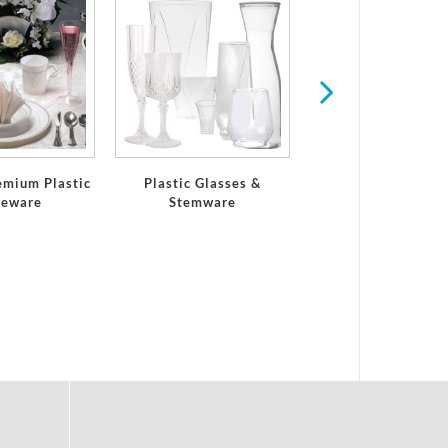
Serving Trays and 
emium Plastic
Plastic Glasses &
leware
Stemware