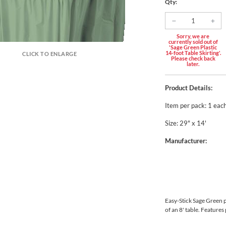
Qty:
Sorry, we are
currently sold out of
'Sage Green Plastic
14-foot Table Skirting'.
CLICK TO ENLARGE
Please check back
later.
Product Details:
Item per pack: 1 eac
Size: 29" x 14'
Manufacturer:
Easy-Stick Sage Green pl
of an 8' table. Features