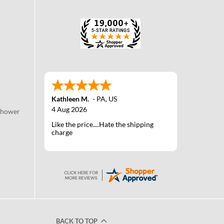
Kathleen M.
-
PA
,
US
4 Aug 2026
Shower
Like the price....Hate the shipping
charge
BACK TO TOP