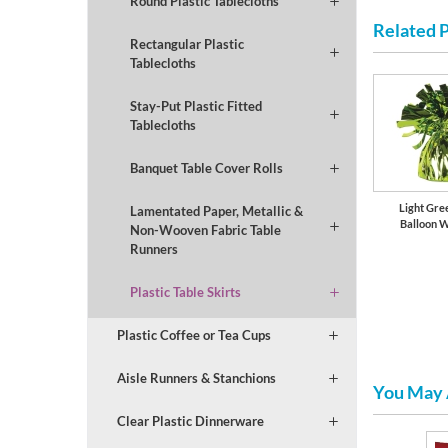
Round Plastic Tablecloths
Related 
Rectangular Plastic
Tablecloths
Stay-Put Plastic Fitted
Tablecloths
Banquet Table Cover Rolls
Light Gree
Lamentated Paper, Metallic &
Balloon 
Non-Wooven Fabric Table
Runners
Plastic Table Skirts
Plastic Coffee or Tea Cups
Aisle Runners & Stanchions
You May 
Clear Plastic Dinnerware