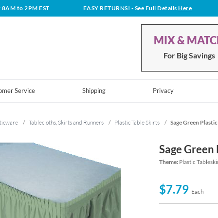
t 8AM to 2PM EST
EASY RETURNS!
- See Full Details
Here
MIX & MAT
For Big Savings
omer Service
Shipping
Privacy
ticware
/
Tablecloths, Skirts and Runners
/
Plastic Table Skirts
/
Sage Green Plastic
Sage Green P
Theme:
Plastic Tableski
$7.79
Each