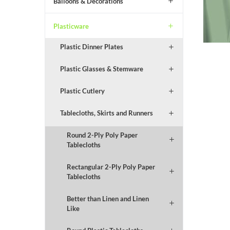
Balloons & Decorations
Plasticware
Plastic Dinner Plates
Plastic Glasses & Stemware
Plastic Cutlery
Tablecloths, Skirts and Runners
Round 2-Ply Poly Paper
Tablecloths
Rectangular 2-Ply Poly Paper
Tablecloths
Better than Linen and Linen
Like