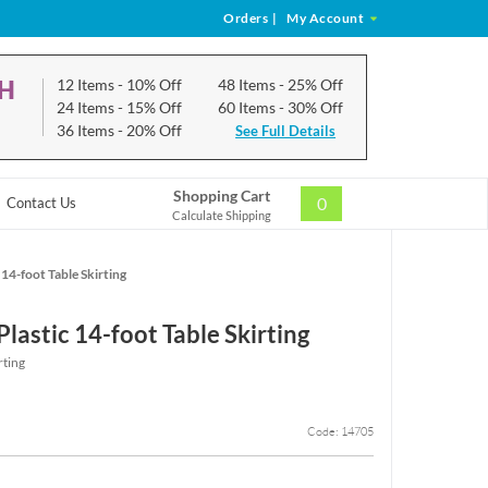
Orders
|
My Account
CH
12 Items
- 10% Off
48 Items
- 25% Off
24 Items
- 15% Off
60 Items
- 30% Off
36 Items
- 20% Off
See Full Details
Shopping Cart
0
Contact Us
Calculate Shipping
 14-foot Table Skirting
lastic 14-foot Table Skirting
rting
Code: 14705