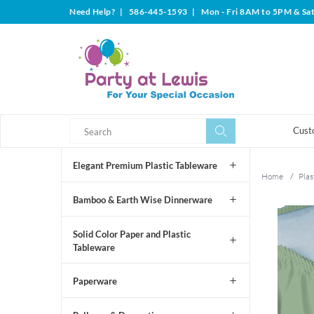
Need Help?
|
586-445-1593
|
Mon - Fri 8AM to 5PM & Sa
Search
Search
Cust
Elegant Premium Plastic Tableware
Home
/
Plas
Bamboo & Earth Wise Dinnerware
Solid Color Paper and Plastic
Tableware
Paperware