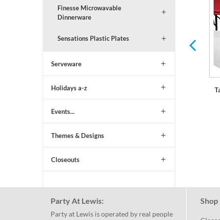
Finesse Microwavable
Serving Trays and Bowls
Balloons & Decorations
Dinnerware
Sensations Plastic Plates
Serveware
Holidays a-z
T
Events...
Themes & Designs
Closeouts
Party At Lewis:
Shop 
Party at Lewis is operated by real people