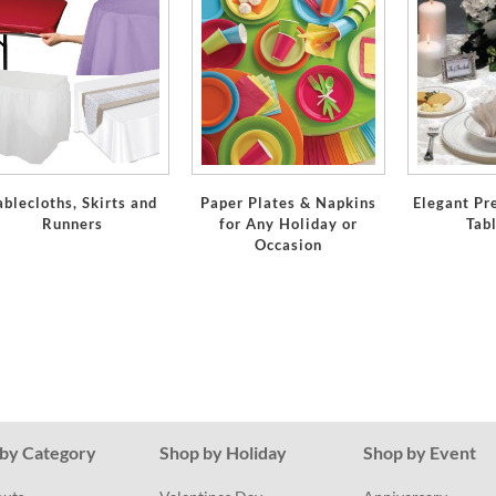
ablecloths, Skirts and
Paper Plates & Napkins
Elegant Pr
Runners
for Any Holiday or
Tab
Occasion
by Category
Shop by Holiday
Shop by Event