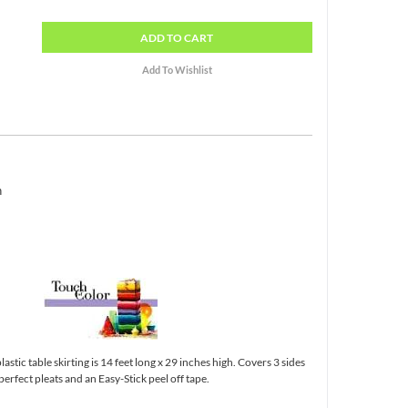
ADD
TO CART
h
astic table skirting is 14 feet long x 29 inches high. Covers 3 sides
 perfect pleats and an Easy-Stick peel off tape.