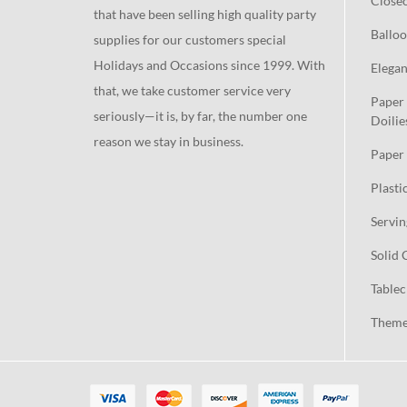
Close
that have been selling high quality party
Balloo
supplies for our customers special
Holidays and Occasions since 1999. With
Elegan
that, we take customer service very
Paper 
seriously—it is, by far, the number one
Doilie
reason we stay in business.
Paper 
Plasti
Servin
Solid 
Tablec
Theme