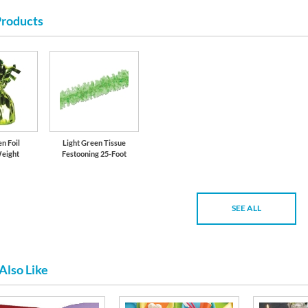
Products
n Foil
Light Green Tissue
Weight
Festooning 25-Foot
SEE ALL
Also Like