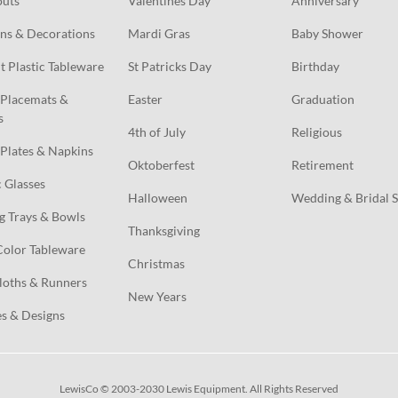
outs
Valentines Day
Anniversary
ns & Decorations
Mardi Gras
Baby Shower
t Plastic Tableware
St Patricks Day
Birthday
Placemats & 
Easter
Graduation
s
4th of July
Religious
Plates & Napkins
Oktoberfest
Retirement
c Glasses
Halloween
Wedding & Bridal 
g Trays & Bowls
Thanksgiving
Color Tableware
Christmas
loths & Runners
New Years
s & Designs
LewisCo © 2003-2030 Lewis Equipment. All Rights Reserved