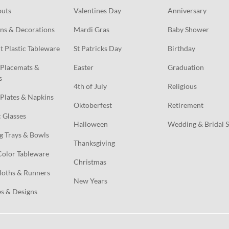
outs
Valentines Day
Anniversary
ns & Decorations
Mardi Gras
Baby Shower
t Plastic Tableware
St Patricks Day
Birthday
Placemats & 
Easter
Graduation
s
4th of July
Religious
Plates & Napkins
Oktoberfest
Retirement
c Glasses
Halloween
Wedding & Bridal 
g Trays & Bowls
Thanksgiving
Color Tableware
Christmas
loths & Runners
New Years
s & Designs