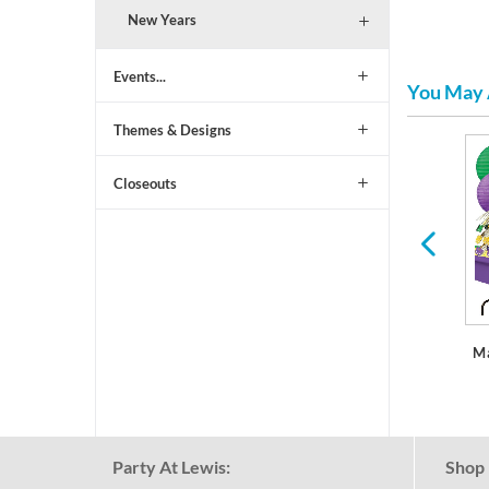
New Years
Events...
You May 
Themes & Designs
St Patrick's Day
Easter
Closeouts
M
Party At Lewis:
Shop 