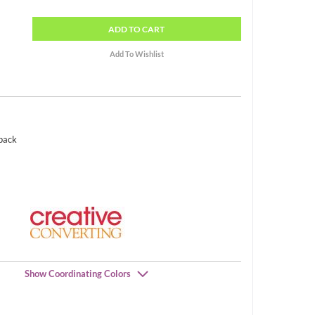
ADD
TO CART
 pack
Show Coordinating Colors