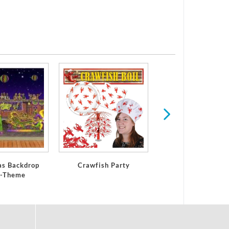
St Patrick's Da
as Backdrop
Crawfish Party
a-Theme