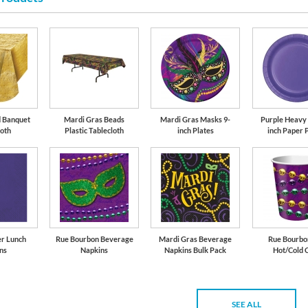
Gold
d Banquet
Mardi Gras Beads
Mardi Gras Masks 9-
Purple Heavy 
loth
Plastic Tablecloth
inch Plates
inch Paper 
er Lunch
Rue Bourbon Beverage
Mardi Gras Beverage
Rue Bourbon
ns
Napkins
Napkins Bulk Pack
Hot/Cold 
SEE ALL