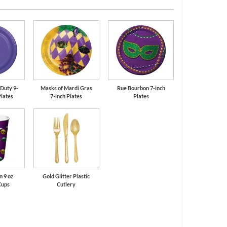
Purple
Green
Duty 9-
Masks of Mardi Gras
Rue Bourbon 7-inch
Plates
7-inch Plates
Plates
 9 oz
Gold Glitter Plastic
Cups
Cutlery