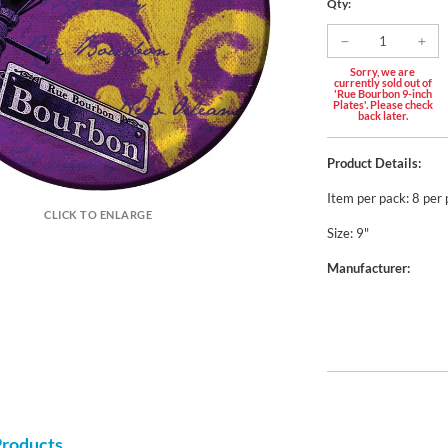
Qty:
Sorry, we are
currently sold out of
'Rue Bourbon 9-inch
Plates'. Please check
back later.
Product Details:
Item per pack: 8 per
CLICK TO ENLARGE
Size: 9"
Manufacturer:
Products