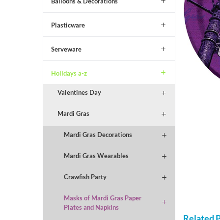
Balloons & Decorations
Plasticware
Serveware
Holidays a-z
Valentines Day
Mardi Gras
Mardi Gras Decorations
Mardi Gras Wearables
Crawfish Party
Masks of Mardi Gras Paper
Plates and Napkins
Related 