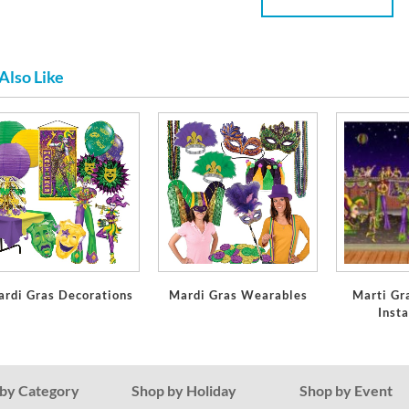
Also Like
ardi Gras Decorations
Mardi Gras Wearables
Marti Gr
Inst
by Category
Shop by Holiday
Shop by Event