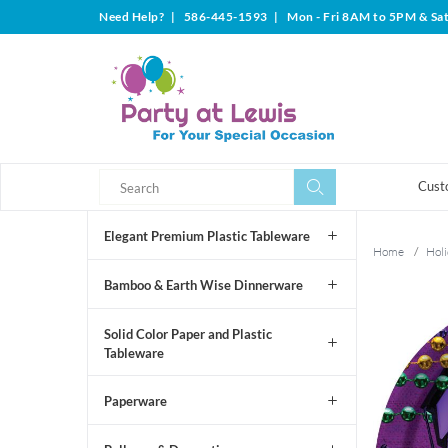
Need Help?
|
586-445-1593
|
Mon - Fri 8AM to 5PM & Sa
Search
Search
Cust
Elegant Premium Plastic Tableware
Home
/
Holi
Bamboo & Earth Wise Dinnerware
Solid Color Paper and Plastic
Tableware
Paperware