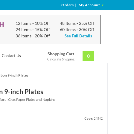
Orders
|
My Account
CH
12 Items
- 10% Off
48 Items
- 25% Off
24 Items
- 15% Off
60 Items
- 30% Off
36 Items
- 20% Off
See Full Details
Shopping Cart
0
Contact Us
Calculate Shipping
bon 9-inch Plates
 9-inch Plates
rdi Gras Paper Plates and Napkins
Code: 24542