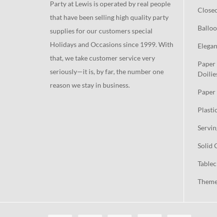
Party at Lewis is operated by real people
Close
that have been selling high quality party
Balloo
supplies for our customers special
Holidays and Occasions since 1999. With
Elegan
that, we take customer service very
Paper 
seriously—it is, by far, the number one
Doilie
reason we stay in business.
Paper 
Plasti
Servin
Solid 
Tablec
Theme