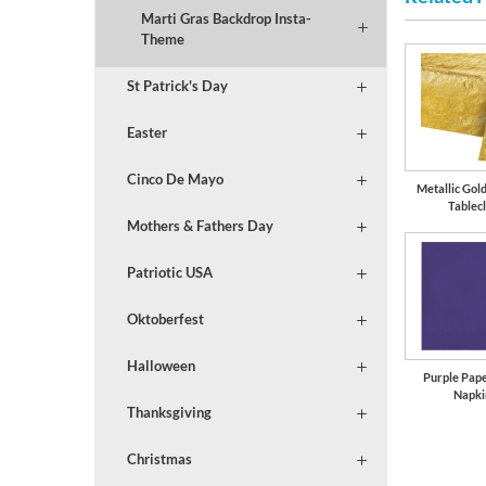
Marti Gras Backdrop Insta-
Theme
St Patrick's Day
Easter
Cinco De Mayo
Metallic Gol
Tablec
Mothers & Fathers Day
Patriotic USA
Oktoberfest
Halloween
Purple Pap
Napki
Thanksgiving
Christmas