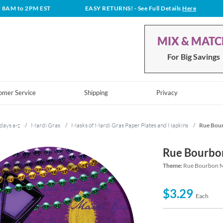
t 8AM to 2PM EST
EASY RETURNS!
- See Full Details
Here
MIX & MAT
For Big Savings
omer Service
Shipping
Privacy
days a-z
/
Mardi Gras
/
Masks of Mardi Gras Paper Plates and Napkins
/
Rue Bour
Rue Bourbon
Theme:
Rue Bourbon Ma
$3.29
Each