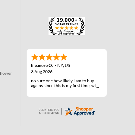
Eleanore O.
-
NY
,
US
3 Aug 2026
Shower
no sure one how likely i am to buy
agains since this is my first time, will
know when I receive the products
after shipping