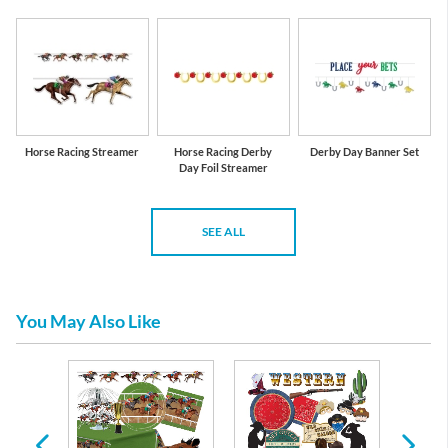
Horse Racing Streamer
Horse Racing Derby
Derby Day Banner Set
Day Foil Streamer
SEE ALL
You May Also Like
USA