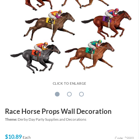
CLICK TO ENLARGE
Race Horse Props Wall Decoration
Theme:
Derby Day Party Supplies and Decorations
$10.89
Each
Code: 29889