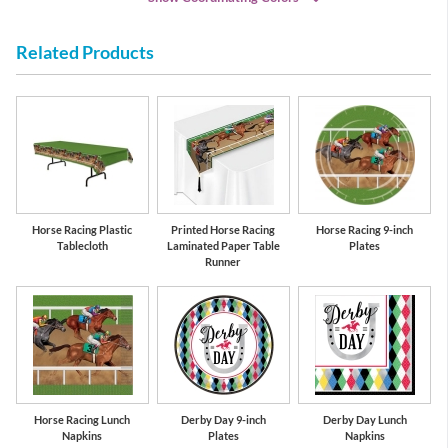
Related Products
Green
Hunter Green
Horse Racing Plastic
Printed Horse Racing
Horse Racing 9-inch
Tablecloth
Laminated Paper Table
Plates
Runner
Horse Racing Lunch
Derby Day 9-inch
Derby Day Lunch
Napkins
Plates
Napkins