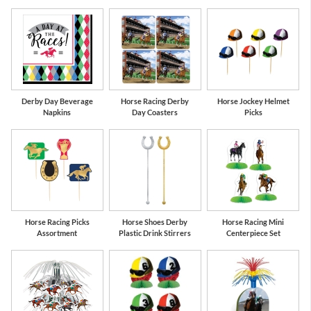
Derby Day Beverage
Horse Racing Derby
Horse Jockey Helmet
Napkins
Day Coasters
Picks
Horse Racing Picks
Horse Shoes Derby
Horse Racing Mini
Assortment
Plastic Drink Stirrers
Centerpiece Set