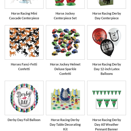
Horse Racing Mini
Horse Jockey
Horse Racing Derby
Cascade Centerpiece
Centerpiece Set
Day Centerpiece
Horses Fanci-Fetti
Horse Jockey Helmet
Horse Racing Derby
Confetti
Deluxe Sparkle
Day 12-inch Latex
Confetti
Balloons
Derby Day Foil Balloon
Horse Racing Derby
Horse Racing Derby
Day Table Decorating
Day All Weather
Kit
Pennant Banner