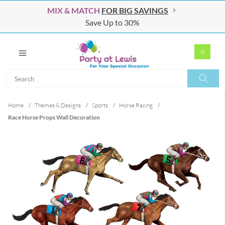
MIX & MATCH
FOR BIG SAVINGS
Save Up to 30%
0
Search
Search
Home
/
Themes & Designs
/
Sports
/
Horse Racing
/
Race Horse Props Wall Decoration