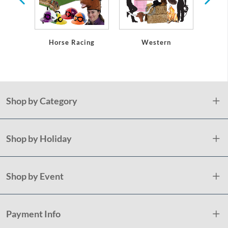
Horse Racing
Western
Au
De
Shop by Category
Shop by Holiday
Shop by Event
Payment Info