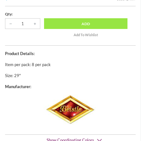
Qty:
ADD
Product Details:
Item per pack: 8 per pack
Size: 29"
Manufacturer:
Show Coordinating Colors