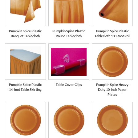
Pumpkin Spice Plastic
Pumpkin Spice Plastic
Pumpkin Spice Plastic
Banquet Tablecloth
Round Tablecloth
Tablecloth 100-foot Roll
Pumpkin Spice Plastic
Table Cover Clips
Pumpkin Spice Heavy
14-foot Table Skirting
Duty 10-inch Paper
Plates