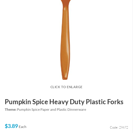
CLICK TO ENLARGE
Pumpkin Spice Heavy Duty Plastic Forks
Theme:
Pumpkin Spice Paper and Plastic Dinnerware
$3.89
Each
Code: 29672