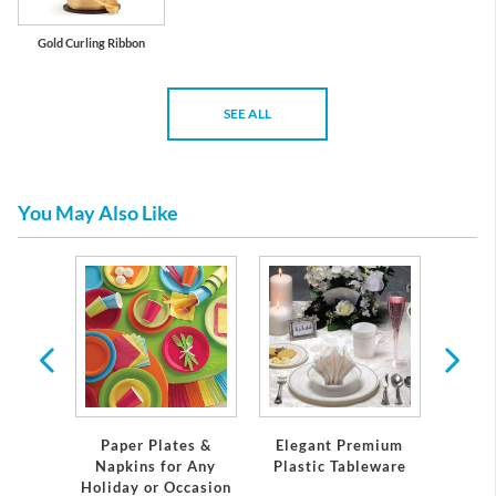
Gold Curling Ribbon
SEE ALL
You May Also Like
 Plates
Servi
Paper Plates &
Elegant Premium
Napkins for Any
Plastic Tableware
Holiday or Occasion