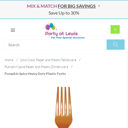
MIX & MATCH
FOR BIG SAVINGS
Save Up to 30%
0
Search
Search
Home
/
Solid Color Paper and Plastic Tableware
/
Pumpkin Spice Paper and Plastic Dinnerware
/
Pumpkin Spice Heavy Duty Plastic Forks