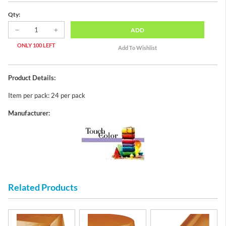
Qty:
ADD
ONLY 100 LEFT
Product Details:
Item per pack: 24 per pack
Manufacturer:
Related Products