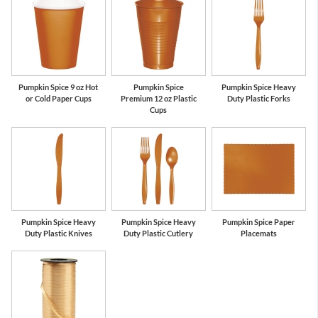
Pumpkin Spice 9 oz Hot
Pumpkin Spice
Pumpkin Spice Heavy
or Cold Paper Cups
Premium 12 oz Plastic
Duty Plastic Forks
Cups
Pumpkin Spice Heavy
Pumpkin Spice Heavy
Pumpkin Spice Paper
Duty Plastic Knives
Duty Plastic Cutlery
Placemats