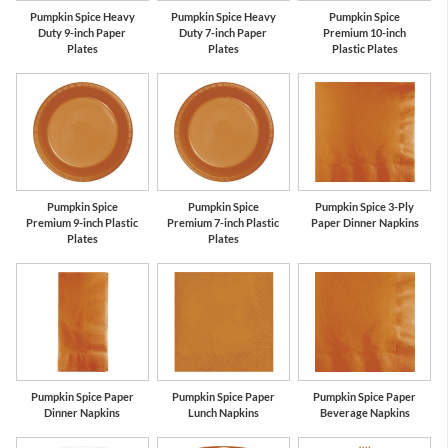
Pumpkin Spice Heavy
Pumpkin Spice Heavy
Pumpkin Spice
Duty 9-inch Paper
Duty 7-inch Paper
Premium 10-inch
Plates
Plates
Plastic Plates
Pumpkin Spice
Pumpkin Spice
Pumpkin Spice 3-Ply
Premium 9-inch Plastic
Premium 7-inch Plastic
Paper Dinner Napkins
Plates
Plates
Pumpkin Spice Paper
Pumpkin Spice Paper
Pumpkin Spice Paper
Dinner Napkins
Lunch Napkins
Beverage Napkins