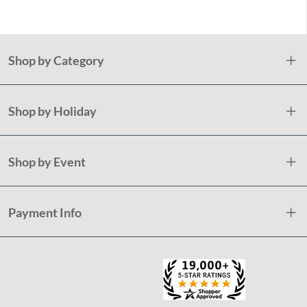
Shop by Category
Shop by Holiday
Shop by Event
Payment Info