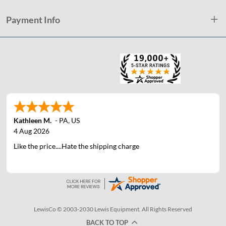
Payment Info
Kathleen M.
-
PA
,
US
4 Aug 2026
Like the price....Hate the shipping charge
LewisCo © 2003-2030 Lewis Equipment. All Rights Reserved
BACK TO TOP