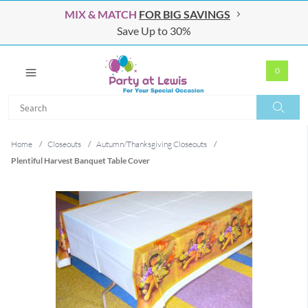
MIX & MATCH
FOR BIG SAVINGS
Save Up to 30%
0
Search
Search
Home
/
Closeouts
/
Autumn/Thanksgiving Closeouts
/
Plentiful Harvest Banquet Table Cover