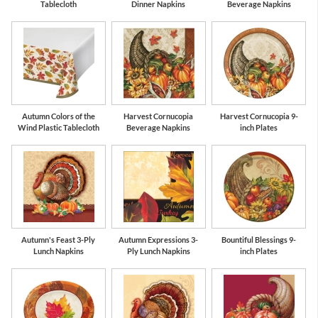
Tablecloth
Dinner Napkins
Beverage Napkins
Autumn Colors of the
Harvest Cornucopia
Harvest Cornucopia 9-
Wind Plastic Tablecloth
Beverage Napkins
inch Plates
Autumn's Feast 3-Ply
Autumn Expressions 3-
Bountiful Blessings 9-
Lunch Napkins
Ply Lunch Napkins
inch Plates