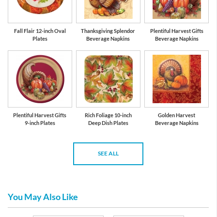
Fall Flair 12-inch Oval
Thanksgiving Splendor
Plentiful Harvest Gifts
Plates
Beverage Napkins
Beverage Napkins
Plentiful Harvest Gifts
Rich Foliage 10-inch
Golden Harvest
9-inch Plates
Deep Dish Plates
Beverage Napkins
SEE ALL
You May Also Like