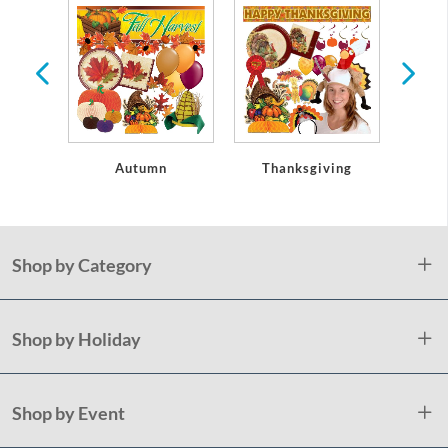
oseouts
Autumn
Thanksgiving
Christ
Shop by Category
Shop by Holiday
Shop by Event