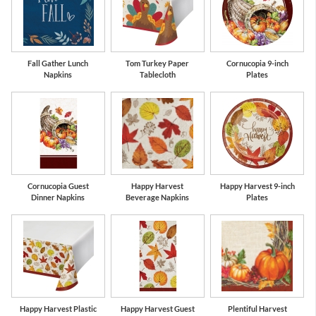
Fall Gather Lunch
Tom Turkey Paper
Cornucopia 9-inch
Napkins
Tablecloth
Plates
Cornucopia Guest
Happy Harvest
Happy Harvest 9-inch
Dinner Napkins
Beverage Napkins
Plates
Happy Harvest Plastic
Happy Harvest Guest
Plentiful Harvest