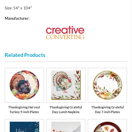
Size: 54" x 104"
Manufacturer:
Related Products
Thanksgiving Harvest
Thanksgiving Grateful
Thanksgiving Grateful
Turkey 9-inch Plates
Day Lunch Napkins
Day 7-inch Plates