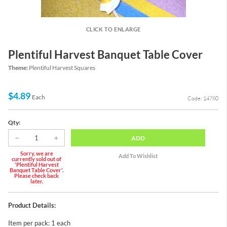
CLICK TO ENLARGE
Plentiful Harvest Banquet Table Cover
Theme:
Plentiful Harvest Squares
$4.89
Each
Code: 14780
Qty:
ADD
Sorry, we are
currently sold out of
'Plentiful Harvest
Banquet Table Cover'.
Please check back
later.
Product Details:
Item per pack: 1 each