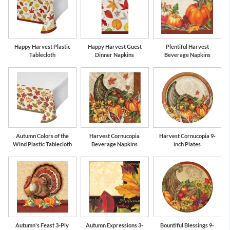
Happy Harvest Plastic
Happy Harvest Guest
Plentiful Harvest
Tablecloth
Dinner Napkins
Beverage Napkins
Autumn Colors of the
Harvest Cornucopia
Harvest Cornucopia 9-
Wind Plastic Tablecloth
Beverage Napkins
inch Plates
Autumn's Feast 3-Ply
Autumn Expressions 3-
Bountiful Blessings 9-