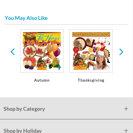
You May Also Like
oseouts
Autumn
Thanksgiving
Christ
Shop by Category
Shop by Holiday