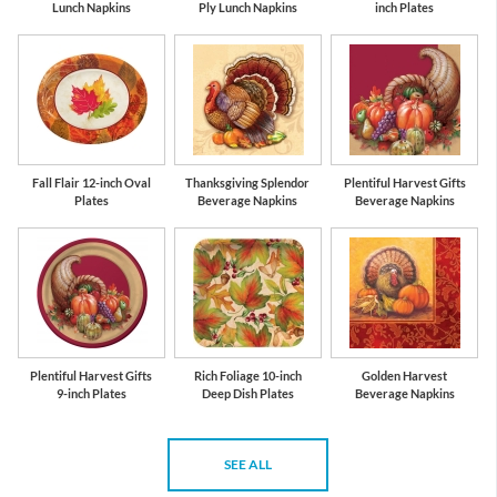
Lunch Napkins
Ply Lunch Napkins
inch Plates
Fall Flair 12-inch Oval
Thanksgiving Splendor
Plentiful Harvest Gifts
Plates
Beverage Napkins
Beverage Napkins
Plentiful Harvest Gifts
Rich Foliage 10-inch
Golden Harvest
9-inch Plates
Deep Dish Plates
Beverage Napkins
SEE ALL