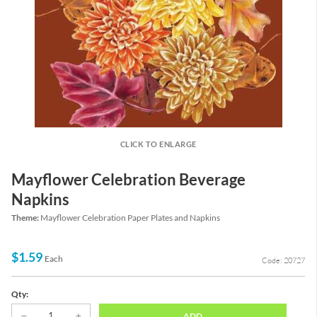
CLICK TO ENLARGE
Mayflower Celebration Beverage
Napkins
Theme:
Mayflower Celebration Paper Plates and Napkins
$1.59
Each
Code: 20727
Qty:
ADD