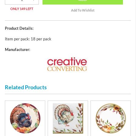
ONLY 149 LEFT
Product Details:
Item per pack: 18 per pack
Manufacturer:
Related Products