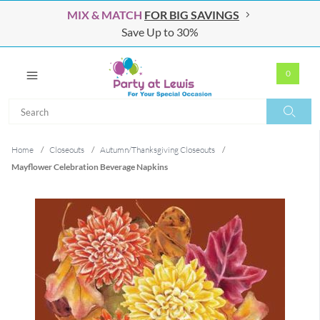
MIX & MATCH
FOR BIG SAVINGS
Save Up to 30%
0
Search
Search
Home
/
Closeouts
/
Autumn/Thanksgiving Closeouts
/
Mayflower Celebration Beverage Napkins