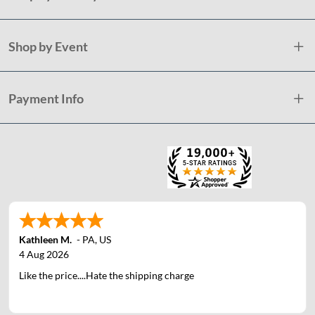
Shop by Event
Payment Info
Kathleen M.
-
PA
,
US
4 Aug 2026
Like the price....Hate the shipping charge