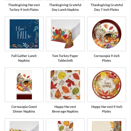
Thanksgiving Harvest
Thanksgiving Grateful
Thanksgiving Grateful
Turkey 9-inch Plates
Day Lunch Napkins
Day 7-inch Plates
Fall Gather Lunch
Tom Turkey Paper
Cornucopia 9-inch
Napkins
Tablecloth
Plates
Cornucopia Guest
Happy Harvest
Happy Harvest 9-inch
Dinner Napkins
Beverage Napkins
Plates