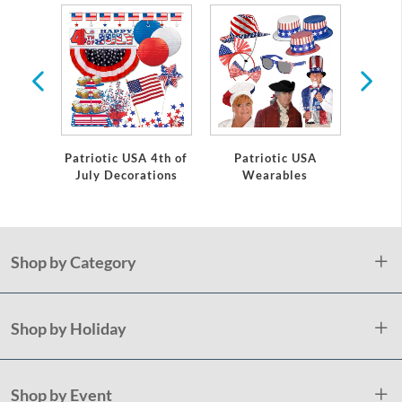
nal
Patriotic USA 4th of
Patriotic USA
Fire
July Decorations
Wearables
Plate
Shop by Category
Shop by Holiday
Shop by Event