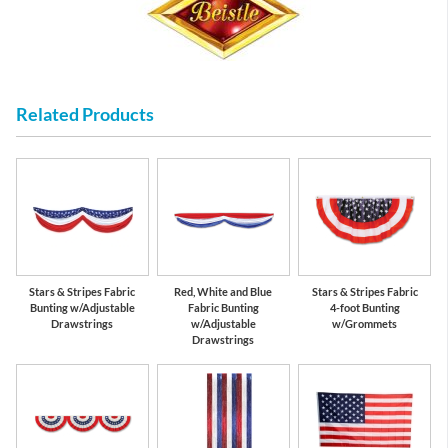
Related Products
Stars & Stripes Fabric
Red, White and Blue
Stars & Stripes Fabric
Bunting w/Adjustable
Fabric Bunting
4-foot Bunting
Drawstrings
w/Adjustable
w/Grommets
Drawstrings