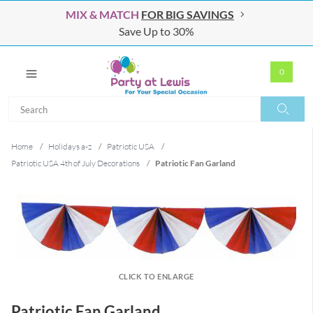
MIX & MATCH
FOR BIG SAVINGS
Save Up to 30%
0
Search
Search
Home
/
Holidays a-z
/
Patriotic USA
/
Patriotic USA 4th of July Decorations
/
Patriotic Fan Garland
CLICK TO ENLARGE
Patriotic Fan Garland