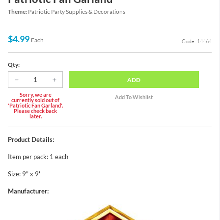
Theme:
Patriotic Party Supplies & Decorations
$4.99
Each
Code: 14464
Qty:
ADD
Sorry, we are
currently sold out of
'Patriotic Fan Garland'.
Please check back
later.
Product Details:
Item per pack: 1 each
Size: 9" x 9'
Manufacturer: