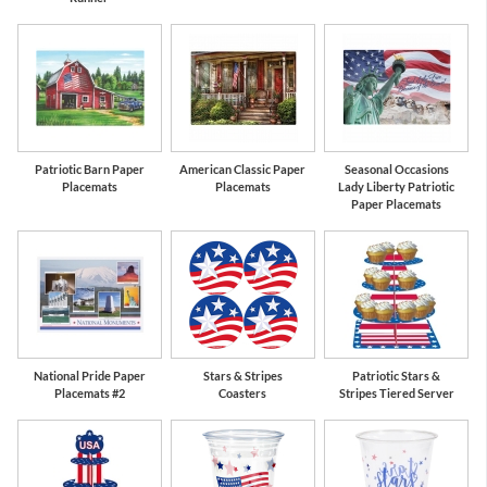
Patriotic Barn Paper
American Classic Paper
Seasonal Occasions
Placemats
Placemats
Lady Liberty Patriotic
Paper Placemats
National Pride Paper
Stars & Stripes
Patriotic Stars &
Placemats #2
Coasters
Stripes Tiered Server