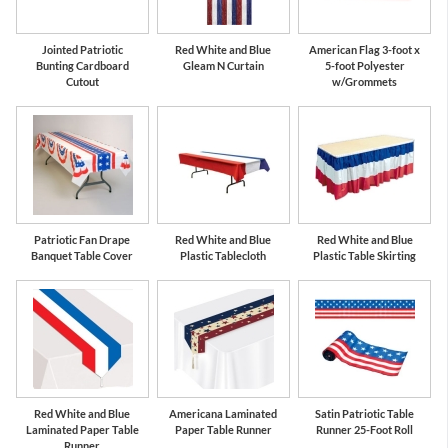
Jointed Patriotic
Red White and Blue
American Flag 3-foot x
Bunting Cardboard
Gleam N Curtain
5-foot Polyester
Cutout
w/Grommets
Patriotic Fan Drape
Red White and Blue
Red White and Blue
Banquet Table Cover
Plastic Tablecloth
Plastic Table Skirting
Red White and Blue
Americana Laminated
Satin Patriotic Table
Laminated Paper Table
Paper Table Runner
Runner 25-Foot Roll
Runner