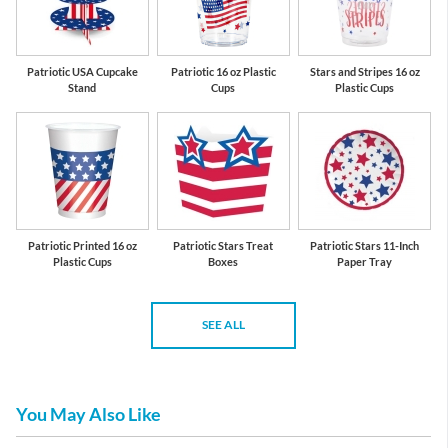
Patriotic USA Cupcake
Patriotic 16 oz Plastic
Stars and Stripes 16 oz
Stand
Cups
Plastic Cups
Patriotic Printed 16 oz
Patriotic Stars Treat
Patriotic Stars 11-Inch
Plastic Cups
Boxes
Paper Tray
SEE ALL
You May Also Like