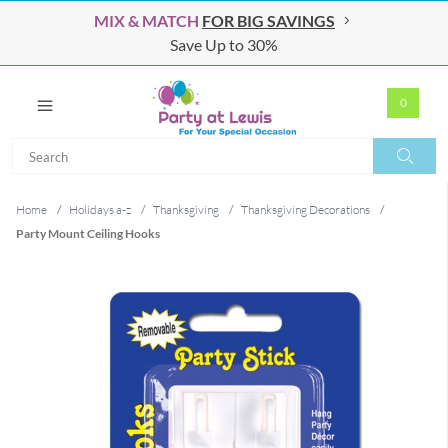
MIX & MATCH
FOR BIG SAVINGS
Save Up to 30%
0
Search
Search
Home
/
Holidays a-z
/
Thanksgiving
/
Thanksgiving Decorations
/
Party Mount Ceiling Hooks