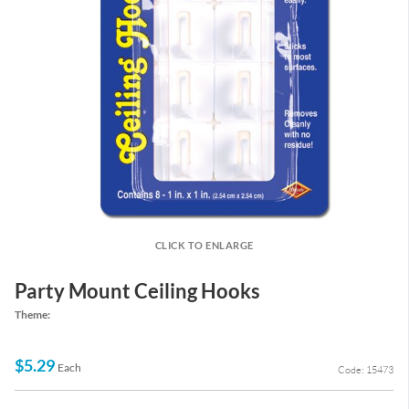
CLICK TO ENLARGE
Party Mount Ceiling Hooks
Theme:
$5.29
Each
Code: 15473