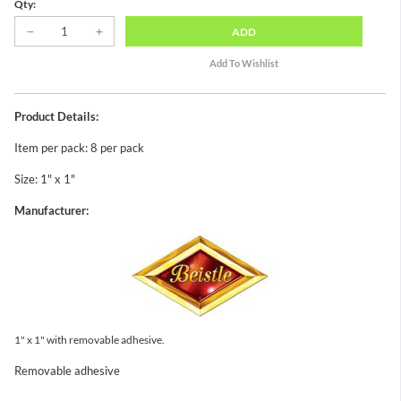
Qty:
ADD
Product Details:
Item per pack: 8 per pack
Size: 1" x 1"
Manufacturer:
1" x 1" with removable adhesive.
Removable adhesive