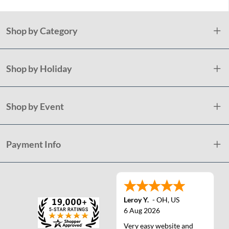
Shop by Category
Shop by Holiday
Shop by Event
Payment Info
Leroy Y.
-
OH
,
US
6 Aug 2026
Very easy website and