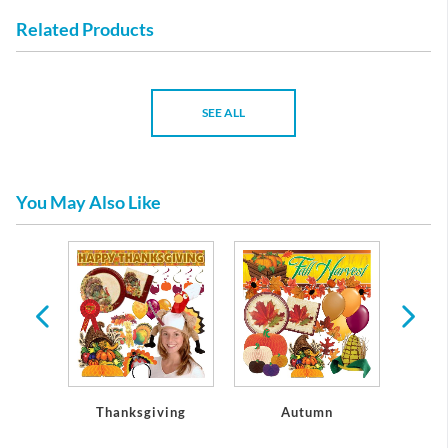
Related Products
SEE ALL
You May Also Like
rs
Thanksgiving
Autumn
C