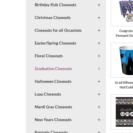
Birthday Kids Closeouts
Christmas Closeouts
Closeouts for all Occasions
Congrats
Pennant Ch
Easter/Spring Closeouts
Floral Closeouts
Graduation Closeouts
Halloween Closeouts
Grad Silhoue
Hot/Cold
Luau Closeouts
Mardi Gras Closeouts
New Years Closeouts
Patriotic Closeouts