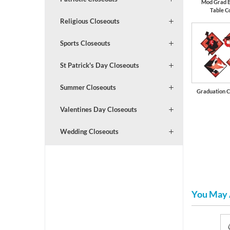
Mod Grad 
Table C
Religious Closeouts
Sports Closeouts
St Patrick's Day Closeouts
Summer Closeouts
Graduation C
Valentines Day Closeouts
Wedding Closeouts
You May 