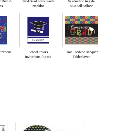
 Dish 7-
Mod Grad 3-Ply Lunch
Graduation Argyle
tes
Napkins
Blue Foil Balloon
itations
School Colors
Time To Shine Banquet
Invitations, Purple
Table Cover