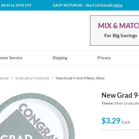
t 8AM to 2PM EST
EASY RETURNS!
- See Full Details
Here
MIX & MAT
For Big Savings
omer Service
Shipping
Privacy
eouts
/
Graduation Closeouts
/
New Grad 9-inch Plates, Silver
New Grad 9-i
Theme:
Silver Graduat
$3.29
Each