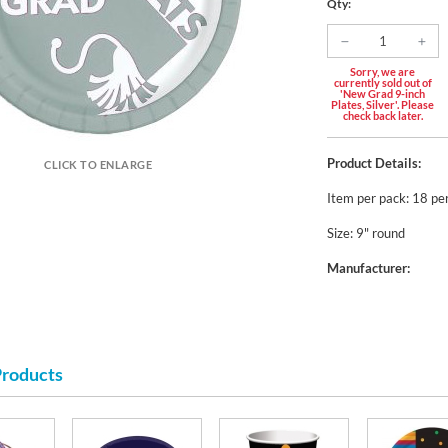
Qty:
Sorry, we are
currently sold out of
'New Grad 9-inch
Plates, Silver'. Please
check back later.
Product Details:
CLICK TO ENLARGE
Item per pack: 18 pe
Size: 9" round
Manufacturer:
Products