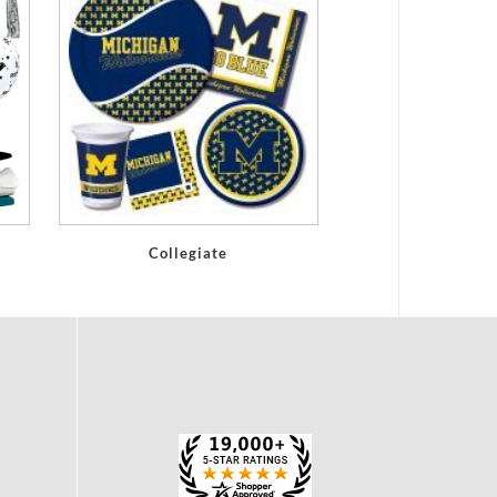
Collegiate