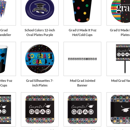
 Grad
School Colors 12-inch
Grad U Made It 9 oz
Grad U Made I
andelier
Oval Plates Purple
Hot/Cold Cups
Plates
ttes 9 oz
Grad Silhouettes 7-
Mod Grad Jointed
Mod Grad Yar
 Cups
inch Plates
Banner