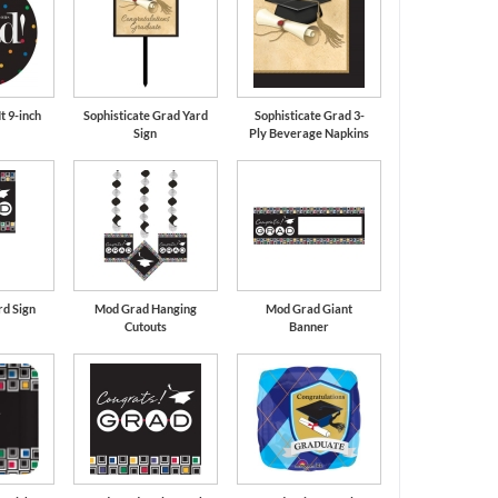
t 9-inch
Sophisticate Grad Yard
Sophisticate Grad 3-
Sign
Ply Beverage Napkins
d Sign
Mod Grad Hanging
Mod Grad Giant
Cutouts
Banner