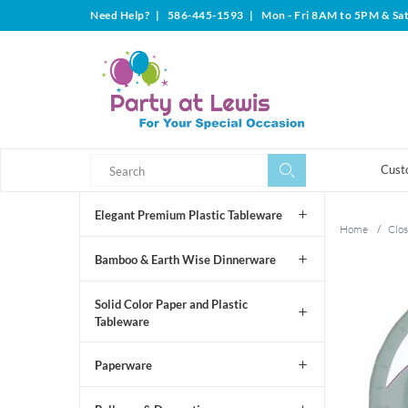
Need Help?
|
586-445-1593
|
Mon - Fri 8AM to 5PM & Sa
Search
Search
Cust
Elegant Premium Plastic Tableware
Home
/
Clos
Bamboo & Earth Wise Dinnerware
Solid Color Paper and Plastic
Tableware
Paperware