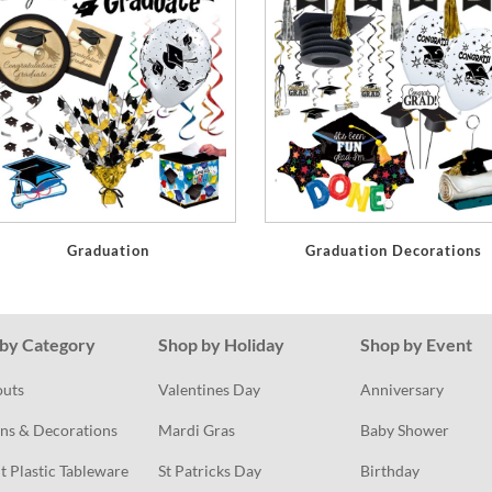
Graduation
Graduation Decorations
by Category
Shop by Holiday
Shop by Event
outs
Valentines Day
Anniversary
ns & Decorations
Mardi Gras
Baby Shower
t Plastic Tableware
St Patricks Day
Birthday