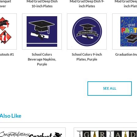
Banquet
Mod Grad Deep Dish
Mod Grad Deep Dish 9-
Mod Grad Deep
over
10-inch Plates
inch Plates
inch Pla
utouts #1
School Colors
School Colors 9-inch
Graduation Inv
Beverage Napkins,
Plates, Purple
Purple
SEE ALL
Also Like