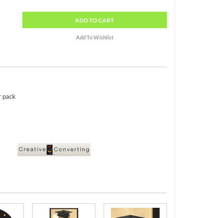
ADD
TO CART
r pack