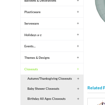
Balloons & Decorations
Plasticware
Serveware
Holidays a-z
Events...
Themes & Designs
Closeouts
Autumn/Thanksgiving Closeouts
Related 
Baby Shower Closeouts
Birthday All Ages Closeouts