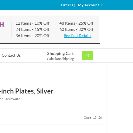
Orders
|
My Account
CH
12 Items
- 10% Off
48 Items
- 25% Off
24 Items
- 15% Off
60 Items
- 30% Off
36 Items
- 20% Off
See Full Details
Shopping Cart
0
Contact Us
Calculate Shipping
nch Plates, Silver
ion Tableware
Code: 13426