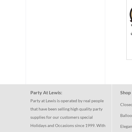
Party At Lewis:
Shop 
Party at Lewis is operated by real people
Close
that have been selling high quality party
Balloo
supplies for our customers special
Holidays and Occasions since 1999. With
Elegan