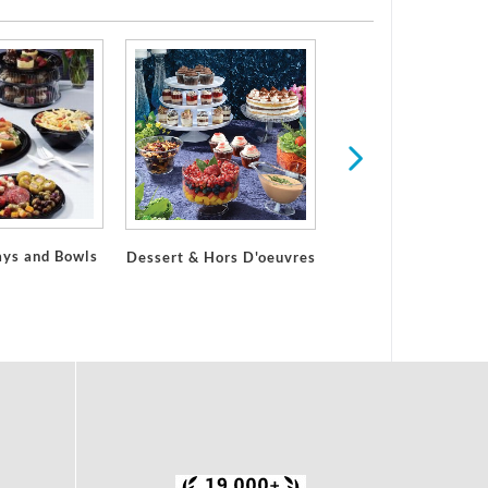
ays and Bowls
Dessert & Hors D'oeuvres