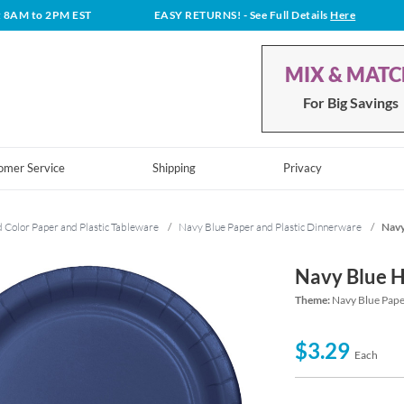
t 8AM to 2PM EST
EASY RETURNS!
- See Full Details
Here
MIX & MAT
For Big Savings
omer Service
Shipping
Privacy
d Color Paper and Plastic Tableware
/
Navy Blue Paper and Plastic Dinnerware
/
Navy
Navy Blue H
Theme:
Navy Blue Pape
$3.29
Each