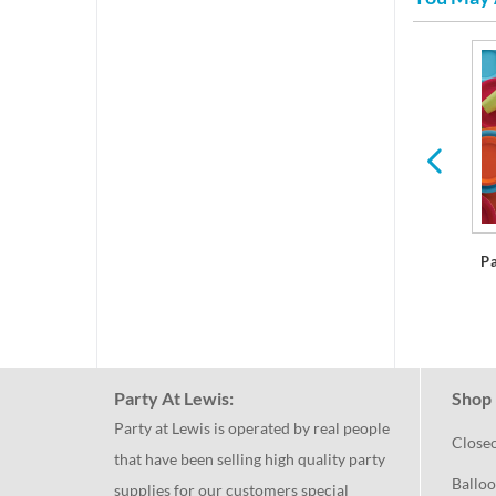
res
Plastic Dinner Plates
P
Party At Lewis:
Shop 
Party at Lewis is operated by real people
Close
that have been selling high quality party
Balloo
supplies for our customers special