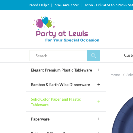
Need Help?
|
586-445-1593
|
Mon - Fri 8AM to 5PM & Sa
Search
Search
Cust
Elegant Premium Plastic Tableware
Home
/
Soli
Bamboo & Earth Wise Dinnerware
Solid Color Paper and Plastic
Tableware
Paperware