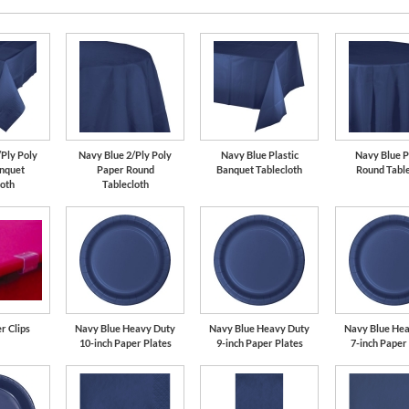
/Ply Poly
Navy Blue 2/Ply Poly
Navy Blue Plastic
Navy Blue P
nquet
Paper Round
Banquet Tablecloth
Round Table
loth
Tablecloth
r Clips
Navy Blue Heavy Duty
Navy Blue Heavy Duty
Navy Blue He
10-inch Paper Plates
9-inch Paper Plates
7-inch Paper