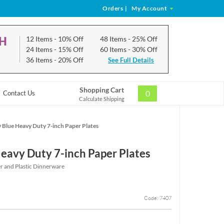
Orders
|
My Account
CH
12 Items
- 10% Off
48 Items
- 25% Off
24 Items
- 15% Off
60 Items
- 30% Off
36 Items
- 20% Off
See Full Details
Shopping Cart
0
Contact Us
Calculate Shipping
 Blue Heavy Duty 7-inch Paper Plates
eavy Duty 7-inch Paper Plates
r and Plastic Dinnerware
Code: 7407