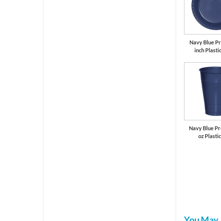
Navy Blue P
inch Plasti
Navy Blue P
oz Plasti
You May 