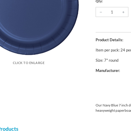
Qty:
Product Details:
Item per pack: 24 pe
Size: 7" round
CLICK TO ENLARGE
Manufacturer:
Our Navy Blue 7 inch d
heavyweight paperboar
Products