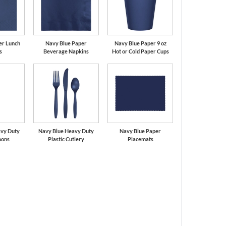
er Lunch
Navy Blue Paper
Navy Blue Paper 9 oz
s
Beverage Napkins
Hot or Cold Paper Cups
avy Duty
Navy Blue Heavy Duty
Navy Blue Paper
oons
Plastic Cutlery
Placemats