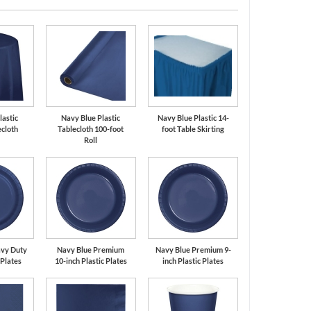
lastic
Navy Blue Plastic
Navy Blue Plastic 14-
cloth
Tablecloth 100-foot
foot Table Skirting
Roll
avy Duty
Navy Blue Premium
Navy Blue Premium 9-
 Plates
10-inch Plastic Plates
inch Plastic Plates