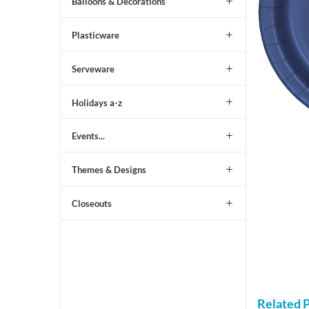
Balloons & Decorations
Plasticware
Serveware
Holidays a-z
Events...
Themes & Designs
Closeouts
Related 