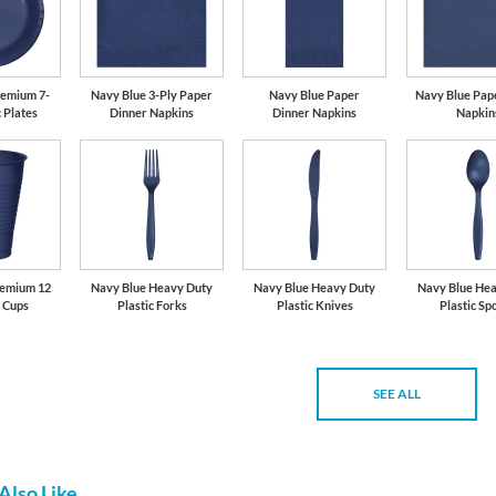
remium 7-
Navy Blue 3-Ply Paper
Navy Blue Paper
Navy Blue Pap
c Plates
Dinner Napkins
Dinner Napkins
Napkin
remium 12
Navy Blue Heavy Duty
Navy Blue Heavy Duty
Navy Blue He
c Cups
Plastic Forks
Plastic Knives
Plastic Sp
SEE ALL
Also Like