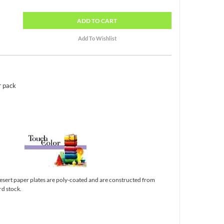
ADD
TO CART
r pack
esert paper plates are poly-coated and are constructed from
d stock.