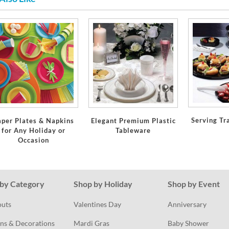
Serving Tr
aper Plates & Napkins
Elegant Premium Plastic
for Any Holiday or
Tableware
Occasion
by Category
Shop by Holiday
Shop by Event
outs
Valentines Day
Anniversary
ns & Decorations
Mardi Gras
Baby Shower