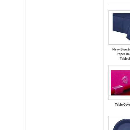
Navy Blue 2
Paper Ba
Tablec
Table Cove