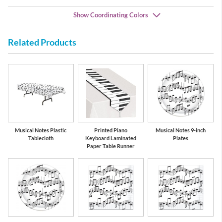
Show Coordinating Colors
Related Products
Black
White
Musical Notes Plastic
Printed Piano
Musical Notes 9-inch
Tablecloth
Keyboard Laminated
Plates
Paper Table Runner