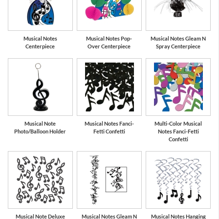
Musical Notes
Musical Notes Pop-
Musical Notes Gleam N
Centerpiece
Over Centerpiece
Spray Centerpiece
Musical Note
Musical Notes Fanci-
Multi-Color Musical
Photo/Balloon Holder
Fetti Confetti
Notes Fanci-Fetti
Confetti
Musical Note Deluxe
Musical Notes Gleam N
Musical Notes Hanging