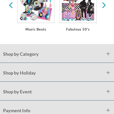
Music Beats
Fabulous 50's
D
Shop by Category
Shop by Holiday
Shop by Event
Payment Info