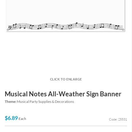
CLICK TO ENLARGE
Musical Notes All-Weather Sign Banner
Theme:
Musical Party Supplies & Decorations
$6.89
Each
Code: 25531