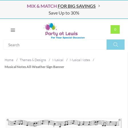
MIX & MATCH
FOR BIG SAVINGS
Save Up to 30%
0
Search
Search
Home
/
Themes & Designs
/
Musical
/
Musical Notes
/
Musical Notes All-Weather Sign Banner