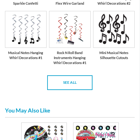
Sparkle Confetti
Flex Wire Garland
Whirl Decorations #2
Musical Notes Hanging
Rock N Roll Band
Mini Musical Notes
Whirl Decorations #1
Instruments Hanging
Silhouette Cutouts
Whirl Decorations #1
SEE ALL
You May Also Like
re