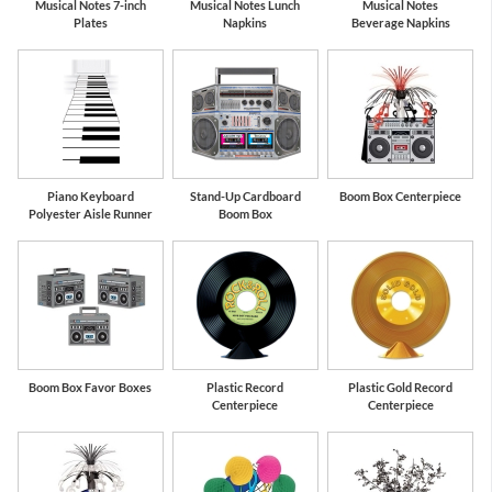
Musical Notes 7-inch
Musical Notes Lunch
Musical Notes
Plates
Napkins
Beverage Napkins
Piano Keyboard
Stand-Up Cardboard
Boom Box Centerpiece
Polyester Aisle Runner
Boom Box
Boom Box Favor Boxes
Plastic Record
Plastic Gold Record
Centerpiece
Centerpiece