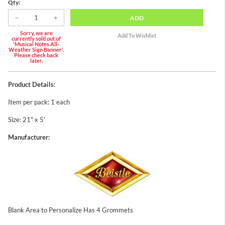
Qty:
ADD
Sorry, we are
currently sold out of
'Musical Notes All-
Weather Sign Banner'.
Please check back
later.
Product Details:
Item per pack: 1 each
Size: 21" x 5'
Manufacturer:
Blank Area to Personalize Has 4 Grommets