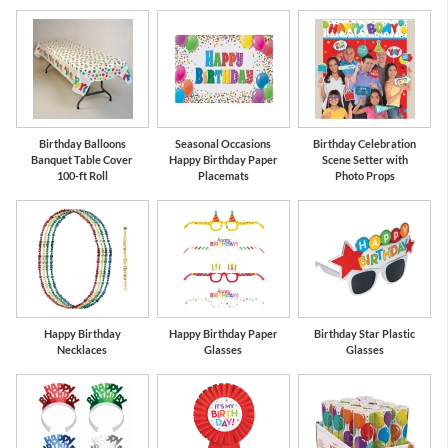
Birthday Balloons
Seasonal Occasions
Birthday Celebration
Banquet Table Cover
Happy Birthday Paper
Scene Setter with
100-ft Roll
Placemats
Photo Props
Happy Birthday
Happy Birthday Paper
Birthday Star Plastic
Necklaces
Glasses
Glasses