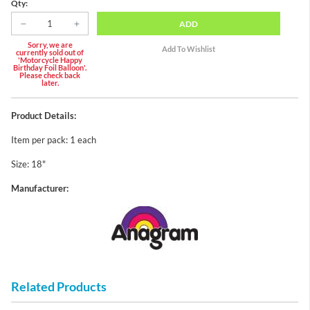
Qty:
ADD
Sorry, we are
currently sold out of
'Motorcycle Happy
Birthday Foil Balloon'.
Please check back
later.
Product Details:
Item per pack: 1 each
Size: 18"
Manufacturer:
Related Products