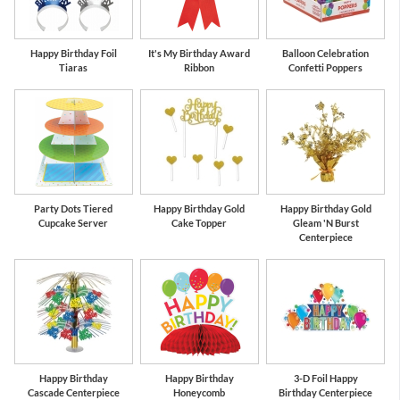
Happy Birthday Foil
It's My Birthday Award
Balloon Celebration
Tiaras
Ribbon
Confetti Poppers
Party Dots Tiered
Happy Birthday Gold
Happy Birthday Gold
Cupcake Server
Cake Topper
Gleam 'N Burst
Centerpiece
Happy Birthday
Happy Birthday
3-D Foil Happy
Cascade Centerpiece
Honeycomb
Birthday Centerpiece