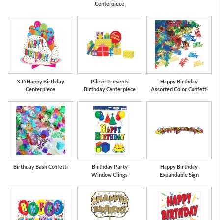
Centerpiece
3-D Happy Birthday
Pile of Presents
Happy Birthday
Centerpiece
Birthday Centerpiece
Assorted Color Confetti
Birthday Bash Confetti
Birthday Party
Happy Birthday
Window Clings
Expandable Sign