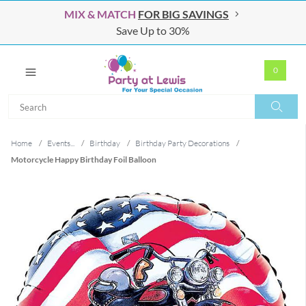
MIX & MATCH
FOR BIG SAVINGS
Save Up to 30%
0
Search
Search
Home
/
Events...
/
Birthday
/
Birthday Party Decorations
/
Motorcycle Happy Birthday Foil Balloon