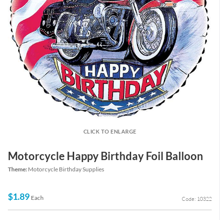
CLICK TO ENLARGE
Motorcycle Happy Birthday Foil Balloon
Theme:
Motorcycle Birthday Supplies
$1.89
Each
Code: 10322