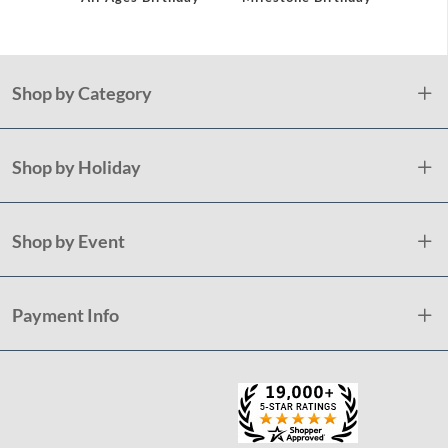
Shop by Category
Shop by Holiday
Shop by Event
Payment Info