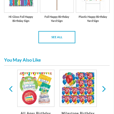
Hi-Gloss Foil Happy
Foil Happy Birthday
Plastic Happy Birthday
Birthday Sign
Yard Sign
Yard Sign
SEE ALL
You May Also Like
per and
eware
All Ages Birthday
Milestone Birthday
Gir