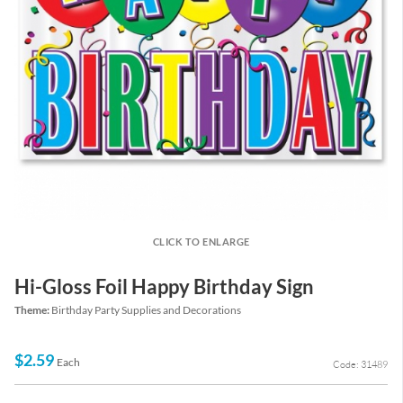
CLICK TO ENLARGE
Hi-Gloss Foil Happy Birthday Sign
Theme:
Birthday Party Supplies and Decorations
$2.59
Each
Code: 31489