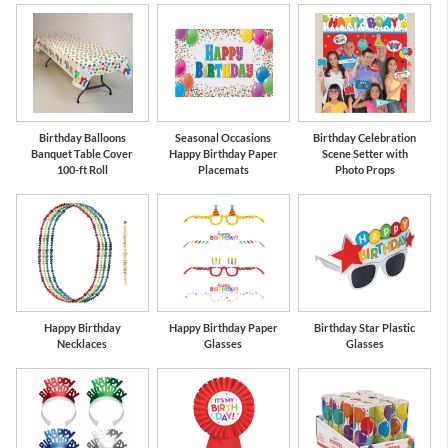
Birthday Balloons
Seasonal Occasions
Birthday Celebration
Banquet Table Cover
Happy Birthday Paper
Scene Setter with
100-ft Roll
Placemats
Photo Props
Happy Birthday
Happy Birthday Paper
Birthday Star Plastic
Necklaces
Glasses
Glasses