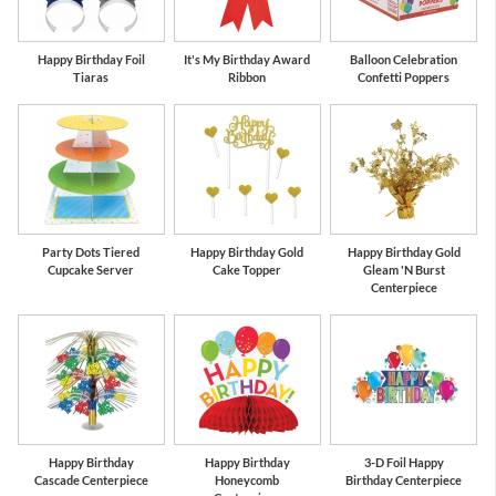
Happy Birthday Foil
It's My Birthday Award
Balloon Celebration
Tiaras
Ribbon
Confetti Poppers
Party Dots Tiered
Happy Birthday Gold
Happy Birthday Gold
Cupcake Server
Cake Topper
Gleam 'N Burst
Centerpiece
Happy Birthday
Happy Birthday
3-D Foil Happy
Cascade Centerpiece
Honeycomb
Birthday Centerpiece