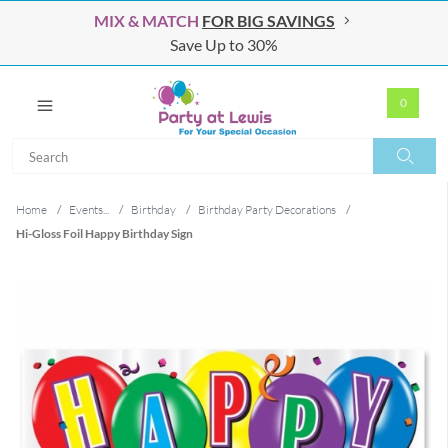
MIX & MATCH
FOR BIG SAVINGS
Save Up to 30%
0
Search
Search
Home
/
Events...
/
Birthday
/
Birthday Party Decorations
/
Hi-Gloss Foil Happy Birthday Sign