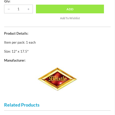
Qty:
ADD
Product Details:
Item per pack: 1 each
Size: 12" x 17.5"
Manufacturer:
Related Products