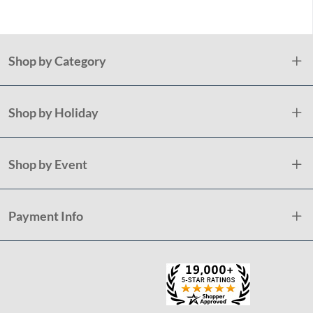
Shop by Category
Shop by Holiday
Shop by Event
Payment Info