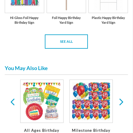
Hi-Gloss Foil Happy
Foil Happy Birthday
Plastic Happy Birthday
Birthday Sign
Yard Sign
Yard Sign
SEE ALL
You May Also Like
per and
eware
All Ages Birthday
Milestone Birthday
Gir