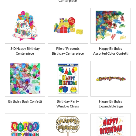
Centerpiece
3-D Happy Birthday
Pile of Presents
Happy Birthday
Centerpiece
Birthday Centerpiece
Assorted Color Confetti
Birthday Bash Confetti
Birthday Party
Happy Birthday
Window Clings
Expandable Sign