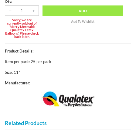
Qty:
ADD
Sorry, we are
currently sold out of
'Merry Mermaids
Qualatex Latex
Balloons'. Please check
back later.
Product Details:
Item per pack: 25 per pack
Size: 11"
Manufacturer:
Related Products