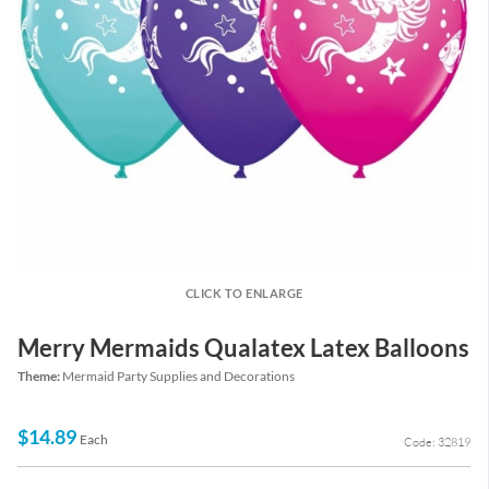
CLICK TO ENLARGE
Merry Mermaids Qualatex Latex Balloons
Theme:
Mermaid Party Supplies and Decorations
$14.89
Each
Code: 32819