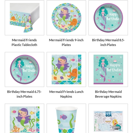
Mermaid Friends
Mermaid Friends 9-inch
Birthday Mermaid 8.5-
Plastic Tablecloth
Plates
inch Plates
Birthday Mermaid 6.75-
Mermaid Friends Lunch
Birthday Mermaid
inch Plates
Napkins
Beverage Napkins