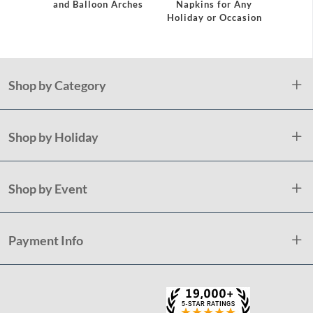
and Balloon Arches
Napkins for Any
Holiday or Occasion
Shop by Category
Shop by Holiday
Shop by Event
Payment Info