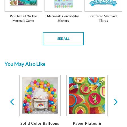
Pin The Tail On The
Mermaid Friends Value
Glittered Mermaid
Mermaid Game
Stickers
Tiaras
SEE ALL
You May Also Like
anterns
Solid Color Balloons
Paper Plates &
Cur