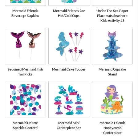
Mermaid Friends
Mermaid Friends 9oz
Under The Sea Paper
Beverage Napkins
Hot/Cold Cups
Placemats Seashore
Kids Activity #3
Sequined Mermaid Fish
Mermaid Cake Topper
Mermaid Cupcake
Tail Picks
Stand
Mermaid Deluxe
Mermaid Mini
Mermaid Friends
Sparkle Confetti
Centerpiece Set
Honeycomb
Centerpiece