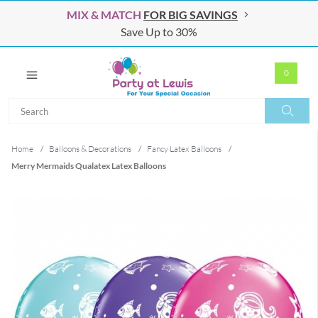
MIX & MATCH
FOR BIG SAVINGS
Save Up to 30%
0
Search
Search
Home
/
Balloons & Decorations
/
Fancy Latex Balloons
/
Merry Mermaids Qualatex Latex Balloons