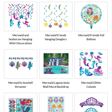
Mermaid and
Mermaid Friends
Mermaid Friends Foil
Seahorses Hanging
Hanging Danglers
Balloon
Whirl Decorations
Mermaid & Seashell
Mermaid Lagoon Insta
Mermaid Glitter
Streamer
Wall Mural Backdrop
Cutouts