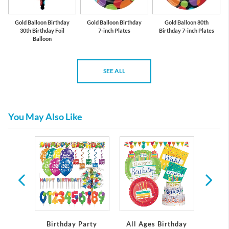
Gold Balloon Birthday
Gold Balloon Birthday
Gold Balloon 80th
30th Birthday Foil
7-inch Plates
Birthday 7-inch Plates
Balloon
SEE ALL
You May Also Like
rthday
Birthday Party
All Ages Birthday
Miles