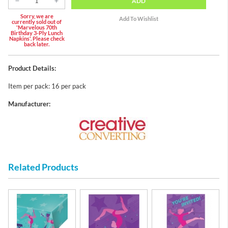
ADD
Sorry, we are
currently sold out of
'Marvelous 70th
Birthday 3-Ply Lunch
Napkins'. Please check
back later.
Product Details:
Item per pack: 16 per pack
Manufacturer:
Related Products