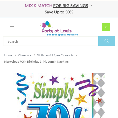
MIX & MATCH
FOR BIG SAVINGS
Save Up to 30%
0
Search
Search
Home
/
Closeouts
/
Birthday All Ages Closeouts
/
Marvelous 70th Birthday 3-Ply Lunch Napkins