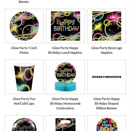
Banner
Glow Party 7-inch
Glow Party Happy
Glow Party Beverage
Plates
Birthday Lunch Napkins
Napkins
Glow Party 9 oz
Glow Party Happy
Glow Party Happy
Hot/Cold Cups
Birthday Honeycomb
Birthday Shaped
Centerpiece
Ribbon Banner