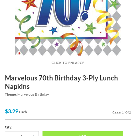
CLICK TO ENLARGE
Marvelous 70th Birthday 3-Ply Lunch
Napkins
Theme:
Marvelous Birthday
$3.29
Each
Code: 14090
Qty: