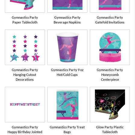
Gymnastics Party
Gymnastics Party
Gymnastics Party
Paper Tablecloth
Beverage Napkins
Gatefold Invitations
Gymnastics Party
Gymnastics Party 9 oz
Gymnastics Party
Hanging Cutout
Hot/Cold Cups
Honeycomb
Decorations
Centerpiece
Gymnastics Party
Gymnastics Party Treat
Glow Party Plastic
Happy Birthday Jointed
Bags
Tablecloth