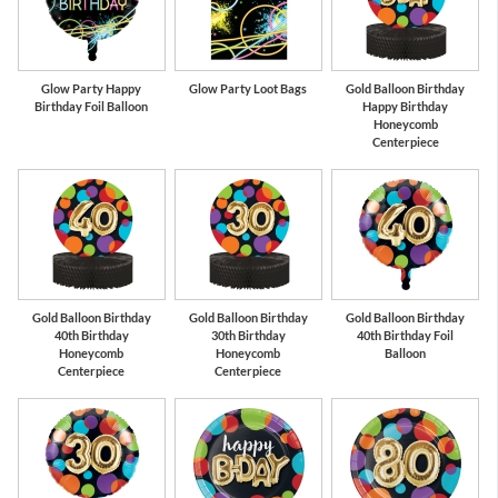
Glow Party Happy
Glow Party Loot Bags
Gold Balloon Birthday
Birthday Foil Balloon
Happy Birthday
Honeycomb
Centerpiece
Gold Balloon Birthday
Gold Balloon Birthday
Gold Balloon Birthday
40th Birthday
30th Birthday
40th Birthday Foil
Honeycomb
Honeycomb
Balloon
Centerpiece
Centerpiece