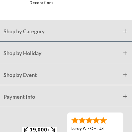
Decorations
Shop by Category
Shop by Holiday
Shop by Event
Payment Info
Leroy Y.
-
OH
,
US