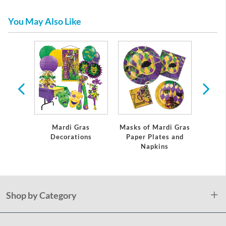
You May Also Like
Mardi Gras
Masks of Mardi Gras
Marti 
Decorations
Paper Plates and
In
Napkins
Shop by Category