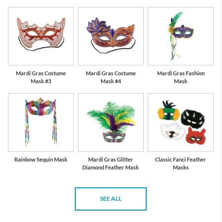
Mardi Gras Costume
Mardi Gras Costume
Mardi Gras Fashion
Mask #3
Mask #4
Mask
Rainbow Sequin Mask
Mardi Gras Glitter
Classic Fanci Feather
Diamond Feather Mask
Masks
SEE ALL