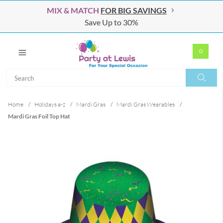
MIX & MATCH
FOR BIG SAVINGS
Save Up to 30%
0
Search
Search
Home
/
Holidays a-z
/
Mardi Gras
/
Mardi Gras Wearables
/
Mardi Gras Foil Top Hat