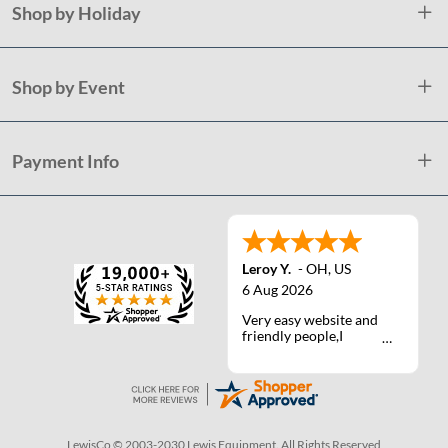
Shop by Holiday
Shop by Event
Payment Info
Leroy Y.
-
OH
,
US
6 Aug 2026
Very easy website and
friendly people,I
actually talked with a
life person one time :)
LewisCo © 2003-2030 Lewis Equipment. All Rights Reserved