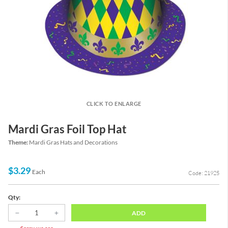
CLICK TO ENLARGE
Mardi Gras Foil Top Hat
Theme:
Mardi Gras Hats and Decorations
$3.29
Each
Code: 21925
Qty:
ADD