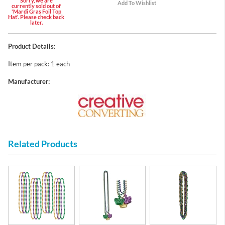
Sorry, we are
currently sold out of
'Mardi Gras Foil Top
Hat'. Please check back
later.
Product Details:
Item per pack: 1 each
Manufacturer:
Related Products