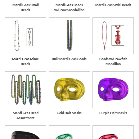
Mardi Gras Small
Mardi Gras Beads
Mardi Gras Swirl Beads
Beads
w/Crown Medallion
Mardi Gras Mime
Bulk Mardi Gras Beads
Beads w/Crawfish
Beads
Medallion
Mardi Gras Bead
Gold Half Masks
Purple Half Masks
Assortment