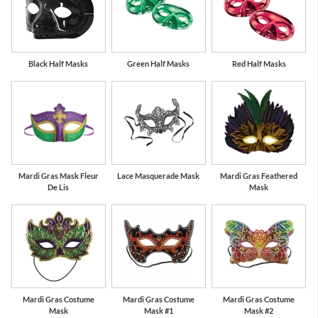
Black Half Masks
Green Half Masks
Red Half Masks
Mardi Gras Mask Fleur
Lace Masquerade Mask
Mardi Gras Feathered
De Lis
Mask
Mardi Gras Costume
Mardi Gras Costume
Mardi Gras Costume
Mask
Mask #1
Mask #2