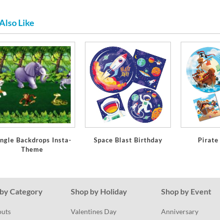
Also Like
ngle Backdrops Insta-
Space Blast Birthday
Pirate
Theme
by Category
Shop by Holiday
Shop by Event
outs
Valentines Day
Anniversary