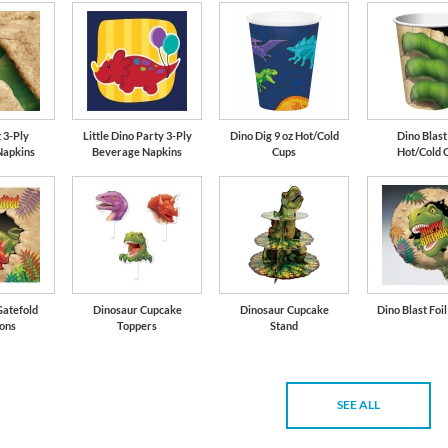
 3-Ply
Little Dino Party 3-Ply
Dino Dig 9 oz Hot/Cold
Dino Blast
Napkins
Beverage Napkins
Cups
Hot/Cold 
Gatefold
Dinosaur Cupcake
Dinosaur Cupcake
Dino Blast Foi
ions
Toppers
Stand
SEE ALL