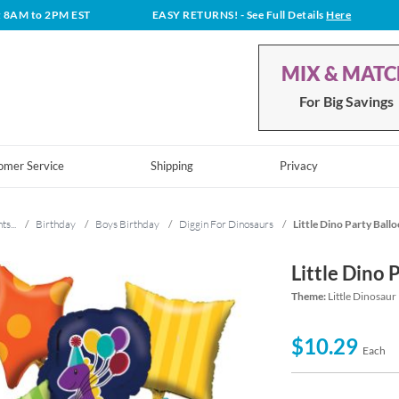
t 8AM to 2PM EST
EASY RETURNS!
- See Full Details
Here
MIX & MAT
For Big Savings
omer Service
Shipping
Privacy
ts...
/
Birthday
/
Boys Birthday
/
Diggin For Dinosaurs
/
Little Dino Party Ball
Little Dino 
Theme:
Little Dinosaur
$10.29
Each