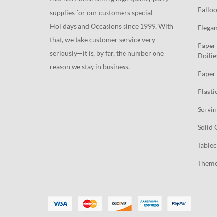
Balloo
supplies for our customers special
Holidays and Occasions since 1999. With
Elegan
that, we take customer service very
Paper 
seriously—it is, by far, the number one
Doilie
reason we stay in business.
Paper 
Plasti
Servin
Solid 
Tablec
Theme