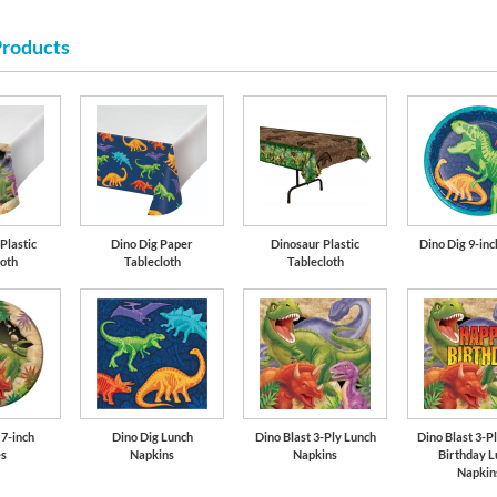
Products
Lime Green
Plastic
Dino Dig Paper
Dinosaur Plastic
Dino Dig 9-inc
loth
Tablecloth
Tablecloth
 7-inch
Dino Dig Lunch
Dino Blast 3-Ply Lunch
Dino Blast 3-P
es
Napkins
Napkins
Birthday L
Napkin