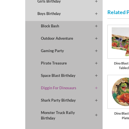
Girls Birthday
Related 
Boys Birthday
Block Bash
Outdoor Adventure
Gaming Party
Pirate Treasure
Dino Blast 
Tablec
Space Blast Birthday
Diggin For Dinosaurs
Shark Party Birthday
Monster Truck Rally
Dino Blast
Birthday
Plat