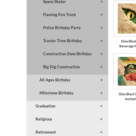
Space Skater
Flaming Fire Truck
Police Birthday Party
Tractor Time Birthday
Dino Blast
Beverage 
Construction Zone Birthday
Big Dig Construction
All Ages Birthday
Milestone Birthday
Dino Blast 
Invitat
Graduation
Religious
Retirement