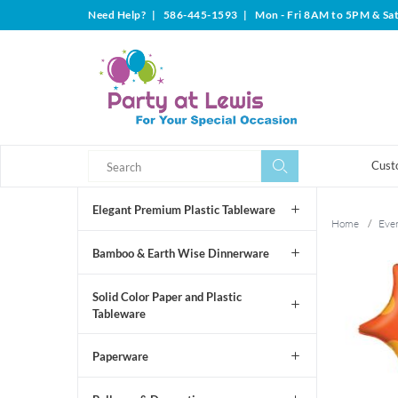
Need Help?
|
586-445-1593
|
Mon - Fri 8AM to 5PM & Sa
Search
Search
Cust
Elegant Premium Plastic Tableware
Home
/
Even
Bamboo & Earth Wise Dinnerware
Solid Color Paper and Plastic
Tableware
Paperware