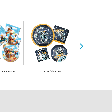
Shark Party Birth
 Treasure
Space Skater