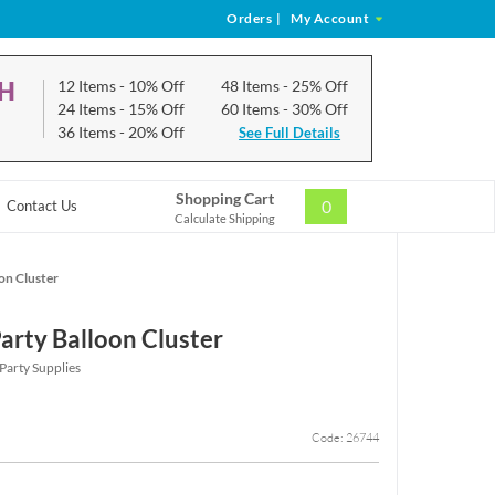
Orders
|
My Account
CH
12 Items
- 10% Off
48 Items
- 25% Off
24 Items
- 15% Off
60 Items
- 30% Off
36 Items
- 20% Off
See Full Details
Shopping Cart
0
Contact Us
Calculate Shipping
oon Cluster
Party Balloon Cluster
 Party Supplies
Code: 26744