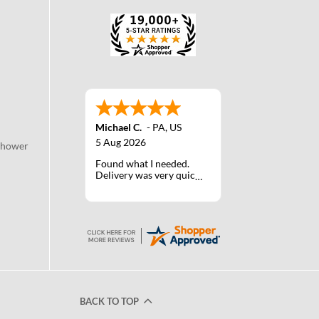
Michael C.
-
PA
,
US
5 Aug 2026
Shower
Found what I needed.
Delivery was very quick.
BACK TO TOP