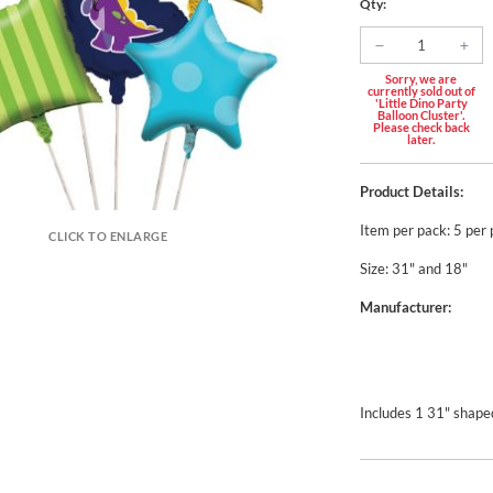
Qty:
Sorry, we are
currently sold out of
'Little Dino Party
Balloon Cluster'.
Please check back
later.
Product Details:
Item per pack: 5 per
CLICK TO ENLARGE
Size: 31" and 18"
Manufacturer:
Includes 1 31" shaped 