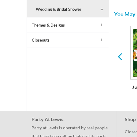
Wedding & Bridal Shower
You May 
Themes & Designs
Shark Party Birthday
All Ages Birthday
Closeouts
Ju
Party At Lewis:
Shop 
Party at Lewis is operated by real people
Close
that have been selling high quality party