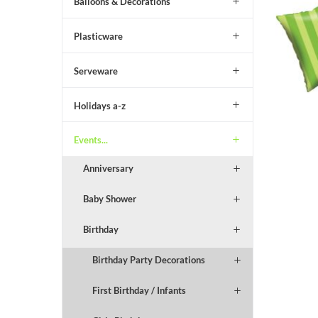
Balloons & Decorations
Plasticware
Serveware
Holidays a-z
Events...
Anniversary
Baby Shower
Birthday
Birthday Party Decorations
First Birthday / Infants