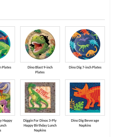
Cobalt Blue
Orange
h Plates
Dino Blast 9-inch
Dino Dig 7-inch Plates
Plates
ly Happy
Diggin For Dinos 3-Ply
Dino Dig Beverage
unch
Happy Birthday Lunch
Napkins
s
Napkins