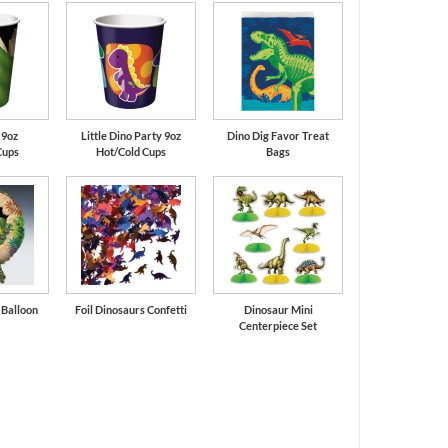
 9oz
Little Dino Party 9oz
Dino Dig Favor Treat
Cups
Hot/Cold Cups
Bags
l Balloon
Foil Dinosaurs Confetti
Dinosaur Mini
Centerpiece Set