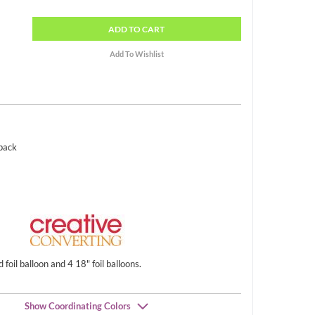
ADD
TO CART
 pack
foil balloon and 4 18" foil balloons.
Show Coordinating Colors