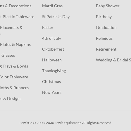
ns & Decorations
Mardi Gras
Baby Shower
t Plastic Tableware
St Patricks Day
Birthday
Placemats & 
Easter
Graduation
s
4th of July
Religious
Plates & Napkins
Oktoberfest
Retirement
c Glasses
Halloween
Wedding & Bridal 
g Trays & Bowls
Thanksgiving
Color Tableware
Christmas
loths & Runners
New Years
s & Designs
LewisCo © 2003-2030 Lewis Equipment. All Rights Reserved