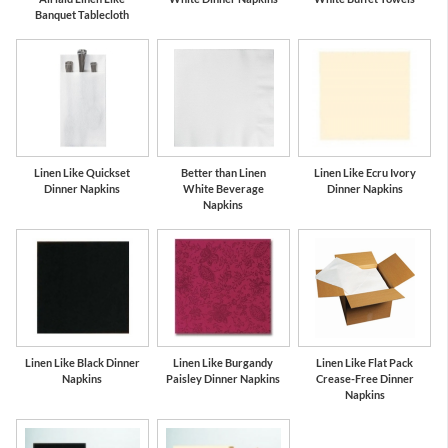
Banquet Tablecloth
Linen Like Quickset
Better than Linen
Linen Like Ecru Ivory
Dinner Napkins
White Beverage
Dinner Napkins
Napkins
Linen Like Black Dinner
Linen Like Burgandy
Linen Like Flat Pack
Napkins
Paisley Dinner Napkins
Crease-Free Dinner
Napkins