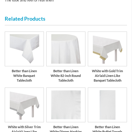
Related Products
Better than Linen
Better than Linen
White with Gold Trim
White Banquet
White 82-inch Round
Airlaid Linen Like
Tablecloth
Tablecloth
Banquet Tablecloth
White with Silver Trim
Better than Linen
Better than Linen
Airlaid Linen Like
White Dinner Napkins
White Buffet Towels