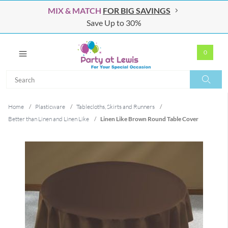
MIX & MATCH
FOR BIG SAVINGS
Save Up to 30%
0
Search
Search
Home
/
Plasticware
/
Tablecloths, Skirts and Runners
/
Better than Linen and Linen Like
/
Linen Like Brown Round Table Cover