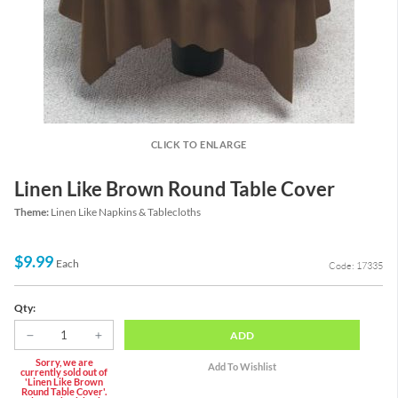
CLICK TO ENLARGE
Linen Like Brown Round Table Cover
Theme:
Linen Like Napkins & Tablecloths
$9.99
Each
Code: 17335
Qty:
ADD
Sorry, we are
currently sold out of
'Linen Like Brown
Round Table Cover'.