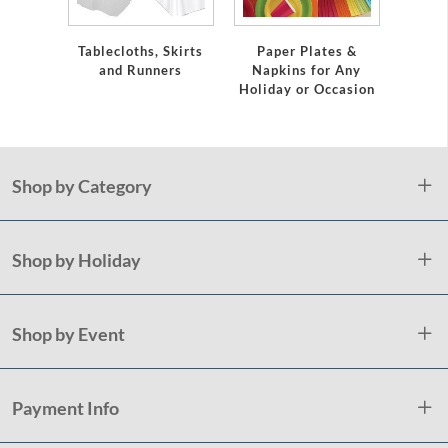
Tablecloths, Skirts
Paper Plates &
Eleg
and Runners
Napkins for Any
Plast
Holiday or Occasion
Shop by Category
Shop by Holiday
Shop by Event
Payment Info