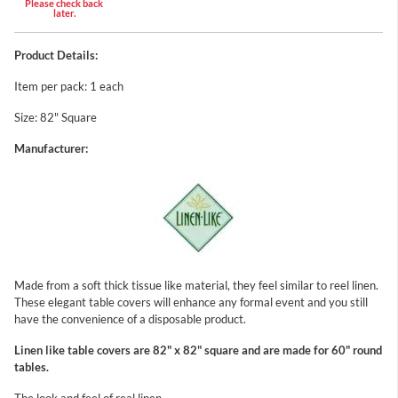
Please check back
later.
Product Details:
Item per pack: 1 each
Size: 82" Square
Manufacturer:
Made from a soft thick tissue like material, they feel similar to reel linen.
These elegant table covers will enhance any formal event and you still
have the convenience of a disposable product.
Linen like table covers are 82" x 82" square and are made for 60" round
tables.
The look and feel of real linen