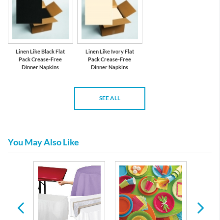
Linen Like Black Flat
Linen Like Ivory Flat
Pack Crease-Free
Pack Crease-Free
Dinner Napkins
Dinner Napkins
SEE ALL
You May Also Like
 &
ons