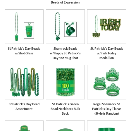
Beads of Expression
St Patrick's Day Beads
Shamrock Beads
St. Patrick's Day Beads
w/Shot Glass
w/Happy St. Patrick's
w/Irish Today
Day 1oz Mug Shot
Medallion
St Patrick's Day Bead
St. Patrick's Green
Regal Shamrock St
Assortment
Bead Necklaces Bulk
Patrick's Day Tiaras
Back
(Style is Random)