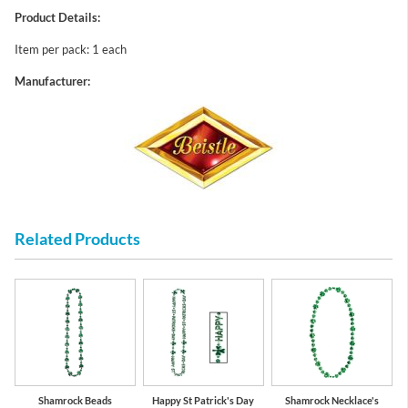
Product Details:
Item per pack: 1 each
Manufacturer:
Related Products
Shamrock Beads
Happy St Patrick's Day
Shamrock Necklace's