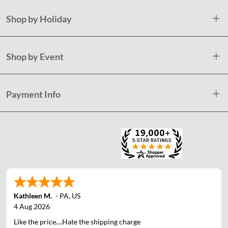
Shop by Holiday
Shop by Event
Payment Info
Kathleen M.
-
PA
,
US
4 Aug 2026
Like the price....Hate the shipping charge