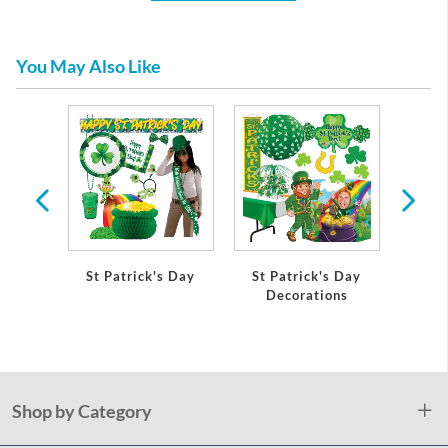
You May Also Like
St Patrick's Day
St Patrick's Day
Shamr
Decorations
Pap
Shop by Category