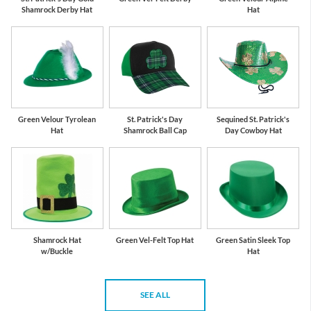
Shamrock Derby Hat
Hat
Green Velour Tyrolean
St. Patrick's Day
Sequined St. Patrick's
Hat
Shamrock Ball Cap
Day Cowboy Hat
Shamrock Hat
Green Vel-Felt Top Hat
Green Satin Sleek Top
w/Buckle
Hat
SEE ALL