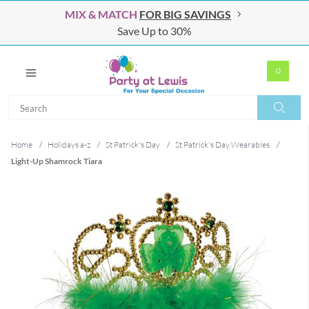
MIX & MATCH
FOR BIG SAVINGS
Save Up to 30%
0
Search
Search
Home
/
Holidays a-z
/
St Patrick's Day
/
St Patrick's Day Wearables
/
Light-Up Shamrock Tiara