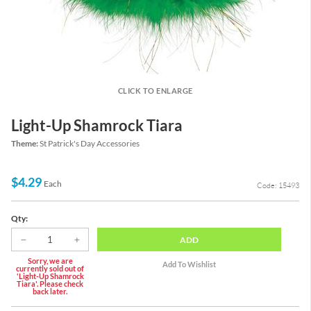
CLICK TO ENLARGE
Light-Up Shamrock Tiara
Theme:
St Patrick's Day Accessories
$4.29
Each
Code: 15493
Qty:
ADD
Sorry, we are
currently sold out of
'Light-Up Shamrock
Tiara'. Please check
back later.