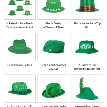
St Patrick's Day Plastic
Plastic Derby
Plastic Leprechaun Top
Derby Hat Assortment
w/Shamrock Band
Hat
Green Velour Fedora
Green Irish Shamrock
St Patrick's Day
Day Cap
Reversible Bucket Hat
St. Patrick's Day Gold
Green Vel-Felt Derby
Green Velour Alpine