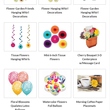
Flower Garden Friends
Flower Hanging Whirl
Flower Garden
Hanging Whirl
Decorations
Hanging Whirl
Decorations
Decorations
Tissue Flowers
Mini 6-Inch Tissue
Cherry Bouquet 3-D
Hanging Whirls
Flowers
Centerpiece
w/Message Card
Floral Blossoms
Watercolor Flowers
Morning Coffee Paper
Qualatex Latex
Foil Balloon
Placemats
Balloons