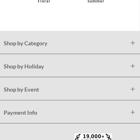
Floral
Summer
Pap
Napk
Holida
Shop by Category
Shop by Holiday
Shop by Event
Payment Info