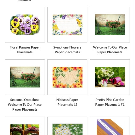
Floral Pansies Paper
Symphony Flowers
Welcome To Our Place
Placemats
Paper Placemats
Paper Placemats
Seasonal Occasions
Hibiscus Paper
Pretty Pink Garden
Welcome To Our Place
Placemats #2
Paper Placemats #1
Paper Placemats