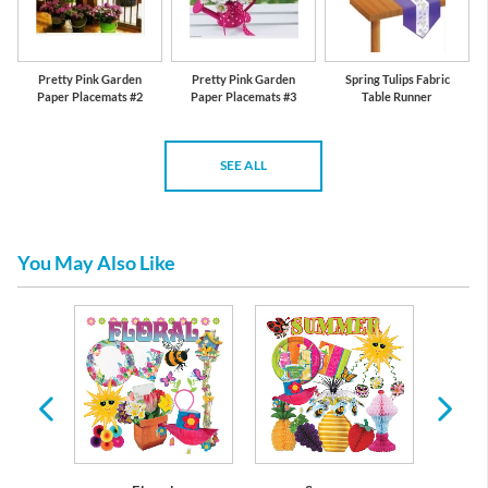
Pretty Pink Garden
Pretty Pink Garden
Spring Tulips Fabric
Paper Placemats #2
Paper Placemats #3
Table Runner
SEE ALL
You May Also Like
re