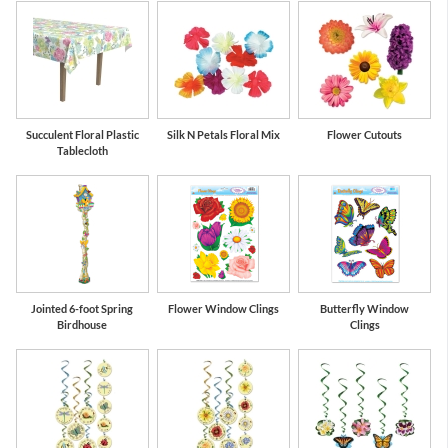
Succulent Floral Plastic
Silk N Petals Floral Mix
Flower Cutouts
Tablecloth
Jointed 6-foot Spring
Flower Window Clings
Butterfly Window
Birdhouse
Clings