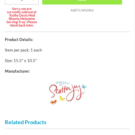
Sorry, we are
currently sold out of
'Kathy Davis Mod
Blooms Melamine
Serving Tray'. Please
check back later.
Product Details:
Item per pack: 1 each
Size: 15.5" x 10.5"
Manufacturer:
Related Products