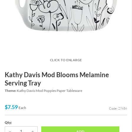
CLICK TO ENLARGE
Kathy Davis Mod Blooms Melamine
Serving Tray
Theme:
Kathy Davis Mod Poppies Paper Tableware
$7.59
Each
Code: 27656
Qty:
ADD