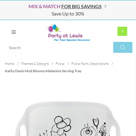
MIX & MATCH
FOR BIG SAVINGS
Save Up to 30%
0
Search
Search
Home
/
Themes & Designs
/
Floral
/
Floral Party Decorations
/
Kathy Davis Mod Blooms Melamine Serving Tray