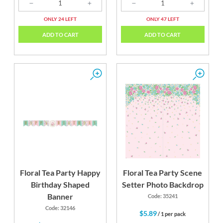
ONLY 24 LEFT
ONLY 47 LEFT
ADD TO CART
ADD TO CART
Floral Tea Party Happy
Floral Tea Party Scene
Birthday Shaped
Setter Photo Backdrop
Banner
Code: 35241
Code: 32146
$5.89
/ 1 per pack