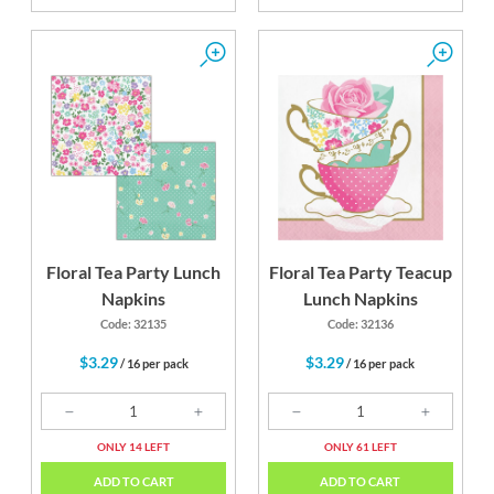
Floral Tea Party Lunch
Floral Tea Party Teacup
Napkins
Lunch Napkins
Code: 32135
Code: 32136
$3.29
$3.29
/ 16 per pack
/ 16 per pack
ONLY 14 LEFT
ONLY 61 LEFT
ADD TO CART
ADD TO CART