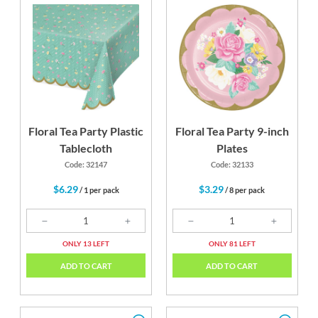
k
Candy Pink
Fresh Mint
Green
Floral Tea Party Plastic
Floral Tea Party 9-inch
Tablecloth
Plates
Code: 32147
Code: 32133
$6.29
$3.29
/ 1 per pack
/ 8 per pack
ONLY 13 LEFT
ONLY 81 LEFT
ADD TO CART
ADD TO CART