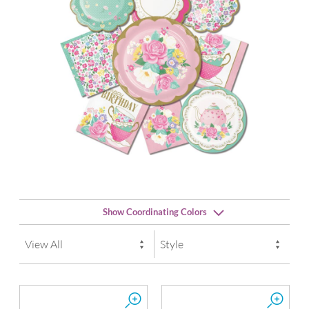
Show Coordinating Colors