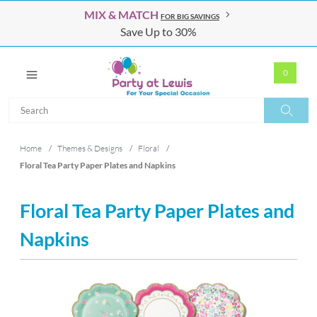
MIX & MATCH
FOR BIG SAVINGS
Save Up to 30%
0
Search
Search
Home
/
Themes & Designs
/
Floral
/
Floral Tea Party Paper Plates and Napkins
Floral Tea Party Paper Plates and
Napkins