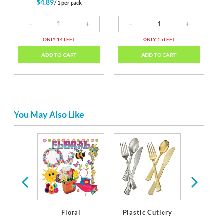
$4.89
/ 1 per pack
ONLY 14 LEFT
ONLY 15 LEFT
ADD TO CART
ADD TO CART
You May Also Like
ates &
or Any
Occasion
Floral
Plastic Cutlery
Plasti