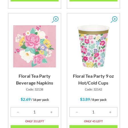
Floral Tea Party
Floral Tea Party 9 oz
Beverage Napkins
Hot/Cold Cups
Code: 32138
Code: 32142
$2.69
$3.89
/ 16 per pack
/ 8 per pack
ONLY 31 LEFT
ONLY 45 LEFT