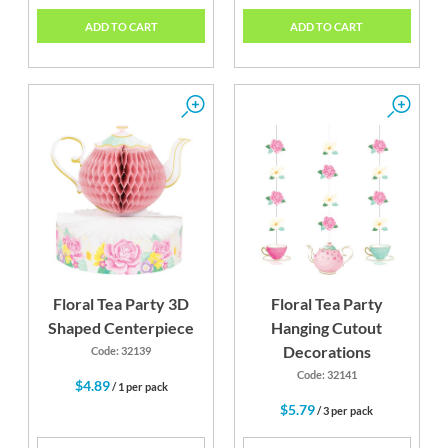
ADD TO CART
ADD TO CART
Floral Tea Party 3D
Floral Tea Party
Shaped Centerpiece
Hanging Cutout
Decorations
Code: 32139
Code: 32141
$4.89
/ 1 per pack
$5.79
/ 3 per pack