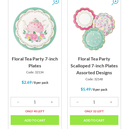
Floral Tea Party 7-inch
Floral Tea Party
Plates
Scalloped 7-inch Plates
Assorted Designs
Code: 32134
Code: 32148
$2.69
/ 8 per pack
$5.49
/ 8 per pack
ONLY 40 LEFT
ONLY 32 LEFT
ADD TO CART
ADD TO CART