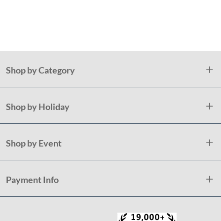
St
Shop by Category
Shop by Holiday
Shop by Event
Payment Info