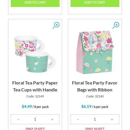
ADD TO CART
ADD TO CART
Floral Tea Party Paper
Floral Tea Party Favor
Tea Cups with Handle
Bags with Ribbon
Code: 32149
Code: 32140
$4.49
$6.59
/ 8 per pack
/ 6 per pack
ONLY 19 LEFT
ONLY 10 LEFT