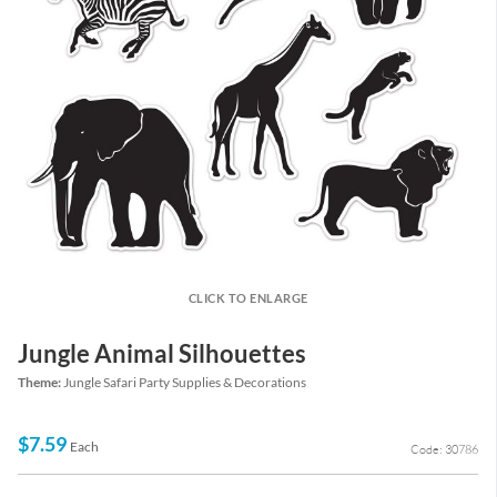
CLICK TO ENLARGE
Jungle Animal Silhouettes
Theme:
Jungle Safari Party Supplies & Decorations
$7.59
Each
Code: 30786