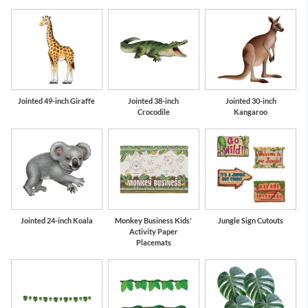
Jointed 49-inch Giraffe
Jointed 38-inch
Jointed 30-inch
Crocodile
Kangaroo
Jointed 24-inch Koala
Monkey Business Kids'
Jungle Sign Cutouts
Activity Paper
Placemats