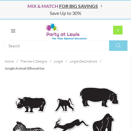
MIX & MATCH
FOR BIG SAVINGS
Save Up to 30%
0
Search
Search
Home
/
Themes & Designs
/
Jungle
/
Jungle Decorations
/
Jungle Animal Silhouettes