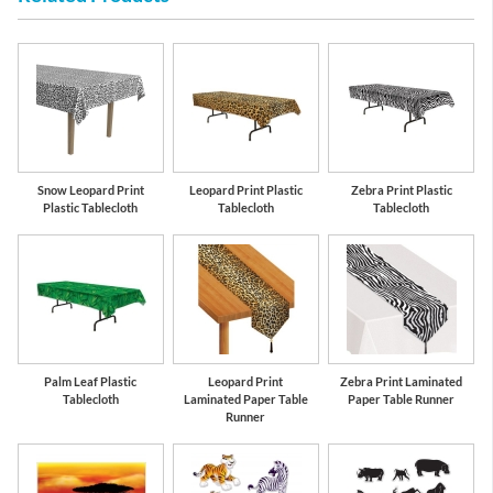
Snow Leopard Print
Leopard Print Plastic
Zebra Print Plastic
Plastic Tablecloth
Tablecloth
Tablecloth
Palm Leaf Plastic
Leopard Print
Zebra Print Laminated
Tablecloth
Laminated Paper Table
Paper Table Runner
Runner