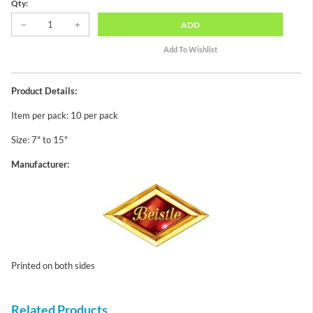
Qty:
ADD
Product Details:
Item per pack: 10 per pack
Size: 7" to 15"
Manufacturer:
Printed on both sides
Related Products