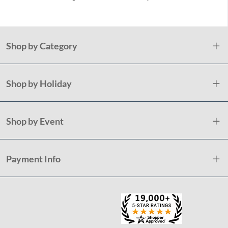
Shop by Category
Shop by Holiday
Shop by Event
Payment Info