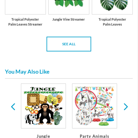
Tropical Polyester
Jungle Vine Streamer
Tropical Polyester
Palm Leaves Streamer
Palm Leaves
SEE ALL
You May Also Like
y
Jungle
Party Animals
Sa