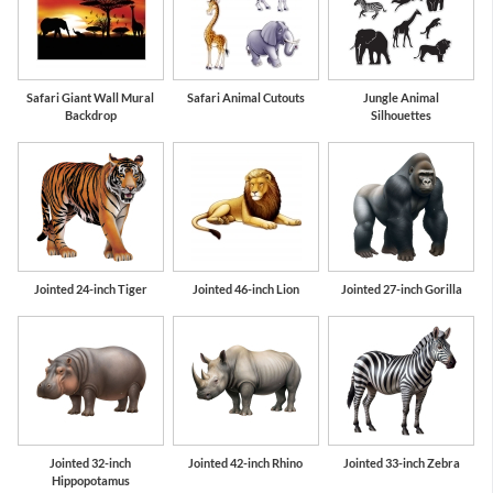
Safari Giant Wall Mural
Safari Animal Cutouts
Jungle Animal
Backdrop
Silhouettes
Jointed 24-inch Tiger
Jointed 46-inch Lion
Jointed 27-inch Gorilla
Jointed 32-inch
Jointed 42-inch Rhino
Jointed 33-inch Zebra
Hippopotamus