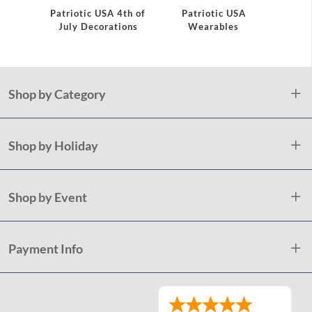
Patriotic USA 4th of
Patriotic USA
Fire
July Decorations
Wearables
Plate
Shop by Category
Shop by Holiday
Shop by Event
Payment Info