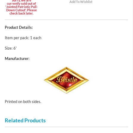
Sorry, we are
currently sold out of
'Jointed Patriotic Pull-
Down Cutout'. Please
check back later.
Product Details:
Item per pack: 1 each
Size: 6'
Manufacturer:
Printed on both sides.
Related Products