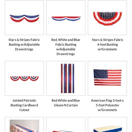
Stars & Stripes Fabric
Red, White and Blue
Stars & Stripes Fabric
Bunting w/Adjustable
Fabric Bunting
4-foot Bunting
Drawstrings
w/Adjustable
w/Grommets
Drawstrings
Jointed Patriotic
Red White and Blue
American Flag 3-foot x
Bunting Cardboard
Gleam N Curtain
5-foot Polyester
Cutout
w/Grommets