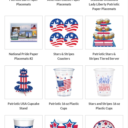
Placemats
Placemats
Lady Liberty Patriotic
Paper Placemats
National Pride Paper
Stars & Stripes
Patriotic Stars &
Placemats #2
Coasters
Stripes Tiered Server
Patriotic USA Cupcake
Patriotic 16 oz Plastic
Stars and Stripes 16 oz
Stand
Cups
Plastic Cups