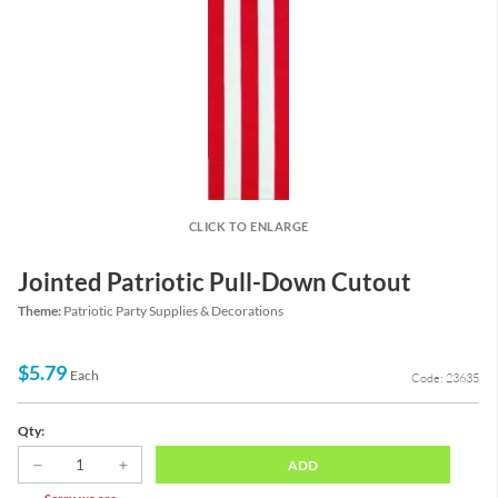
CLICK TO ENLARGE
Jointed Patriotic Pull-Down Cutout
Theme:
Patriotic Party Supplies & Decorations
$5.79
Each
Code: 23635
Qty:
ADD