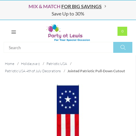
MIX & MATCH
FOR BIG SAVINGS
Save Up to 30%
0
Search
Search
Home
/
Holidays a-z
/
Patriotic USA
/
Patriotic USA 4th of July Decorations
/
Jointed Patriotic Pull-Down Cutout