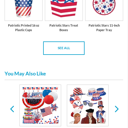
Patriotic Printed 16 oz
Patriotic Stars Treat
Patriotic Stars 11-Inch
Plastic Cups
Boxes
Paper Tray
SEE ALL
You May Also Like
nal