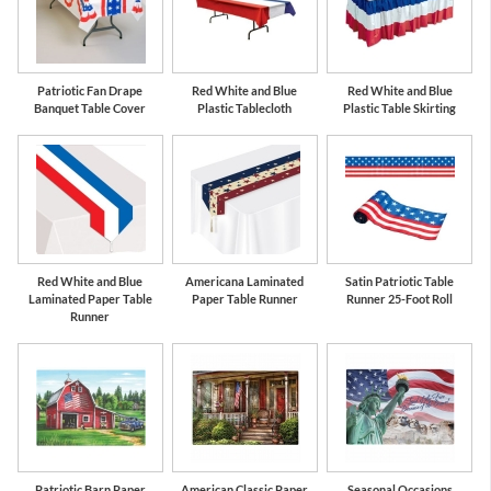
Patriotic Fan Drape
Red White and Blue
Red White and Blue
Banquet Table Cover
Plastic Tablecloth
Plastic Table Skirting
Red White and Blue
Americana Laminated
Satin Patriotic Table
Laminated Paper Table
Paper Table Runner
Runner 25-Foot Roll
Runner
Patriotic Barn Paper
American Classic Paper
Seasonal Occasions