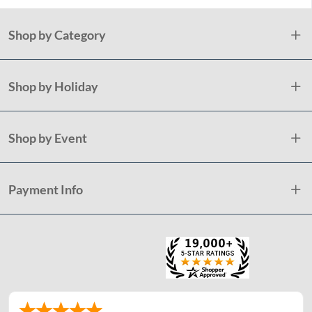
Shop by Category
Shop by Holiday
Shop by Event
Payment Info