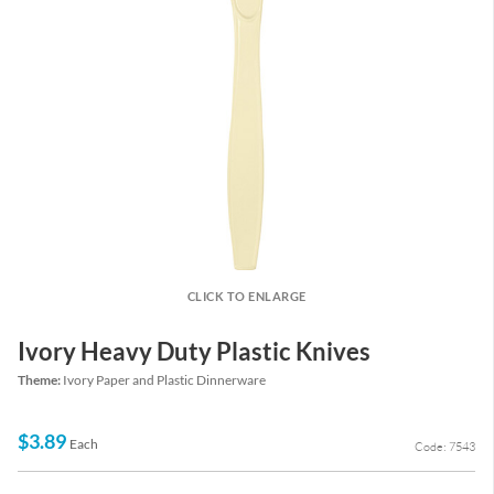
CLICK TO ENLARGE
Ivory Heavy Duty Plastic Knives
Theme:
Ivory Paper and Plastic Dinnerware
$3.89
Each
Code: 7543