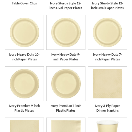
Table Cover Clips
Ivory Sturdy Style 12-
Ivory Sturdy Style 12-
inch Oval Paper Plates
inch Oval Paper Plates
Ivory Heavy Duty 10-
Ivory Heavy Duty 9-
Ivory Heavy Duty 7-
inch Paper Plates
inch Paper Plates
inch Paper Plates
Ivory Premium 9-inch
Ivory Premium 7-inch
Ivory 3-Ply Paper
Plastic Plates
Plastic Plates
Dinner Napkins