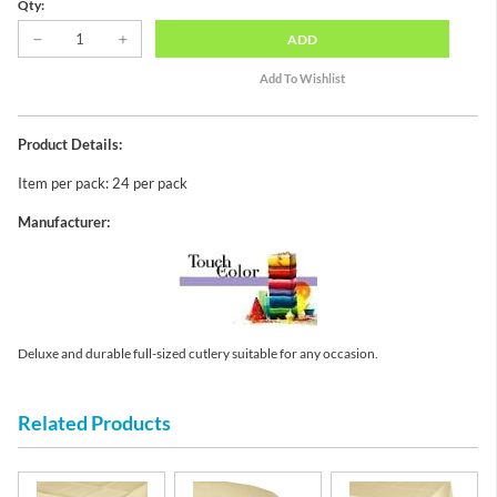
Qty:
ADD
Product Details:
Item per pack: 24 per pack
Manufacturer:
Deluxe and durable full-sized cutlery suitable for any occasion.
Related Products