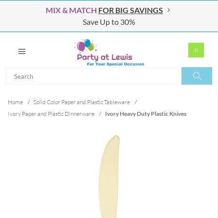
MIX & MATCH
FOR BIG SAVINGS
Save Up to 30%
0
Search
Search
Home
/
Solid Color Paper and Plastic Tableware
/
Ivory Paper and Plastic Dinnerware
/
Ivory Heavy Duty Plastic Knives