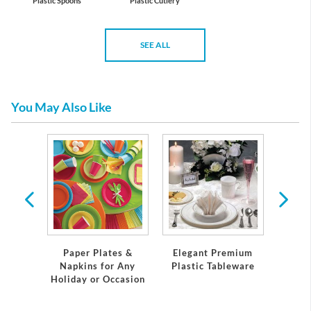
Plastic Spoons
Plastic Cutlery
SEE ALL
You May Also Like
 Plates
Servi
Paper Plates &
Elegant Premium
Napkins for Any
Plastic Tableware
Holiday or Occasion