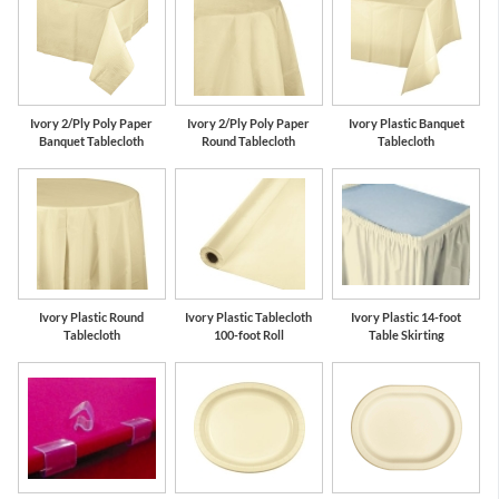
Ivory 2/Ply Poly Paper
Ivory 2/Ply Poly Paper
Ivory Plastic Banquet
Banquet Tablecloth
Round Tablecloth
Tablecloth
Ivory Plastic Round
Ivory Plastic Tablecloth
Ivory Plastic 14-foot
Tablecloth
100-foot Roll
Table Skirting