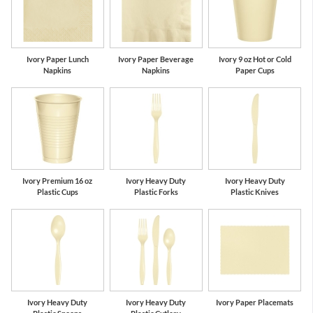
Ivory Paper Lunch
Ivory Paper Beverage
Ivory 9 oz Hot or Cold
Napkins
Napkins
Paper Cups
Ivory Premium 16 oz
Ivory Heavy Duty
Ivory Heavy Duty
Plastic Cups
Plastic Forks
Plastic Knives
Ivory Heavy Duty
Ivory Heavy Duty
Ivory Paper Placemats