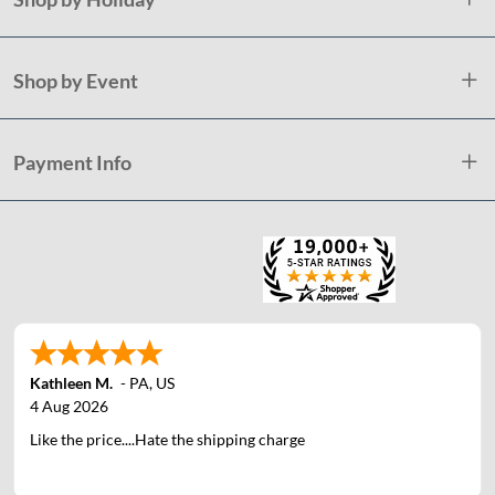
Shop by Event
Payment Info
Kathleen M.
-
PA
,
US
4 Aug 2026
Like the price....Hate the shipping charge