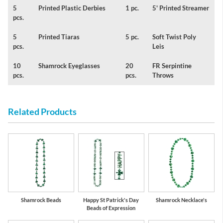
5
Printed Plastic Derbies
1 pc.
5' Printed Streamer
pcs.
5
Printed Tiaras
5 pc.
Soft Twist Poly
pcs.
Leis
10
Shamrock Eyeglasses
20
FR Serpintine
pcs.
pcs.
Throws
Related Products
Shamrock Beads
Happy St Patrick's Day
Shamrock Necklace's
Beads of Expression