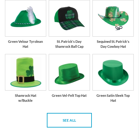
Green Velour Tyrolean
St. Patrick's Day
Sequined St. Patrick's
Hat
Shamrock Ball Cap
Day Cowboy Hat
Shamrock Hat
Green Vel-Felt Top Hat
Green Satin Sleek Top
w/Buckle
Hat
SEE ALL