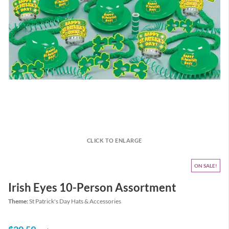
CLICK TO ENLARGE
ON SALE
Irish Eyes 10-Person Assortment
Theme:
St Patrick's Day Hats & Accessories