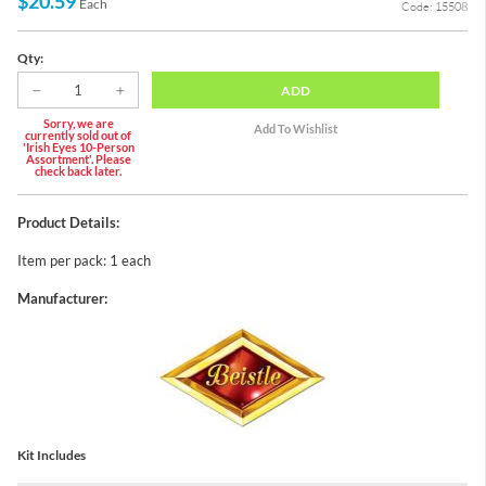
$20.59
Each
Code: 15508
Qty:
ADD
Sorry, we are
currently sold out of
'Irish Eyes 10-Person
Assortment'. Please
check back later.
Product Details:
Item per pack: 1 each
Manufacturer:
Kit Includes