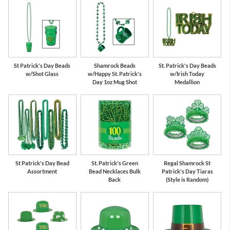
St Patrick's Day Beads
Shamrock Beads
St. Patrick's Day Beads
w/Shot Glass
w/Happy St. Patrick's
w/Irish Today
Day 1oz Mug Shot
Medallion
St Patrick's Day Bead
St. Patrick's Green
Regal Shamrock St
Assortment
Bead Necklaces Bulk
Patrick's Day Tiaras
Back
(Style is Random)