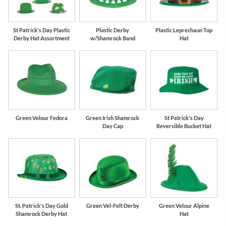
St Patrick's Day Plastic
Plastic Derby
Plastic Leprechaun Top
Derby Hat Assortment
w/Shamrock Band
Hat
Green Velour Fedora
Green Irish Shamrock
St Patrick's Day
Day Cap
Reversible Bucket Hat
St. Patrick's Day Gold
Green Vel-Felt Derby
Green Velour Alpine
Shamrock Derby Hat
Hat