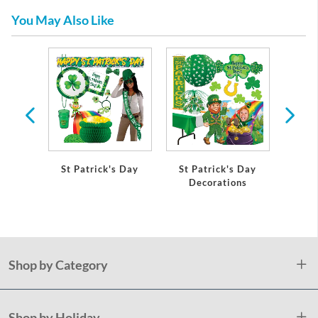
You May Also Like
St Patrick's Day
St Patrick's Day
Shamr
Decorations
Pap
Shop by Category
Shop by Holiday