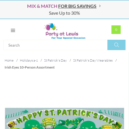
MIX & MATCH
FOR BIG SAVINGS
Save Up to 30%
0
Search
Search
Home
/
Holidays a-z
/
St Patrick's Day
/
St Patrick's Day Wearables
/
Irish Eyes 10-Person Assortment