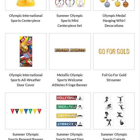
Olympic International
Summer Olympic
Olympic Medal
Sports Centerpiece
Sports Mini
Hanging Whirl
Centerpiece Set
Decorations
Olympic International
Metallic Olympic
Foil Go For Gold
Sports All-Weather
Sports Welcome
Streamer
Door Cover
Athletes Fringe Banner
Summer Olympic
Summer Olympic
Summer Olympic
Sports Pennant Banner
Sports Street Sign
Sports Cutouts