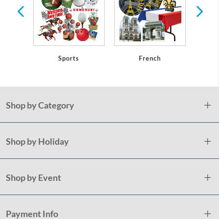
eware
Sports
French
Shop by Category
Shop by Holiday
Shop by Event
Payment Info