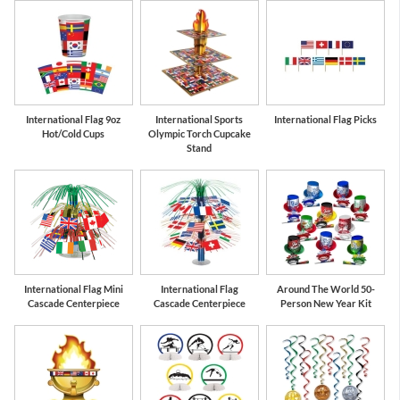
International Flag 9oz
International Sports
International Flag Picks
Hot/Cold Cups
Olympic Torch Cupcake
Stand
International Flag Mini
International Flag
Around The World 50-
Cascade Centerpiece
Cascade Centerpiece
Person New Year Kit