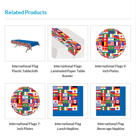
Related Products
us
Cobalt Blue
Red
S
International Flag
International Flags
International Flags 9-
Plastic Tablecloth
Laminated Paper Table
inch Plates
Runner
International Flags 7-
International Flag
International Flag
inch Plates
Lunch Napkins
Beverage Napkins