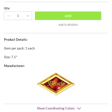
Qty:
ADD
Product Details:
Item per pack: 1 each
Size: 7.5"
Manufacturer:
Show Coordinating Colors