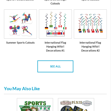
Cutouts
Summer Sports Cutouts
International Flag
International Flag
Hanging Whirl
Hanging Whirl
Decorations #1
Decorations #2
SEE ALL
You May Also Like
per and