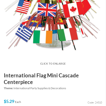
CLICK TO ENLARGE
International Flag Mini Cascade
Centerpiece
Theme:
International Party Supplies & Decorations
$5.29
Each
Code: 24310