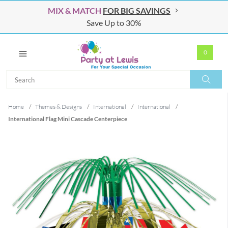
MIX & MATCH
FOR BIG SAVINGS
Save Up to 30%
0
Search
Search
Home
/
Themes & Designs
/
International
/
International
/
International Flag Mini Cascade Centerpiece