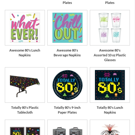
Plates
Plates
Awesome 80's Lunch
Awesome 80's
Awesome 80's
Napkins
Beverage Napkins
Assorted 10 oz Plastic
Glasses
Totally 80's Plastic
Totally 80's 9-inch
Totally 80's Lunch
Tablecloth
Paper Plates
Napkins