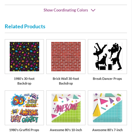
Show Coordinating Colors
Related Products
lue
Lime Green
Hot Magenta
Be
1980's 30-foot
Brick Wall 30-foot
Break Dancer Props
Backdrop
Backdrop
1980's Graffiti Props
Awesome 80's 10-inch
Awesome 80's 7-inch