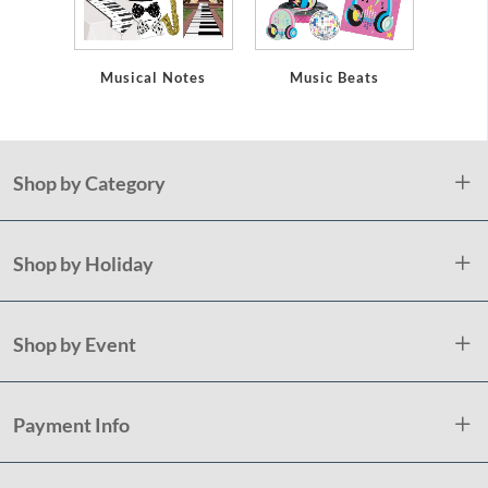
Musical Notes
Music Beats
D
Shop by Category
Shop by Holiday
Shop by Event
Payment Info