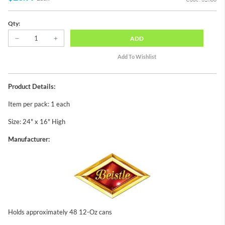
Qty:
ADD
Product Details:
Item per pack: 1 each
Size: 24" x 16" High
Manufacturer:
Holds approximately 48 12-Oz cans