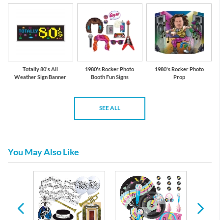
Totally 80's All
1980's Rocker Photo
1980's Rocker Photo
Weather Sign Banner
Booth Fun Signs
Prop
SEE ALL
You May Also Like
es &
 Any
casion