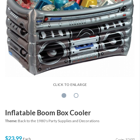
CLICK TO ENLARGE
Inflatable Boom Box Cooler
Theme:
Back to the 1980's Party Supplies and Decorations
$23.99
Each
Code: 32800