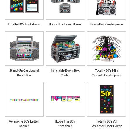
Totally 80's Invitations
Boom Box Favor Boxes
Boom Box Centerpiece
Stand-Up Cardboard
Inflatable Boom Box
Totally 80's Mini
Boom Box
Cooler
Cascade Centerpiece
Awesome 80's Letter
I Love The 80's
Totally 80's All
Banner
Streamer
Weather Door Cover