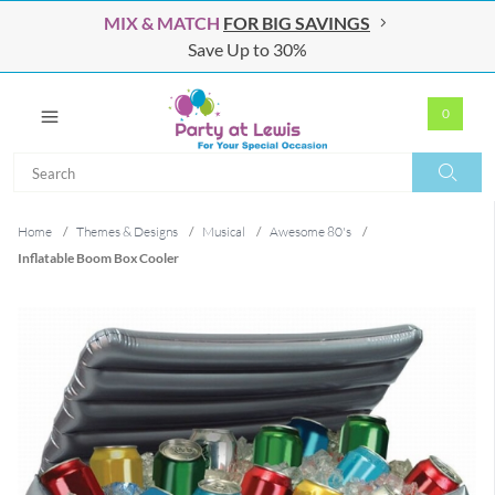
MIX & MATCH
FOR BIG SAVINGS
Save Up to 30%
0
Search
Search
Home
/
Themes & Designs
/
Musical
/
Awesome 80's
/
Inflatable Boom Box Cooler